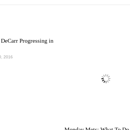
 DeCarr Progressing in
0, 2016
Monday Mets: What To Do