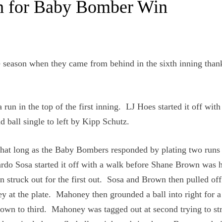
xth for Baby Bomber Win
 season when they came from behind in the sixth inning thank
 run in the top of the first inning. LJ Hoes started it off with
 ball single to left by Kipp Schutz.
that long as the Baby Bombers responded by plating two runs 
ardo Sosa started it off with a walk before Shane Brown was h
n struck out for the first out. Sosa and Brown then pulled off
 at the plate. Mahoney then grounded a ball into right for a
wn to third. Mahoney was tagged out at second trying to str