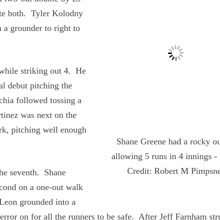
late both. Tyler Kolodny
 a grounder to right to
while striking out 4. He
l debut pitching the
chia followed tossing a
rtinez was next on the
rk, pitching well enough
Shane Greene had a rocky ou
allowing 5 runs in 4 innings -
Credit: Robert M Pimpsn
he seventh. Shane
second on a one-out walk
Leon grounded into a
rror on for all the runners to be safe. After Jeff Farnham str