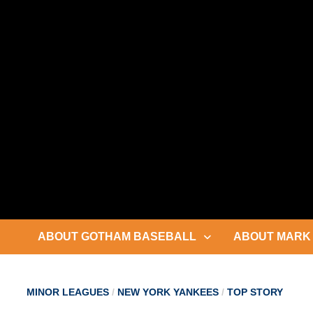
Skip
to
content
ABOUT GOTHAM BASEBALL
ABOUT MARK 
MINOR LEAGUES
/
NEW YORK YANKEES
/
TOP STORY