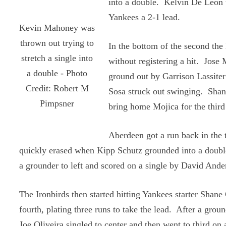
into a double. Kelvin De Leon t
Yankees a 2-1 lead.
Kevin Mahoney was
thrown out trying to
In the bottom of the second the
stretch a single into
without registering a hit. Jose
a double - Photo
ground out by Garrison Lassite
Credit: Robert M
Sosa struck out swinging. Shan
Pimpsner
bring home Mojica for the third
Aberdeen got a run back in the t
quickly erased when Kipp Schutz grounded into a doubl
a grounder to left and scored on a single by David Ande
The Ironbirds then started hitting Yankees starter Shane 
fourth, plating three runs to take the lead. After a groun
Joe Oliveira singled to center and then went to third on