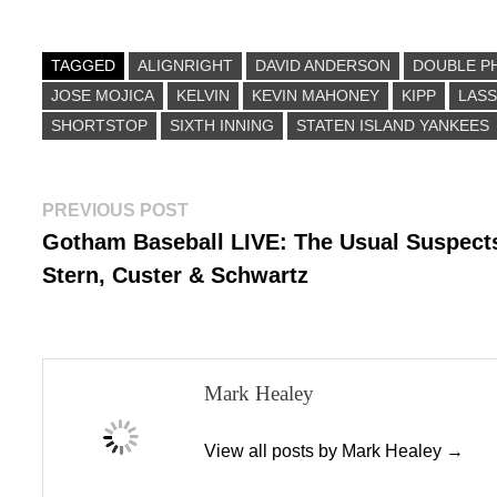
ce
as
m
ha
bo
to
ail
re
ok
do
TAGGED
ALIGNRIGHT
DAVID ANDERSON
DOUBLE P
JOSE MOJICA
n
KELVIN
KEVIN MAHONEY
KIPP
LASS
SHORTSTOP
SIXTH INNING
STATEN ISLAND YANKEES
Post
Previous
PREVIOUS POST
post:
Gotham Baseball LIVE: The Usual Suspect
navigation
Stern, Custer & Schwartz
Mark Healey
View all posts by Mark Healey →