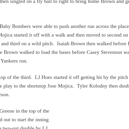
hen singled on a fly ball to right to bring home Brown and g
 Baby Bombers were able to push another run across the plac
 Mojica started it off with a walk and then moved to second on
r and third on a wild pitch. Isaiah Brown then walked before
e Brown walked to load the bases before Casey Stevenson wa
 Yankees run.
op of the third. LJ Hoes started it off getting hit by the pitc
e play to the shortstop Jose Mojica. Tyler Kolodny then dou
rson.
Greene in the top of the
d out to start the inning
 a two-out double by LJ