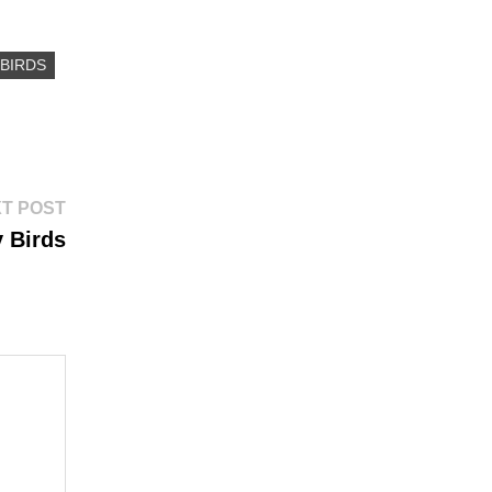
BIRDS
Next
T POST
post:
 Birds