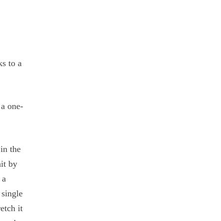
s to a
 a one-
in the
it by
 a
 single
etch it