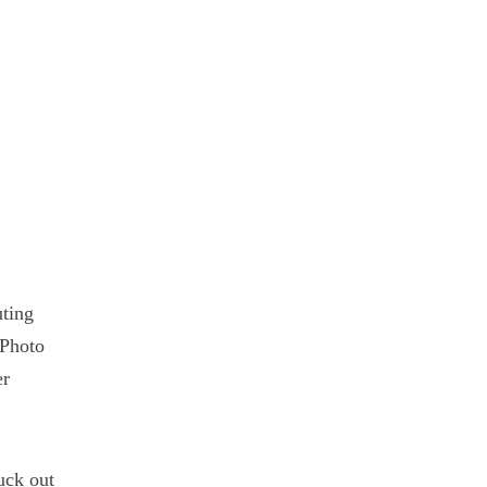
ting
 Photo
er
uck out