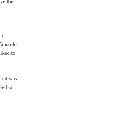
ive the
e
 a
 Eduardo
lked to
h but was
bled on