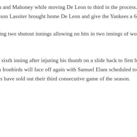
wn and Mahoney while moving De Leon to third in the process
rrison Lassiter brought home De Leon and give the Yankees a 6
ing two shutout innings allowing no hits in two innings of w
ixth inning after injuring his thumb on a slide back to first 
 Ironbirds will face off again with Samuel Elam scheduled t
s have sold out their third consecutive game of the season.