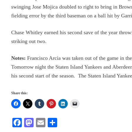
swinging Jose Mojica doubled to right to bring in Bro
fielding error by the third baseman on a ball hit by Ga
Chase Whitley earned his second save of the year throw
striking out two.
Notes:
Francisco Arcia was taken out of the game in the s
Tomorrow night the Staten Island Yankees and Aberdeen
his second start of the season. The Staten Island Yankee
Share this:
Fa
M
E
S