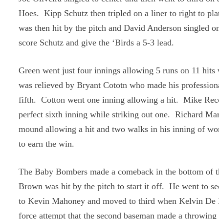
Hoes. Kipp Schutz then tripled on a liner to right to p
was then hit by the pitch and David Anderson singled on
score Schutz and give the ‘Birds a 5-3 lead.
Green went just four innings allowing 5 runs on 11 hits 
was relieved by Bryant Cototn who made his professiona
fifth. Cotton went one inning allowing a hit. Mike Rec
perfect sixth inning while striking out one. Richard Ma
mound allowing a hit and two walks in his inning of wo
to earn the win.
The Baby Bombers made a comeback in the bottom of t
Brown was hit by the pitch to start it off. He went to 
to Kevin Mahoney and moved to third when Kelvin De 
force attempt that the second baseman made a throwing e