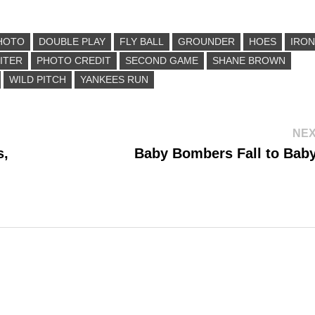
HOTO
DOUBLE PLAY
FLY BALL
GROUNDER
HOES
IRON
ITER
PHOTO CREDIT
SECOND GAME
SHANE BROWN
WILD PITCH
YANKEES RUN
NEX
s,
Baby Bombers Fall to Baby