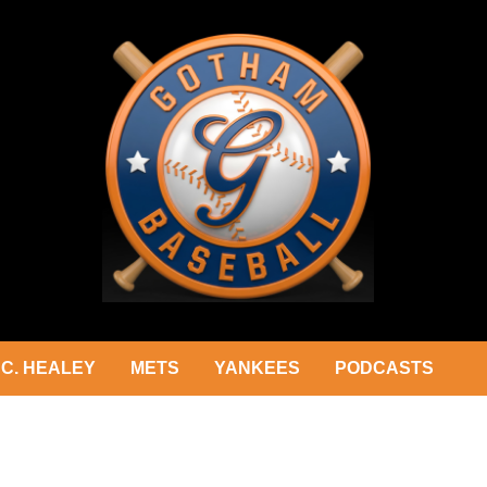
C. HEALEY
METS
YANKEES
PODCASTS