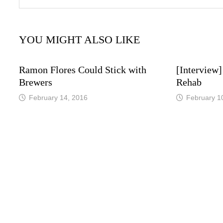
YOU MIGHT ALSO LIKE
Ramon Flores Could Stick with
[Interview]
Brewers
Rehab
February 14, 2016
February 1