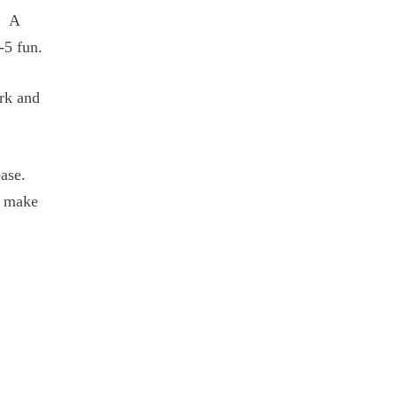
. A
-5 fun.
ork and
base.
o make