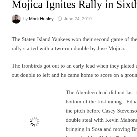
Mojica Ignites Rally in Si
by
Mark Healey
June 24, 2010
The Staten Island Yankees won their second game of the
rally started with a two-run double by Jose Mojica.
The Ironbirds got out to an early lead when they plated a
out double to left and he came home to score on a ground
The Aberdeen lead did not last 
bottom of the first inning. Edu
the pitch before Casey Stevenso
double steal with Kevin Mahoney
bringing in Sosa and moving Bro