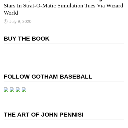
Stars In Strat-O-Matic Simulation Tues Via Wizard
World
July 9, 2020
BUY THE BOOK
FOLLOW GOTHAM BASEBALL
THE ART OF JOHN PENNISI