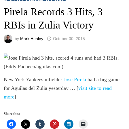
Pirela Records 3 Hits, 3
RBIs in Zulia Victory
by
Mark Healey
October 30, 2015
New York Yankees infielder
Jose Pirela
had a big game
for Aguilas del Zulia yesterday … [
visit site to read
more
]
Share this: