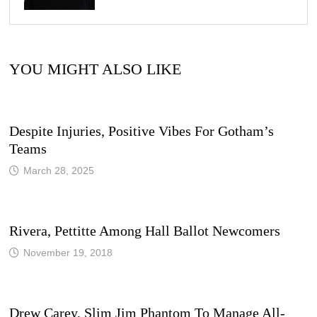
YOU MIGHT ALSO LIKE
Despite Injuries, Positive Vibes For Gotham’s
Teams
March 28, 2025
Rivera, Pettitte Among Hall Ballot Newcomers
November 19, 2018
Drew Carey, Slim Jim Phantom To Manage All-