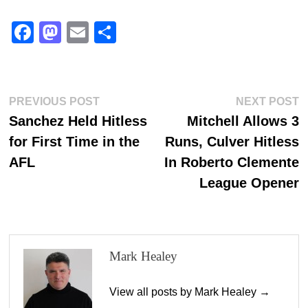
Fa
M
E
S
ce
as
m
ha
bo
to
ail
re
ok
do
Post
Previous
N
PREVIOUS POST
NEXT POST
n
post:
p
Sanchez Held Hitless
Mitchell Allows 3
navigation
for First Time in the
Runs, Culver Hitless
AFL
In Roberto Clemente
League Opener
Mark Healey
View all posts by Mark Healey →