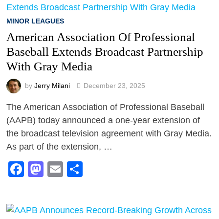
MINOR LEAGUES
American Association Of Professional
Baseball Extends Broadcast Partnership
With Gray Media
by
Jerry Milani
December 23, 2025
The American Association of Professional Baseball
(AAPB) today announced a one-year extension of
the broadcast television agreement with Gray Media.
As part of the extension, …
Facebook
Mastodon
Email
Share