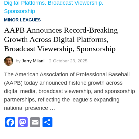
MINOR LEAGUES
AAPB Announces Record-Breaking
Growth Across Digital Platforms,
Broadcast Viewership, Sponsorship
by
Jerry Milani
October 23, 2025
The American Association of Professional Baseball
(AAPB) today announced historic growth across
digital media, broadcast viewership, and sponsorship
partnerships, reflecting the league’s expanding
national presence …
Facebook
Mastodon
Email
Share