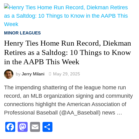
MINOR LEAGUES
Henry Ties Home Run Record, Diekman
Retires as a Saltdog: 10 Things to Know
in the AAPB This Week
by
Jerry Milani
May 29, 2025
The impending shattering of the league home run
record, an MLB organization signing and community
connections highlight the American Association of
Professional Baseball (@AA_Baseball) news …
Facebook
Mastodon
Email
Share