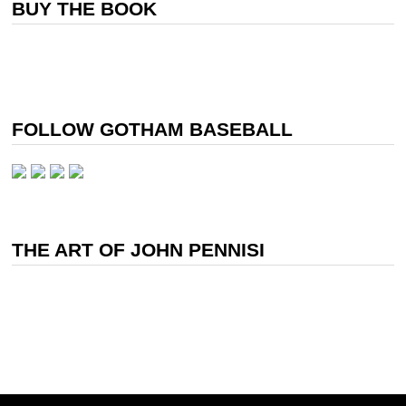
BUY THE BOOK
FOLLOW GOTHAM BASEBALL
THE ART OF JOHN PENNISI