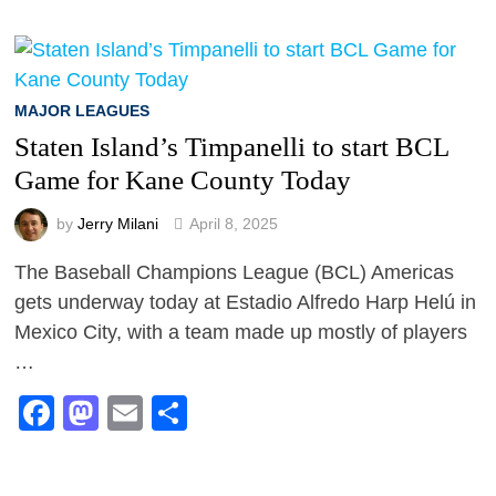
MAJOR LEAGUES
Staten Island’s Timpanelli to start BCL
Game for Kane County Today
by
Jerry Milani
April 8, 2025
The Baseball Champions League (BCL) Americas
gets underway today at Estadio Alfredo Harp Helú in
Mexico City, with a team made up mostly of players
…
Facebook
Mastodon
Email
Share