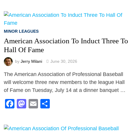
MINOR LEAGUES
American Association To Induct Three To
Hall Of Fame
by
Jerry Milani
June 30, 2026
The American Association of Professional Baseball
will welcome three new members to the league Hall
of Fame on Tuesday, July 14 at a dinner banquet …
Facebook
Mastodon
Email
Share