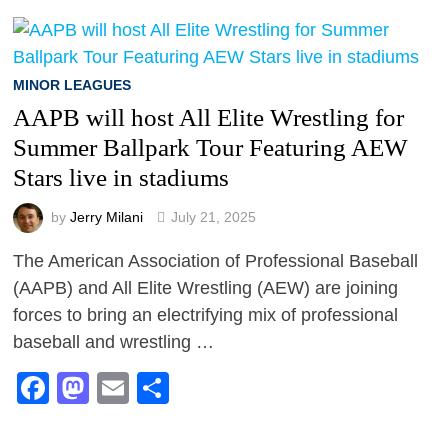
MINOR LEAGUES
AAPB will host All Elite Wrestling for
Summer Ballpark Tour Featuring AEW
Stars live in stadiums
by
Jerry Milani
July 21, 2025
The American Association of Professional Baseball
(AAPB) and All Elite Wrestling (AEW) are joining
forces to bring an electrifying mix of professional
baseball and wrestling …
Facebook
Mastodon
Email
Share