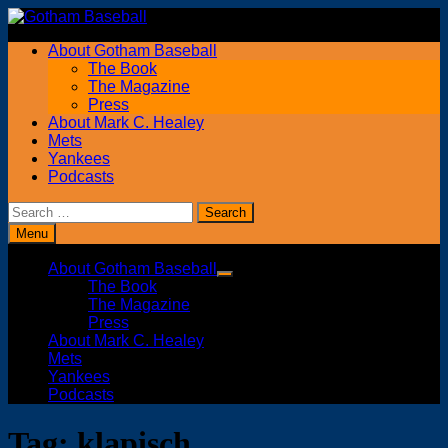
Skip
to
About Gotham Baseball
content
The Book
The Magazine
Press
About Mark C. Healey
Mets
Yankees
Podcasts
Search
for:
Menu
About Gotham Baseball
Show
The Book
sub
The Magazine
menu
Press
About Mark C. Healey
Mets
Yankees
Podcasts
Tag:
klapisch