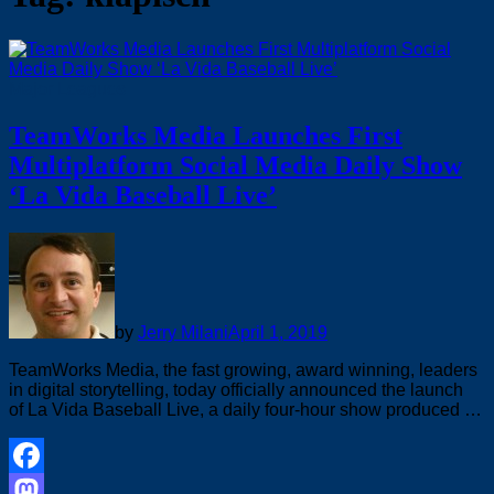
Major Leagues
TeamWorks Media Launches First
Multiplatform Social Media Daily Show
‘La Vida Baseball Live’
by
Jerry Milani
April 1, 2019
TeamWorks Media, the fast growing, award winning, leaders
in digital storytelling, today officially announced the launch
of La Vida Baseball Live, a daily four-hour show produced …
Facebook