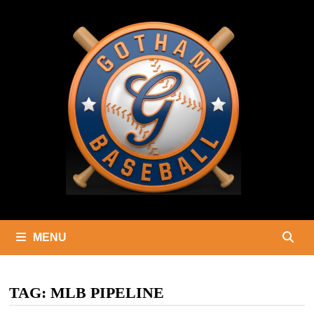
Skip
to
content
MENU
TAG:
MLB PIPELINE