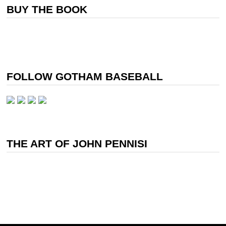
BUY THE BOOK
FOLLOW GOTHAM BASEBALL
THE ART OF JOHN PENNISI