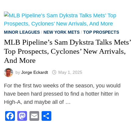
MINOR LEAGUES
/
NEW YORK METS
/
TOP PROSPECTS
MLB Pipeline’s Sam Dykstra Talks Mets’
Top Prospects, Cyclones’ New Arrivals,
And More
by
Jorge Eckardt
May 1, 2025
For the first two weeks of the season, you would
have been hard pressed to find a hotter hitter in
High-A, and maybe all of …
Facebook
Mastodon
Email
Share