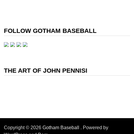
FOLLOW GOTHAM BASEBALL
THE ART OF JOHN PENNISI
Copyright © 2026
Gotham Baseball
. Powered by