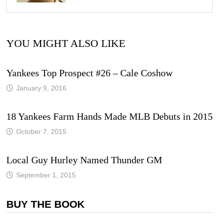
YOU MIGHT ALSO LIKE
Yankees Top Prospect #26 – Cale Coshow
January 9, 2016
18 Yankees Farm Hands Made MLB Debuts in 2015
October 7, 2015
Local Guy Hurley Named Thunder GM
September 1, 2015
BUY THE BOOK