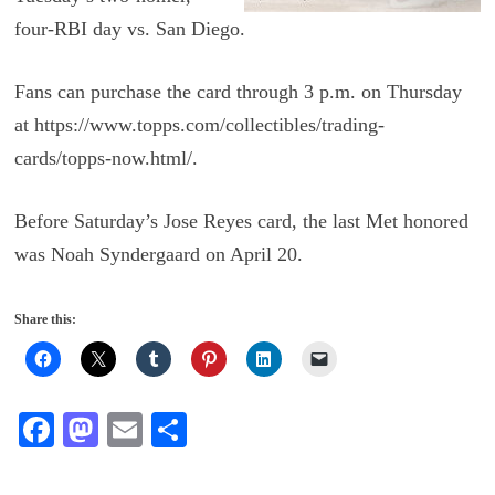
four-RBI day vs. San Diego.
Fans can purchase the card through 3 p.m. on Thursday
at https://www.topps.com/collectibles/trading-
cards/topps-now.html/.
Before Saturday’s Jose Reyes card, the last Met honored
was Noah Syndergaard on April 20.
Share this:
Fa
M
E
S
ce
as
m
ha