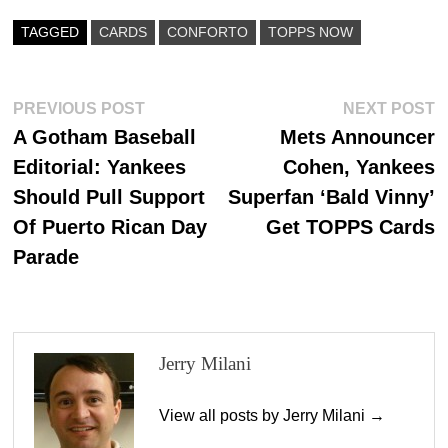
bo
to
ail
re
ok
do
TAGGED
CARDS
CONFORTO
TOPPS NOW
n
Post
Previous
N
PREVIOUS POST
NEXT POST
post:
p
A Gotham Baseball
Mets Announcer
navigation
Editorial: Yankees
Cohen, Yankees
Should Pull Support
Superfan ‘Bald Vinny’
Of Puerto Rican Day
Get TOPPS Cards
Parade
Jerry Milani
View all posts by Jerry Milani →