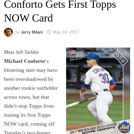
Conforto Gets First Topps
NOW Card
by
Jerry Milani
May 24, 2017
Mets left fielder
Michael Conforto
‘s
blistering start may have
been overshadowed by
another rookie outfielder
across town, but that
didn’t stop Topps from
issuing its first Topps
NOW card, coming off
Tuesday’s two-homer,