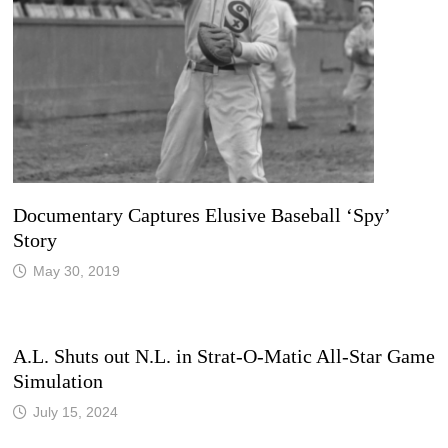
Documentary Captures Elusive Baseball ‘Spy’
Story
May 30, 2019
A.L. Shuts out N.L. in Strat-O-Matic All-Star Game
Simulation
July 15, 2024