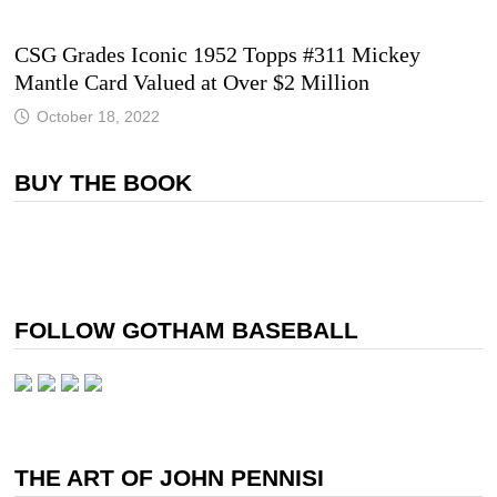
CSG Grades Iconic 1952 Topps #311 Mickey
Mantle Card Valued at Over $2 Million
October 18, 2022
BUY THE BOOK
FOLLOW GOTHAM BASEBALL
THE ART OF JOHN PENNISI