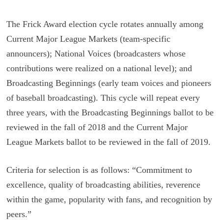
The Frick Award election cycle rotates annually among
Current Major League Markets (team-specific
announcers); National Voices (broadcasters whose
contributions were realized on a national level); and
Broadcasting Beginnings (early team voices and pioneers
of baseball broadcasting). This cycle will repeat every
three years, with the Broadcasting Beginnings ballot to be
reviewed in the fall of 2018 and the Current Major
League Markets ballot to be reviewed in the fall of 2019.
Criteria for selection is as follows: “Commitment to
excellence, quality of broadcasting abilities, reverence
within the game, popularity with fans, and recognition by
peers.”