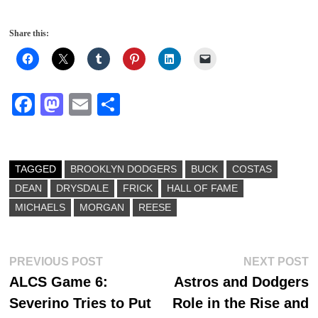
Share this:
Fa
M
E
S
ce
as
m
ha
bo
to
ail
re
ok
do
TAGGED
BROOKLYN DODGERS
BUCK
COSTAS
DEAN
DRYSDALE
n
FRICK
HALL OF FAME
MICHAELS
MORGAN
REESE
Post
Previous
N
PREVIOUS POST
NEXT POST
post:
p
ALCS Game 6:
Astros and Dodgers
navigation
Severino Tries to Put
Role in the Rise and