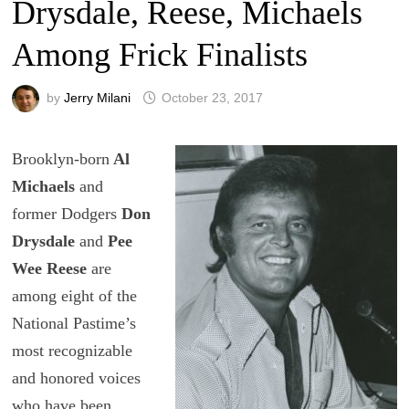
Drysdale, Reese, Michaels
Among Frick Finalists
by
Jerry Milani
October 23, 2017
Brooklyn-born
Al
Michaels
and
former Dodgers
Don
Drysdale
and
Pee
Wee Reese
are
among eight of the
National Pastime’s
most recognizable
and honored voices
who have been