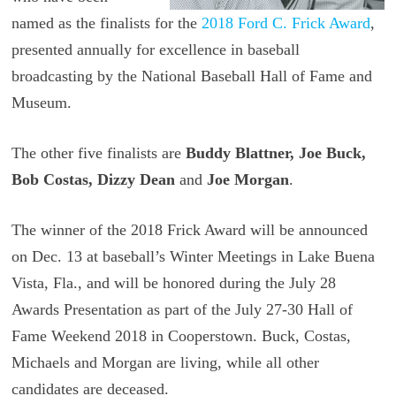
named as the finalists for the
2018 Ford C. Frick Award
,
presented annually for excellence in baseball
broadcasting by the National Baseball Hall of Fame and
Museum.
The other five finalists are
Buddy Blattner, Joe Buck,
Bob Costas, Dizzy Dean
and
Joe Morgan
.
The winner of the 2018 Frick Award will be announced
on Dec. 13 at baseball’s Winter Meetings in Lake Buena
Vista, Fla., and will be honored during the July 28
Awards Presentation as part of the July 27-30 Hall of
Fame Weekend 2018 in Cooperstown. Buck, Costas,
Michaels and Morgan are living, while all other
candidates are deceased.