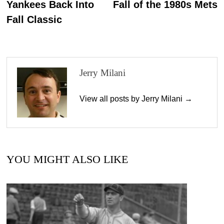
Yankees Back Into
Fall of the 1980s Mets
Fall Classic
Jerry Milani
View all posts by Jerry Milani →
YOU MIGHT ALSO LIKE