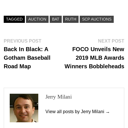
ce
as
m
ha
bo
to
ail
re
ok
do
TAGGED
AUCTION
BAT
RUTH
SCP AUCTIONS
n
Post
Previous
N
PREVIOUS POST
NEXT POST
post:
p
Back In Black: A
FOCO Unveils New
navigation
Gotham Baseball
2019 MLB Awards
Road Map
Winners Bobbleheads
Jerry Milani
View all posts by Jerry Milani →