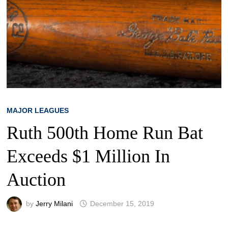
MAJOR LEAGUES
Ruth 500th Home Run Bat
Exceeds $1 Million In
Auction
by
Jerry Milani
December 15, 2019