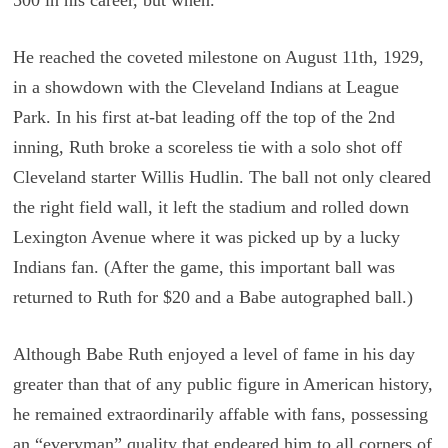
He reached the coveted milestone on August 11th, 1929,
in a showdown with the Cleveland Indians at League
Park. In his first at-bat leading off the top of the 2nd
inning, Ruth broke a scoreless tie with a solo shot off
Cleveland starter Willis Hudlin. The ball not only cleared
the right field wall, it left the stadium and rolled down
Lexington Avenue where it was picked up by a lucky
Indians fan. (After the game, this important ball was
returned to Ruth for $20 and a Babe autographed ball.)
Although Babe Ruth enjoyed a level of fame in his day
greater than that of any public figure in American history,
he remained extraordinarily affable with fans, possessing
an “everyman” quality that endeared him to all corners of