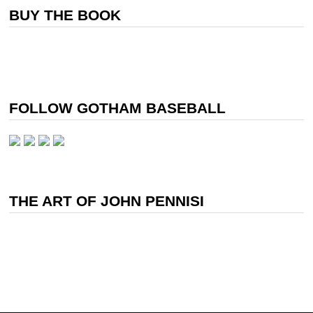
BUY THE BOOK
FOLLOW GOTHAM BASEBALL
THE ART OF JOHN PENNISI