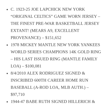
C. 1923-25 JOE LAPCHICK NEW YORK
“ORIGINAL CELTICS” GAME WORN JERSEY –
THE FINEST PRE-WAR BASKETBALL JERSEY
EXTANT! (MEARS A9, EXCELLENT
PROVENANCE) – $151,652
1978 MICKEY MANTLE NEW YORK YANKEES
WORLD SERIES CHAMPIONS 14K GOLD RING
– HIS LAST ISSUED RING (MANTLE FAMILY
LOA) – $100,081
8/4/2010 ALEX RODRIGUEZ SIGNED &
INSCRIBED 600TH CAREER HOME RUN
BASEBALL (A-ROD LOA, MLB AUTH.) –
$97,710
1944-47 BABE RUTH SIGNED HILLERICH &