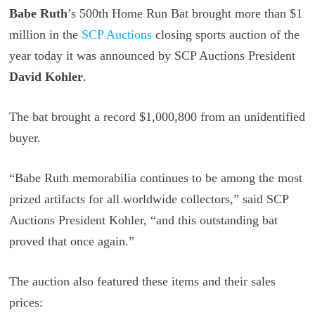
Babe Ruth
’s 500th Home Run Bat brought more than $1
million in the
SCP Auctions
closing sports auction of the
year today it was announced by SCP Auctions President
David Kohler
.
The bat brought a record $1,000,800 from an unidentified
buyer.
“Babe Ruth memorabilia continues to be among the most
prized artifacts for all worldwide collectors,” said SCP
Auctions President Kohler, “and this outstanding bat
proved that once again.”
The auction also featured these items and their sales
prices: