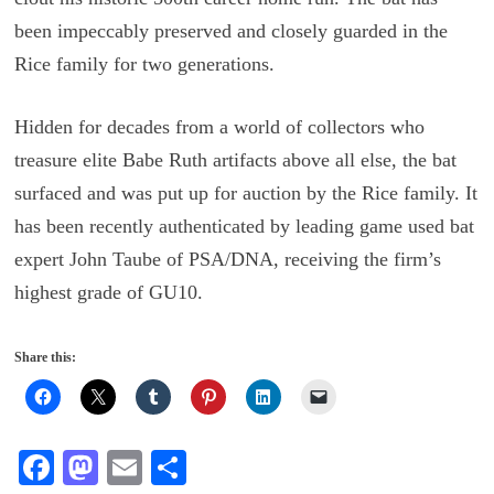
been impeccably preserved and closely guarded in the
Rice family for two generations.
Hidden for decades from a world of collectors who
treasure elite Babe Ruth artifacts above all else, the bat
surfaced and was put up for auction by the Rice family. It
has been recently authenticated by leading game used bat
expert John Taube of PSA/DNA, receiving the firm’s
highest grade of GU10.
Share this:
Fa
M
E
S