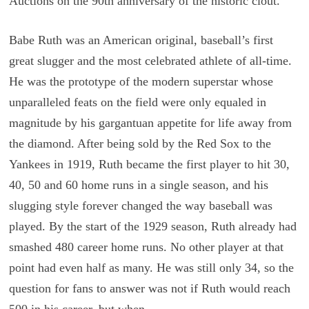
Auctions on the 90th anniversary of the historic clout.
Babe Ruth was an American original, baseball’s first
great slugger and the most celebrated athlete of all-time.
He was the prototype of the modern superstar whose
unparalleled feats on the field were only equaled in
magnitude by his gargantuan appetite for life away from
the diamond. After being sold by the Red Sox to the
Yankees in 1919, Ruth became the first player to hit 30,
40, 50 and 60 home runs in a single season, and his
slugging style forever changed the way baseball was
played. By the start of the 1929 season, Ruth already had
smashed 480 career home runs. No other player at that
point had even half as many. He was still only 34, so the
question for fans to answer was not if Ruth would reach
500 in his career, but when.