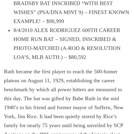
BRADSBY BAT INSCRIBED “WITH BEST
WISHES” (PSA/DNA MINT 9) – FINEST KNOWN
EXAMPLE! – $90,999
8/4/2010 ALEX RODRIGUEZ 600TH CAREER
HOME RUN BAT – SIGNED, INSCRIBED &
PHOTO-MATCHED (A-ROD & RESOLUTION
LOA’S, MLB AUTH.) – $80,592
Ruth became the first player to reach the 500-homer
plateau on August 11, 1929, establishing the career
benchmark by which all power hitters are measured to
this day. The bat was gifted by Babe Ruth in the mid
1940’s to his friend and former mayor of Suffern, New
York, Jim Rice. It had been quietly stored by Rice’s
family for nearly 75 years until being unveiled by SCP