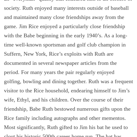
society. Ruth enjoyed many interests outside of baseball
and maintained many close friendships away from the
game. Jim Rice enjoyed a particularly close friendship
with the Babe beginning in the early 1940’s. As a long-
time well-known sportsman and golf club champion in
Suffern, New York, Rice’s exploits with Ruth are
documented in several newspaper articles from the
period. For many years the pair regularly enjoyed
golfing, bowling and dining together. Ruth was a frequent
visitor to the Rice household, endearing himself to Jim’s
wife, Ethyl, and his children. Over the course of their
friendship, Babe Ruth bestowed numerous gifts upon the
Rice family including autographs and other mementos.
Most significantly, Ruth gifted to Jim his bat he used to
clout his historic 500th career home run. The bat has