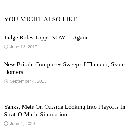
YOU MIGHT ALSO LIKE
Judge Rules Topps NOW… Again
June 12, 2017
New Britain Completes Sweep of Thunder; Skole
Homers
September 4, 2015
Yanks, Mets On Outside Looking Into Playoffs In
Strat-O-Matic Simulation
June 4, 2020