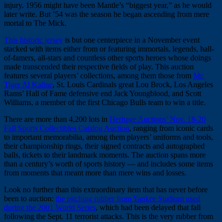
injury. 1956 might have been Mantle’s “biggest year,” as he would
later write. But ’54 was the season he began ascending from mere
mortal to The Mick.
This historic jersey
is but one centerpiece in a November event
stacked with items either from or featuring immortals, legends, hall-
of-famers, all-stars and countless other sports heroes whose doings
made transcended their respective fields of play. This auction
features several players’ collections, among them those from
Mr.
Tiger Al Kaline
, St. Louis Cardinals great Lou Brock, Los Angeles
Rams’ Hall of Fame defensive end Jack Youngblood, and Scott
Williams, a member of the first Chicago Bulls team to win a title.
There are more than 4,200 lots in
Heritage Auctions’ Nov. 18-20
Fall Sports Collectibles Catalog Auction
, ranging from iconic cards
to important memorabilia, among them players’ uniforms and tools,
their championship rings, their signed contracts and autographed
balls, tickets to their landmark moments. The auction spans more
than a century’s worth of sports history — and includes some items
from moments that meant more than mere wins and losses.
Look no further than this extraordinary item that has never before
been to auction:
the pitching rubber from Yankee Stadium used
during the 2001 World Series
, which had been delayed that fall
following the Sept. 11 terrorist attacks. This is the very rubber from