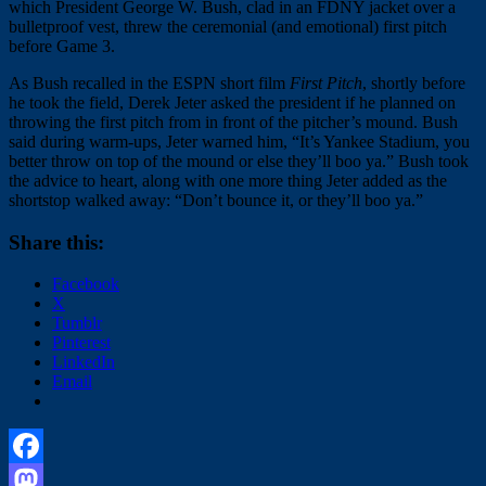
which President George W. Bush, clad in an FDNY jacket over a
bulletproof vest, threw the ceremonial (and emotional) first pitch
before Game 3.
As Bush recalled in the ESPN short film
First Pitch
, shortly before
he took the field, Derek Jeter asked the president if he planned on
throwing the first pitch from in front of the pitcher’s mound. Bush
said during warm-ups, Jeter warned him, “It’s Yankee Stadium, you
better throw on top of the mound or else they’ll boo ya.” Bush took
the advice to heart, along with one more thing Jeter added as the
shortstop walked away: “Don’t bounce it, or they’ll boo ya.”
Share this:
Facebook
X
Tumblr
Pinterest
LinkedIn
Email
Facebook