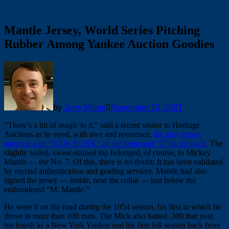
Major Leagues
Mantle Jersey, World Series Pitching
Rubber Among Yankee Auction Goodies
by
Jerry Milani
November 10, 2021
“There’s a bit of
magic
to it,” said a recent visitor to Heritage
Auctions as he eyed, with awe and reverence,
the gray jersey
adorned with “NEW YORK” on the front and “7” on the back
. The
slightly soiled, sweat-stained top belonged, of course, to Mickey
Mantle —
the
No. 7. Of this, there is no doubt: It has been validated
by myriad authentication and grading services. Mantle had also
signed the jersey — inside, near the collar — just below the
embroidered “M. Mantle.”
He wore it on the road during the 1954 season, his first in which he
drove in more than 100 runs. The Mick also batted .300 that year,
his fourth as a New York Yankee and his first full season back from