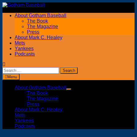
Skip
to
About Gotham Baseball
content
The Book
The Magazine
Press
About Mark C. Healey
Mets
Yankees
Podcasts
Search
for:
Menu
About Gotham Baseball
Show
The Book
sub
The Magazine
menu
Press
About Mark C. Healey
Mets
Yankees
Podcasts