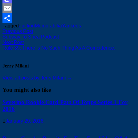
Mastodon
Email
Tagged
auction
Memorabilia
Yankees
Share
Post
Previous
Previous Post
post:
Subway To Shea Podcast
navigation
Next
Next Post
post:
Rule 39: There Is No Such Thing As A Coincidence.
Jerry Milani
View all posts by Jerry Milani →
You might also like
Severino Rookie Card Part Of Topps Series 1 For
2016
January 29, 2016