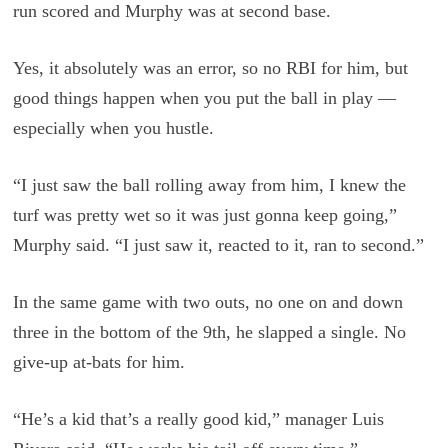
run scored and Murphy was at second base.
Yes, it absolutely was an error, so no RBI for him, but
good things happen when you put the ball in play —
especially when you hustle.
“I just saw the ball rolling away from him, I knew the
turf was pretty wet so it was just gonna keep going,”
Murphy said. “I just saw it, reacted to it, ran to second.”
In the same game with two outs, no one on and down
three in the bottom of the 9th, he slapped a single. No
give-up at-bats for him.
“He’s a kid that’s a really good kid,” manager Luis