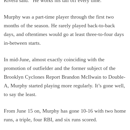
Rivera said. “He works his tail off every time.”
Murphy was a part-time player through the first two
months of the season. He rarely played back-to-back
days, and oftentimes would go at least three-to-four days
in-between starts.
In mid-June, almost exactly coinciding with the
promotion of outfielder and the former subject of the
Brooklyn Cyclones Report Brandon McIlwain to Double-
A, Murphy started playing more regularly. It’s gone well,
to say the least.
From June 15 on, Murphy has gone 10-16 with two home
runs, a triple, four RBI, and six runs scored.