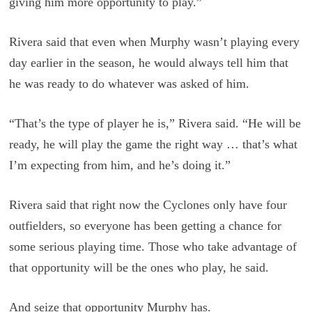
giving him more opportunity to play.”
Rivera said that even when Murphy wasn’t playing every
day earlier in the season, he would always tell him that
he was ready to do whatever was asked of him.
“That’s the type of player he is,” Rivera said. “He will be
ready, he will play the game the right way … that’s what
I’m expecting from him, and he’s doing it.”
Rivera said that right now the Cyclones only have four
outfielders, so everyone has been getting a chance for
some serious playing time. Those who take advantage of
that opportunity will be the ones who play, he said.
And seize that opportunity Murphy has.