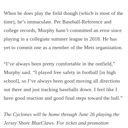
When he does play the field though (which is most of the
time), he’s immaculate. Per Baseball-Reference and
college records, Murphy hasn’t committed an error since
playing in a collegiate summer league in 2018. He has
yet to commit one as a member of the Mets organization.
“I’ve always been pretty comfortable in the outfield,”
Murphy said. “I played free safety in football [in high
school], so I’ve always been good moving all directions
out there and just tracking baseballs down. I feel like I
have good reaction and good final steps toward the ball.”
The Cyclones will be home through June 26 playing the
Jersey Shore BlueClaws. For ticket and promotion