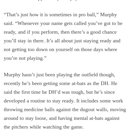
“That’s just how it is sometimes in pro ball,” Murphy
said. “Whenever your name gets called you’ve got to be
ready, and if you perform, then there’s a good chance
you’ll stay in there. It’s all about just staying ready and
not getting too down on yourself on those days where
you’re not playing.”
Murphy hasn’t just been playing the outfield though,
recently he’s been getting some at-bats as the DH. He
said the first time he DH’d was tough, but he’s since
developed a routine to stay ready. It includes some work
throwing medicine balls against the dugout walls, moving
around to stay loose, and having mental at-bats against
the pitchers while watching the game.