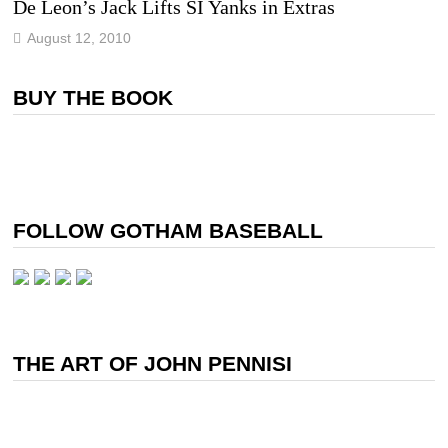
De Leon’s Jack Lifts SI Yanks in Extras
August 12, 2010
BUY THE BOOK
FOLLOW GOTHAM BASEBALL
THE ART OF JOHN PENNISI