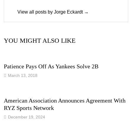
View all posts by Jorge Eckardt →
YOU MIGHT ALSO LIKE
Patience Pays Off As Yankees Solve 2B
March 13, 2018
American Association Announces Agreement With
RYZ Sports Network
December 19, 2024