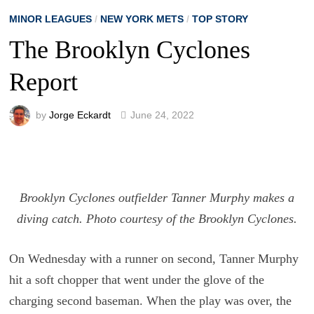
MINOR LEAGUES
/
NEW YORK METS
/
TOP STORY
The Brooklyn Cyclones
Report
by
Jorge Eckardt
June 24, 2022
Brooklyn Cyclones outfielder Tanner Murphy makes a
diving catch. Photo courtesy of the Brooklyn Cyclones.
On Wednesday with a runner on second, Tanner Murphy
hit a soft chopper that went under the glove of the
charging second baseman. When the play was over, the