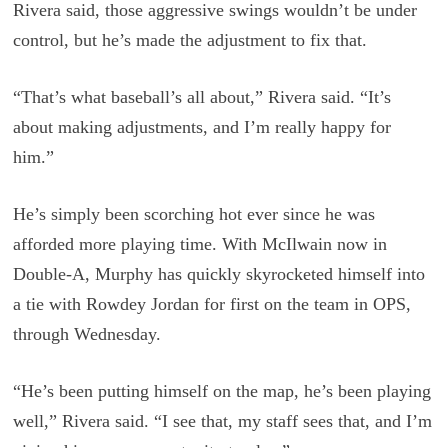
Rivera said, those aggressive swings wouldn’t be under
control, but he’s made the adjustment to fix that.
“That’s what baseball’s all about,” Rivera said. “It’s
about making adjustments, and I’m really happy for
him.”
He’s simply been scorching hot ever since he was
afforded more playing time. With McIlwain now in
Double-A, Murphy has quickly skyrocketed himself into
a tie with Rowdey Jordan for first on the team in OPS,
through Wednesday.
“He’s been putting himself on the map, he’s been playing
well,” Rivera said. “I see that, my staff sees that, and I’m