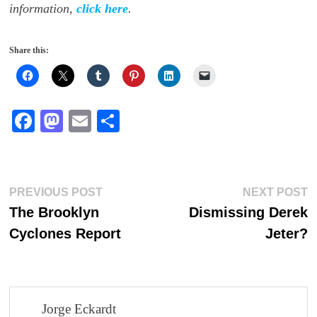
information,
click here
.
Share this:
Fa
M
E
S
ce
as
m
ha
bo
to
ail
re
ok
do
Post
Previous
N
PREVIOUS POST
NEXT POST
n
post:
p
The Brooklyn
Dismissing Derek
navigation
Cyclones Report
Jeter?
Jorge Eckardt