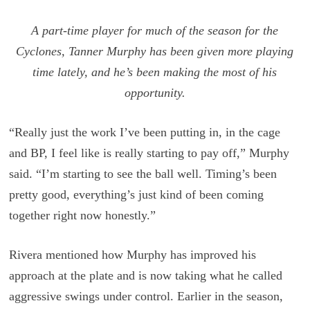
A part-time player for much of the season for the
Cyclones, Tanner Murphy has been given more playing
time lately, and he’s been making the most of his
opportunity.
“Really just the work I’ve been putting in, in the cage
and BP, I feel like is really starting to pay off,” Murphy
said. “I’m starting to see the ball well. Timing’s been
pretty good, everything’s just kind of been coming
together right now honestly.”
Rivera mentioned how Murphy has improved his
approach at the plate and is now taking what he called
aggressive swings under control. Earlier in the season,