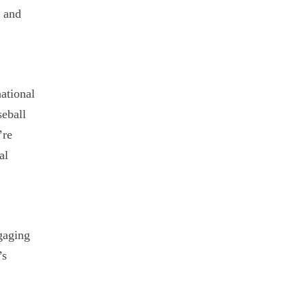
B and
ational
seball
’re
al
gaging
’s