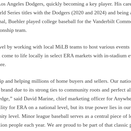
s Angeles Dodgers, quickly becoming a key player. His care
rld Series titles with the Dodgers (2020 and 2024) and being 
onal, Buehler played college baseball for the Vanderbilt Com
ionship team.
vel by working with local MiLB teams to host various events 
 come to life locally in select ERA markets with in-stadium e
re.
hip and helping millions of home buyers and sellers. Our natio
brand due to its strong ties to community roots and perfect a
edge,” said David Marine, chief marketing officer for Anywh
ty for ERA on a national level, but its true power lies in our
ity level. Minor league baseball serves as a central piece of l
ion people each year. We are proud to be part of that classic 