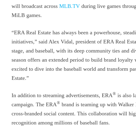
will broadcast across
MLB.TV
during live games throu
MiLB games.
“ERA Real Estate has always been a powerhouse, steadi
initiatives,” said Alex Vidal, president of ERA Real Es
stage, and baseball, with its deep community ties and di
season offers an extended period to build brand loyalty 
excited to dive into the baseball world and transform pa
Estate.”
®
In addition to streaming advertisements, ERA
is also l
®
campaign. The ERA
brand is teaming up with Walker B
cross-branded social content. This collaboration will h
recognition among millions of baseball fans.