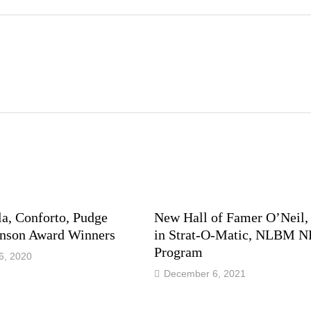
la, Conforto, Pudge
New Hall of Famer O’Neil,
son Award Winners
in Strat-O-Matic, NLBM 
Program
6, 2020
December 6, 2021