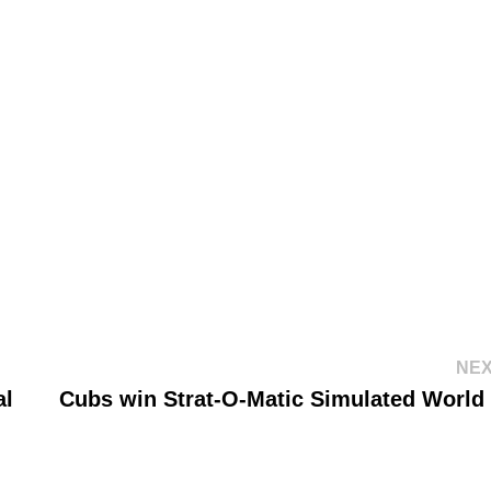
NEX
al
Cubs win Strat-O-Matic Simulated World 