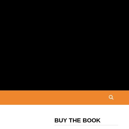
BUY THE BOOK