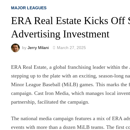
MAJOR LEAGUES
ERA Real Estate Kicks Off 
Advertising Investment
by
Jerry Milani
March 27, 2025
ERA Real Estate, a global franchising leader within th
stepping up to the plate with an exciting, season-long
Minor League Baseball (MiLB) games. This marks the f
campaign. Cast Iron Media, which manages local invento
partnership, facilitated the campaign.
The national media campaign features a mix of ERA ad
events with more than a dozen MiLB teams. The first c