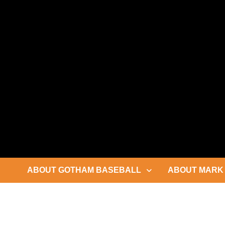
Skip
to
content
ABOUT GOTHAM BASEBALL
ABOUT MARK 