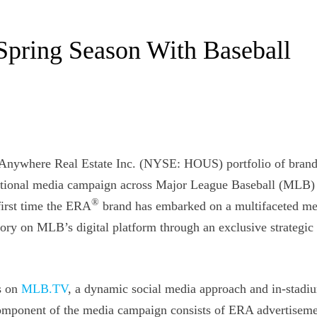
Spring Season With Baseball
e Anywhere Real Estate Inc. (NYSE: HOUS) portfolio of brand
 national media campaign across Major League Baseball (MLB)
®
irst time the ERA
brand has embarked on a multifaceted me
ry on MLB’s digital platform through an exclusive strategic
s on
MLB.TV
, a dynamic social media approach and in-stadi
omponent of the media campaign consists of ERA advertiseme