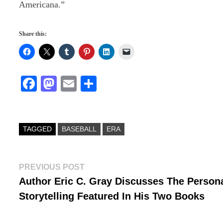
Americana.”
Share this:
Fa
M
E
S
ce
as
m
ha
bo
to
ail
re
ok
do
TAGGED
BASEBALL
ERA
n
Post
Previous
PREVIOUS POST
post:
Author Eric C. Gray Discusses The Person
navigation
Storytelling Featured In His Two Books