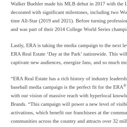
Walker Buehler made his MLB debut in 2017 with the Lo
decorated with significant milestones, including two Wo
time All-Star (2019 and 2021). Before turning professi
and was part of their 2014 College World Series champ
Lastly, ERA is taking the media campaign to the next le
ERA Real Estate ‘Day at the Park’ nationwide. This will
captivate new audiences, energize fans, and so much mo
“ERA Real Estate has a rich history of industry leaders
®
baseball media campaign is the perfect fit for the ERA
with our vision of massive reach with hyperlocal knowl
Brands. “This campaign will power a new level of visibili
activations, which benefit our franchisees at the commun
communities across the country and attracts over 32 mill