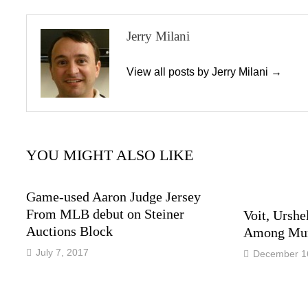
Jerry Milani
View all posts by Jerry Milani →
YOU MIGHT ALSO LIKE
Game-used Aaron Judge Jersey
From MLB debut on Steiner
Voit, Urshe
Auctions Block
Among Mun
July 7, 2017
December 1