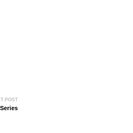
Next
T POST
post:
Series