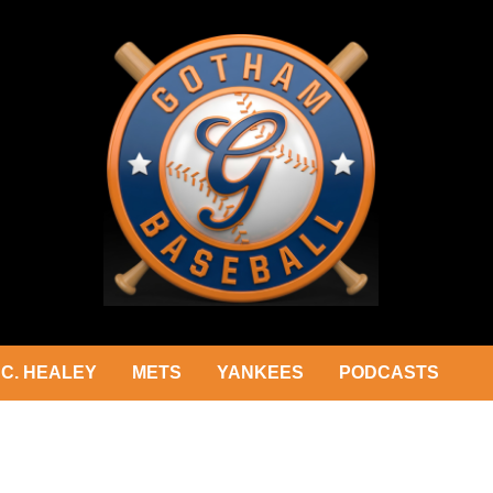
C. HEALEY
METS
YANKEES
PODCASTS