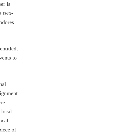
er is
a two-
modores
entitled,
vents to
nal
lignment
ere
 local
ocal
piece of