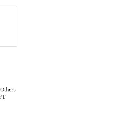
 Others
NFT