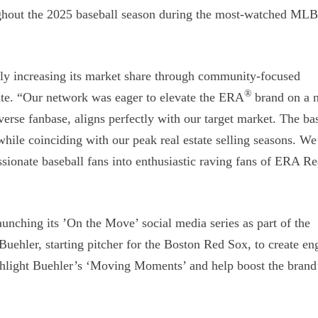
ghout the 2025 baseball season during the most-watched ML
ly increasing its market share through community-focused
®
tate. “Our network was eager to elevate the ERA
brand on a n
verse fanbase, aligns perfectly with our target market. The ba
while coinciding with our peak real estate selling seasons. We
ssionate baseball fans into enthusiastic raving fans of ERA Re
aunching its ’On the Move’ social media series as part of the
uehler, starting pitcher for the Boston Red Sox, to create en
ighlight Buehler’s ‘Moving Moments’ and help boost the brand