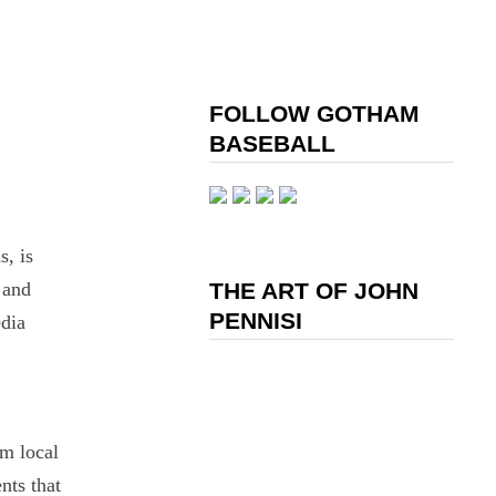
FOLLOW GOTHAM
BASEBALL
s, is
 and
THE ART OF JOHN
PENNISI
dia
um local
nts that