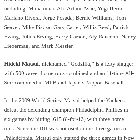
including: Muhammad Ali, Arthur Ashe, Yogi Berra,
Mariano Rivera, Jorge Posada, Bernie Williams, Tom
Seaver, Mike Piazza, Gary Carter, Willis Reed, Patrick
Ewing, Julius Erving, Harry Carson, Aly Raisman, Nancy
Lieberman, and Mark Messier.
Hideki Matsui
, nicknamed “Godzilla,” is a lefty slugger
with 500 career home runs combined and an 11-time All-
Star combined in MLB and Japan’s Nippon Baseball.
In the 2009 World Series, Matsui helped the Yankees
defeat the defending champion Philadelphia Phillies in
six games by hitting .615 (8-for-13) with three home
runs. Since the DH was not used in the three games in
Philadelphia, Matsui only started the three games in New