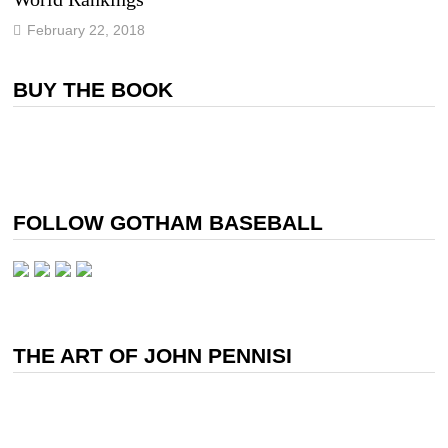
February 22, 2018
BUY THE BOOK
FOLLOW GOTHAM BASEBALL
THE ART OF JOHN PENNISI