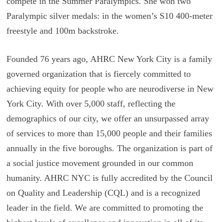
compete in the Summer Paralympics. She won two
Paralympic silver medals: in the women’s S10 400-meter
freestyle and 100m backstroke.
Founded 76 years ago, AHRC New York City is a family
governed organization that is fiercely committed to
achieving equity for people who are neurodiverse in New
York City. With over 5,000 staff, reflecting the
demographics of our city, we offer an unsurpassed array
of services to more than 15,000 people and their families
annually in the five boroughs. The organization is part of
a social justice movement grounded in our common
humanity. AHRC NYC is fully accredited by the Council
on Quality and Leadership (CQL) and is a recognized
leader in the field. We are committed to promoting the