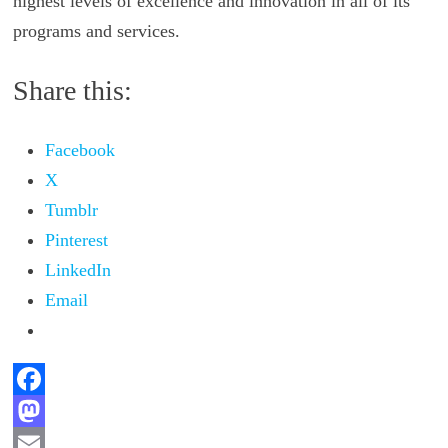
highest levels of excellence and innovation in all of its
programs and services.
Share this:
Facebook
X
Tumblr
Pinterest
LinkedIn
Email
F
a
M