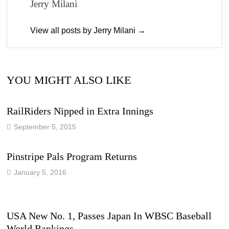
Jerry Milani
View all posts by Jerry Milani →
YOU MIGHT ALSO LIKE
RailRiders Nipped in Extra Innings
September 5, 2015
Pinstripe Pals Program Returns
January 5, 2016
USA New No. 1, Passes Japan In WBSC Baseball
World Rankings