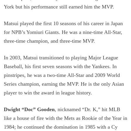
York but his performance still earned him the MVP.
Matsui played the first 10 seasons of his career in Japan
for NPB’s Yomiuri Giants. He was a nine-time All-Star,
three-time champion, and three-time MVP.
In 2003, Matsui transitioned to playing Major League
Baseball, his first seven seasons with the Yankees. In
pinstripes, he was a two-time All-Star and 2009 World
Series champion, earning the MVP. He is the only Asian
player to win the award in league history.
Dwight “Doc” Gooden
, nicknamed “Dr. K,” hit MLB
like a house of fire with the Mets as Rookie of the Year in
1984; he continued the domination in 1985 with a Cy