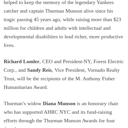
helped to keep the memory of the legendary Yankees
catcher and captain Thurman Munson alive since his
tragic passing 45 years ago, while raising more than $23
million for children and adults with intellectual and
developmental disabilities to lead richer, more productive
lives.
Richard Lomler
, CEO and President-NY, Forest Electric
Corp., and
Sandy Reis
, Vice President, Vornado Realty
Trust, will be the recipients of the M. Anthony Fisher
Humanitarian Award.
Thurman’s widow
Diana Munson
is an honorary chair
who has supported AHRC NYC and its fund-raising
efforts through the Thurman Munson Awards for four