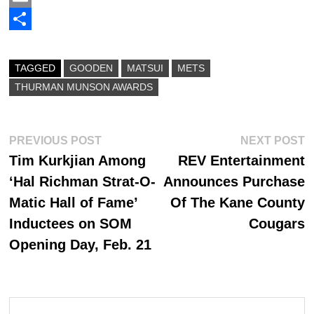
c
a
E
e
s
m
S
b
t
a
h
TAGGED
GOODEN
MATSUI
METS
o
o
i
a
THURMAN MUNSON AWARDS
o
d
l
r
k
o
e
Post
Previous
N
PREVIOUS POST
NEXT POST
n
post:
p
Tim Kurkjian Among
REV Entertainment
navigation
‘Hal Richman Strat-O-
Announces Purchase
Matic Hall of Fame’
Of The Kane County
Inductees on SOM
Cougars
Opening Day, Feb. 21