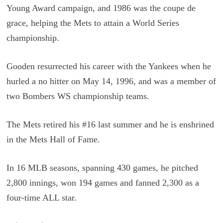
Young Award campaign, and 1986 was the coupe de
grace, helping the Mets to attain a World Series
championship.
Gooden resurrected his career with the Yankees when he
hurled a no hitter on May 14, 1996, and was a member of
two Bombers WS championship teams.
The Mets retired his #16 last summer and he is enshrined
in the Mets Hall of Fame.
In 16 MLB seasons, spanning 430 games, he pitched
2,800 innings, won 194 games and fanned 2,300 as a
four-time ALL star.