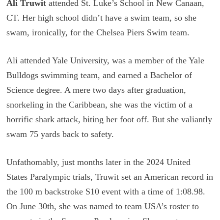
Ali Truwit
attended St. Luke’s School in New Canaan,
CT. Her high school didn’t have a swim team, so she
swam, ironically, for the Chelsea Piers Swim team.
Ali attended Yale University, was a member of the Yale
Bulldogs swimming team, and earned a Bachelor of
Science degree. A mere two days after graduation,
snorkeling in the Caribbean, she was the victim of a
horrific shark attack, biting her foot off. But she valiantly
swam 75 yards back to safety.
Unfathomably, just months later in the 2024 United
States Paralympic trials, Truwit set an American record in
the 100 m backstroke S10 event with a time of 1:08.98.
On June 30th, she was named to team USA’s roster to