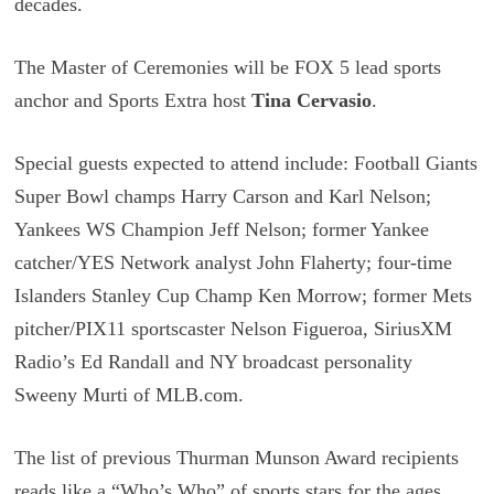
decades.
The Master of Ceremonies will be FOX 5 lead sports
anchor and Sports Extra host
Tina Cervasio
.
Special guests expected to attend include: Football Giants
Super Bowl champs Harry Carson and Karl Nelson;
Yankees WS Champion Jeff Nelson; former Yankee
catcher/YES Network analyst John Flaherty; four-time
Islanders Stanley Cup Champ Ken Morrow; former Mets
pitcher/PIX11 sportscaster Nelson Figueroa, SiriusXM
Radio’s Ed Randall and NY broadcast personality
Sweeny Murti of MLB.com.
The list of previous Thurman Munson Award recipients
reads like a “Who’s Who” of sports stars for the ages,