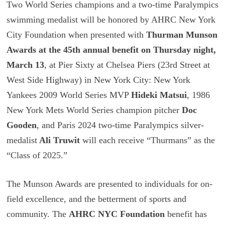
Two World Series champions and a two-time Paralympics
swimming medalist will be honored by AHRC New York
City Foundation when presented with
Thurman Munson
Awards at the 45th annual benefit on Thursday night,
March 13
, at Pier Sixty at Chelsea Piers (23rd Street at
West Side Highway) in New York City: New York
Yankees 2009 World Series MVP
Hideki Matsui
, 1986
New York Mets World Series champion pitcher
Doc
Gooden
, and Paris 2024 two-time Paralympics silver-
medalist
Ali Truwit
will each receive “Thurmans” as the
“Class of 2025.”
The Munson Awards are presented to individuals for on-
field excellence, and the betterment of sports and
community. The
AHRC NYC Foundation
benefit has