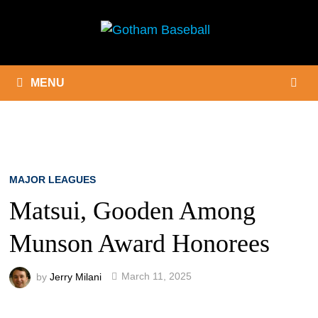
Skip
to
content
MENU
MAJOR LEAGUES
Matsui, Gooden Among
Munson Award Honorees
by
Jerry Milani
March 11, 2025