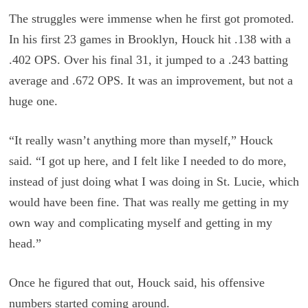
The struggles were immense when he first got promoted.
In his first 23 games in Brooklyn, Houck hit .138 with a
.402 OPS. Over his final 31, it jumped to a .243 batting
average and .672 OPS. It was an improvement, but not a
huge one.
“It really wasn’t anything more than myself,” Houck
said. “I got up here, and I felt like I needed to do more,
instead of just doing what I was doing in St. Lucie, which
would have been fine. That was really me getting in my
own way and complicating myself and getting in my
head.”
Once he figured that out, Houck said, his offensive
numbers started coming around.