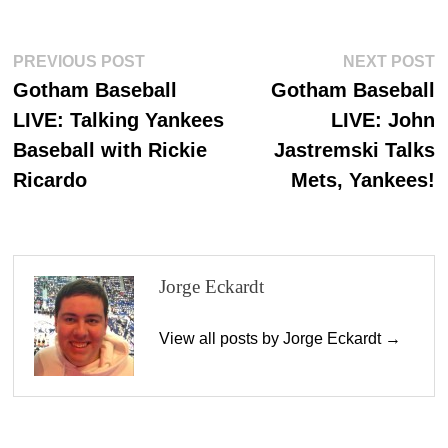
bo
to
ail
re
ok
do
Post
Previous
N
PREVIOUS POST
NEXT POST
n
post:
p
Gotham Baseball
Gotham Baseball
navigation
LIVE: Talking Yankees
LIVE: John
Baseball with Rickie
Jastremski Talks
Ricardo
Mets, Yankees!
Jorge Eckardt
View all posts by Jorge Eckardt →