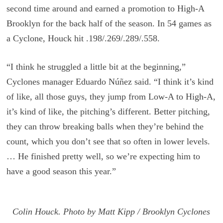
second time around and earned a promotion to High-A
Brooklyn for the back half of the season. In 54 games as
a Cyclone, Houck hit .198/.269/.289/.558.
“I think he struggled a little bit at the beginning,”
Cyclones manager Eduardo Núñez said. “I think it’s kind
of like, all those guys, they jump from Low-A to High-A,
it’s kind of like, the pitching’s different. Better pitching,
they can throw breaking balls when they’re behind the
count, which you don’t see that so often in lower levels.
… He finished pretty well, so we’re expecting him to
have a good season this year.”
Colin Houck. Photo by Matt Kipp / Brooklyn Cyclones