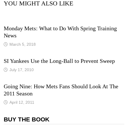
YOU MIGHT ALSO LIKE
Monday Mets: What to Do With Spring Training
News
March 5, 2018
SI Yankees Use the Long-Ball to Prevent Sweep
July 17, 2010
Going Nine: How Mets Fans Should Look At The
2011 Season
April 12, 2011
BUY THE BOOK