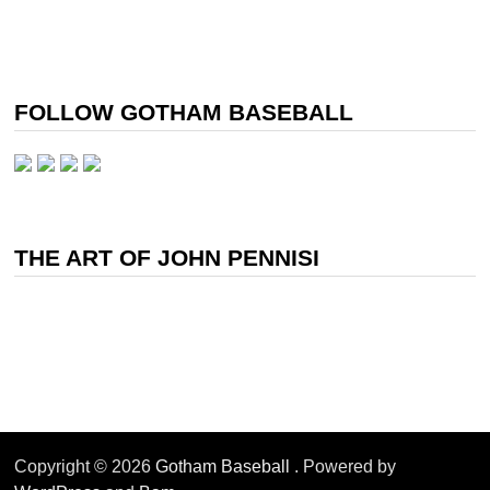
FOLLOW GOTHAM BASEBALL
THE ART OF JOHN PENNISI
Copyright © 2026
Gotham Baseball
. Powered by