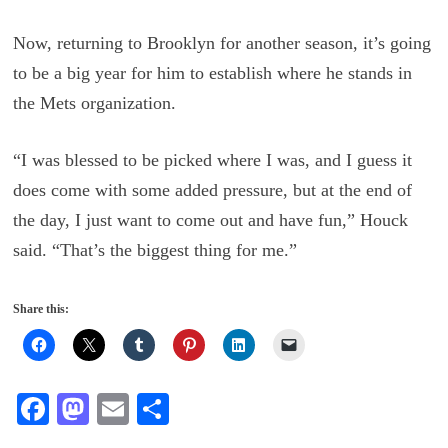
Now, returning to Brooklyn for another season, it’s going
to be a big year for him to establish where he stands in
the Mets organization.
“I was blessed to be picked where I was, and I guess it
does come with some added pressure, but at the end of
the day, I just want to come out and have fun,” Houck
said. “That’s the biggest thing for me.”
Share this:
Fa
M
E
S
ce
as
m
ha