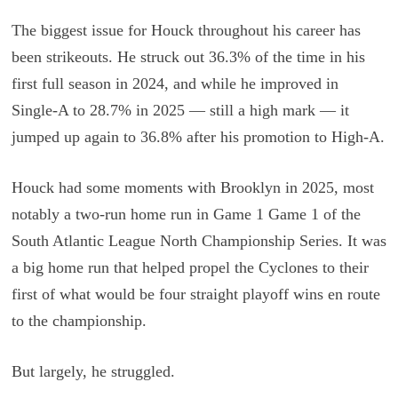
The biggest issue for Houck throughout his career has
been strikeouts. He struck out 36.3% of the time in his
first full season in 2024, and while he improved in
Single-A to 28.7% in 2025 — still a high mark — it
jumped up again to 36.8% after his promotion to High-A.
Houck had some moments with Brooklyn in 2025, most
notably a two-run home run in Game 1 Game 1 of the
South Atlantic League North Championship Series. It was
a big home run that helped propel the Cyclones to their
first of what would be four straight playoff wins en route
to the championship.
But largely, he struggled.