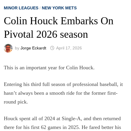
MINOR LEAGUES
/
NEW YORK METS
Colin Houck Embarks On
Pivotal 2026 season
by
Jorge Eckardt
April 17, 2026
This is an important year for Colin Houck.
Entering his third full season of professional baseball, it
hasn’t always been a smooth ride for the former first-
round pick.
Houck spent all of 2024 at Single-A, and then returned
there for his first 62 games in 2025. He fared better his