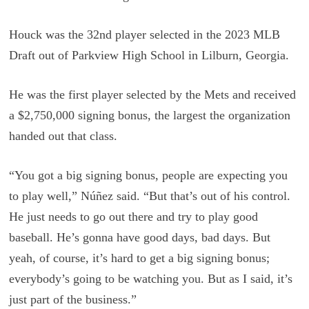
Houck was the 32nd player selected in the 2023 MLB
Draft out of Parkview High School in Lilburn, Georgia.
He was the first player selected by the Mets and received
a $2,750,000 signing bonus, the largest the organization
handed out that class.
“You got a big signing bonus, people are expecting you
to play well,” Núñez said. “But that’s out of his control.
He just needs to go out there and try to play good
baseball. He’s gonna have good days, bad days. But
yeah, of course, it’s hard to get a big signing bonus;
everybody’s going to be watching you. But as I said, it’s
just part of the business.”