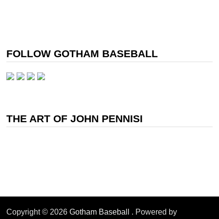
FOLLOW GOTHAM BASEBALL
THE ART OF JOHN PENNISI
Copyright © 2026
Gotham Baseball
. Powered by