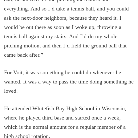
everything. And so I’d take a tennis ball, and you could
ask the next-door neighbors, because they heard it. I
would be out there as soon as I woke up, throwing a
tennis ball against my stairs. And I’d do my whole
pitching motion, and then I’d field the ground ball that
came back after.”
For Voit, it was something he could do whenever he
wanted. It was a way to pass the time doing something he
loved.
He attended Whitefish Bay High School in Wisconsin,
where he played third base and started once a week,
which is the normal amount for a regular member of a
high school rotation.