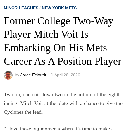
MINOR LEAGUES
/
NEW YORK METS
Former College Two-Way
Player Mitch Voit Is
Embarking On His Mets
Career As A Position Player
by
Jorge Eckardt
April 28, 2026
Two on, one out, down two in the bottom of the eighth
inning. Mitch Voit at the plate with a chance to give the
Cyclones the lead.
“I love those big moments when it’s time to make a