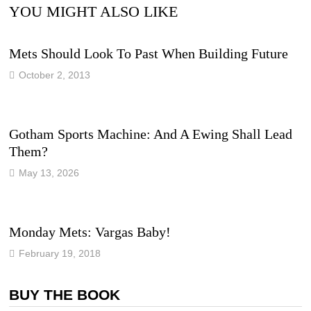
YOU MIGHT ALSO LIKE
Mets Should Look To Past When Building Future
October 2, 2013
Gotham Sports Machine: And A Ewing Shall Lead
Them?
May 13, 2026
Monday Mets: Vargas Baby!
February 19, 2018
BUY THE BOOK