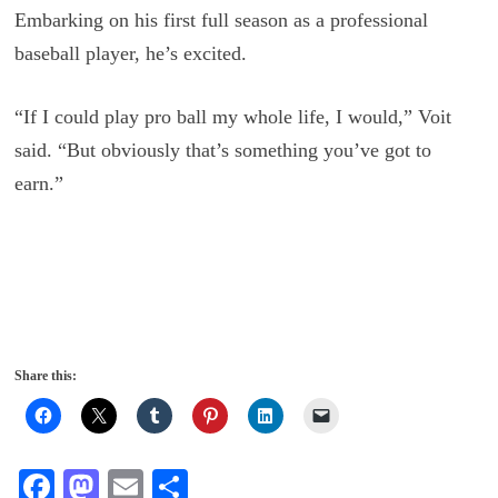
Embarking on his first full season as a professional
baseball player, he’s excited.
“If I could play pro ball my whole life, I would,” Voit
said. “But obviously that’s something you’ve got to
earn.”
Share this:
Fa
M
E
S