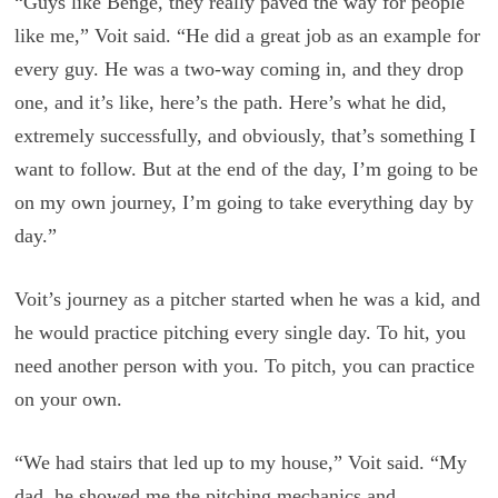
“Guys like Benge, they really paved the way for people
like me,” Voit said. “He did a great job as an example for
every guy. He was a two-way coming in, and they drop
one, and it’s like, here’s the path. Here’s what he did,
extremely successfully, and obviously, that’s something I
want to follow. But at the end of the day, I’m going to be
on my own journey, I’m going to take everything day by
day.”
Voit’s journey as a pitcher started when he was a kid, and
he would practice pitching every single day. To hit, you
need another person with you. To pitch, you can practice
on your own.
“We had stairs that led up to my house,” Voit said. “My
dad, he showed me the pitching mechanics and