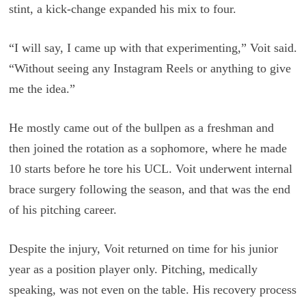
stint, a kick-change expanded his mix to four.
“I will say, I came up with that experimenting,” Voit said.
“Without seeing any Instagram Reels or anything to give
me the idea.”
He mostly came out of the bullpen as a freshman and
then joined the rotation as a sophomore, where he made
10 starts before he tore his UCL. Voit underwent internal
brace surgery following the season, and that was the end
of his pitching career.
Despite the injury, Voit returned on time for his junior
year as a position player only. Pitching, medically
speaking, was not even on the table. His recovery process