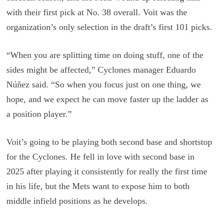
with their first pick at No. 38 overall. Voit was the
organization’s only selection in the draft’s first 101 picks.
“When you are splitting time on doing stuff, one of the
sides might be affected,” Cyclones manager Eduardo
Núñez said. “So when you focus just on one thing, we
hope, and we expect he can move faster up the ladder as
a position player.”
Voit’s going to be playing both second base and shortstop
for the Cyclones. He fell in love with second base in
2025 after playing it consistently for really the first time
in his life, but the Mets want to expose him to both
middle infield positions as he develops.