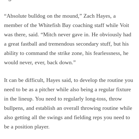
“Absolute bulldog on the mound,” Zach Hayes, a
member of the Whitefish Bay coaching staff while Voit
was there, said. “Mitch never gave in. He obviously had
a great fastball and tremendous secondary stuff, but his
ability to command the strike zone, his fearlessness, he
would never, ever, back down.”
It can be difficult, Hayes said, to develop the routine you
need to be as a pitcher while also being a regular fixture
in the lineup. You need to regularly long-toss, throw
bullpens, and establish an overall throwing routine while
also getting all the swings and fielding reps you need to
be a position player.