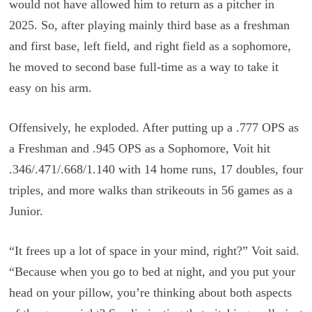
would not have allowed him to return as a pitcher in
2025. So, after playing mainly third base as a freshman
and first base, left field, and right field as a sophomore,
he moved to second base full-time as a way to take it
easy on his arm.
Offensively, he exploded. After putting up a .777 OPS as
a Freshman and .945 OPS as a Sophomore, Voit hit
.346/.471/.668/1.140 with 14 home runs, 17 doubles, four
triples, and more walks than strikeouts in 56 games as a
Junior.
“It frees up a lot of space in your mind, right?” Voit said.
“Because when you go to bed at night, and you put your
head on your pillow, you’re thinking about both aspects