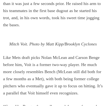
than it was just a few seconds prior. He raised his arm to
his teammates in the first base dugout as he started his
trot, and, in his own words, took his sweet time jogging
the bases.
Mitch Voit. Photo by Matt Kipp/Brooklyn Cyclones
Like Mets draft picks Nolan McLean and Carson Benge
before him, Voit is a former two-way player. He much
more closely resembles Bench (McLean still did both for
a few months as a Met), with both being former college
pitchers who eventually gave it up to focus on hitting. It’s
a parallel that Voit himself even recognizes.