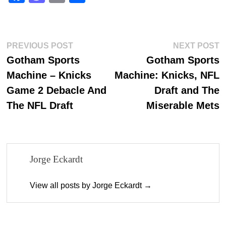
ce
as
m
ha
bo
to
ail
re
ok
do
Post
Previous
N
PREVIOUS POST
NEXT POST
n
post:
p
Gotham Sports
Gotham Sports
navigation
Machine – Knicks
Machine: Knicks, NFL
Game 2 Debacle And
Draft and The
The NFL Draft
Miserable Mets
Jorge Eckardt
View all posts by Jorge Eckardt →