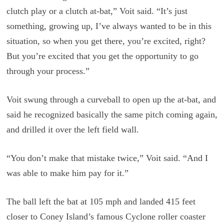
clutch play or a clutch at-bat,” Voit said. “It’s just
something, growing up, I’ve always wanted to be in this
situation, so when you get there, you’re excited, right?
But you’re excited that you get the opportunity to go
through your process.”
Voit swung through a curveball to open up the at-bat, and
said he recognized basically the same pitch coming again,
and drilled it over the left field wall.
“You don’t make that mistake twice,” Voit said. “And I
was able to make him pay for it.”
The ball left the bat at 105 mph and landed 415 feet
closer to Coney Island’s famous Cyclone roller coaster