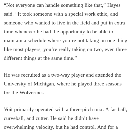
“Not everyone can handle something like that,” Hayes
said. “It took someone with a special work ethic, and
someone who wanted to live in the field and put in extra
time whenever he had the opportunity to be able to
maintain a schedule where you’re not taking on one thing
like most players, you’re really taking on two, even three
different things at the same time.”
He was recruited as a two-way player and attended the
University of Michigan, where he played three seasons
for the Wolverines.
Voit primarily operated with a three-pitch mix: A fastball,
curveball, and cutter. He said he didn’t have
overwhelming velocity, but he had control. And for a