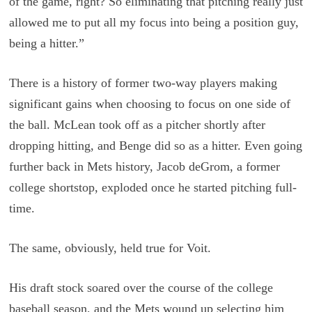
of the game, right? So eliminating that pitching really just
allowed me to put all my focus into being a position guy,
being a hitter.”
There is a history of former two-way players making
significant gains when choosing to focus on one side of
the ball. McLean took off as a pitcher shortly after
dropping hitting, and Benge did so as a hitter. Even going
further back in Mets history, Jacob deGrom, a former
college shortstop, exploded once he started pitching full-
time.
The same, obviously, held true for Voit.
His draft stock soared over the course of the college
baseball season, and the Mets wound up selecting him