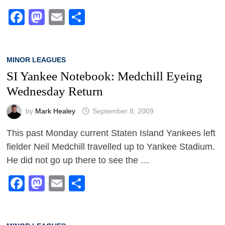
Facebook
Mastodon
Email
Share
MINOR LEAGUES
SI Yankee Notebook: Medchill Eyeing
Wednesday Return
by
Mark Healey
September 8, 2009
This past Monday current Staten Island Yankees left
fielder Neil Medchill travelled up to Yankee Stadium.
He did not go up there to see the …
Facebook
Mastodon
Email
Share