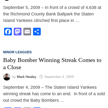
September 5, 2009 – In front of a crowd of 4,638 at
the Richmond County Bank Ballpark the Staten
Island Yankees clinched first place in …
Facebook
Mastodon
Email
Share
MINOR LEAGUES
Baby Bomber Winning Streak Comes to
a Close
by
Mark Healey
September 4, 2009
September 4, 2009 – The Staten Island Yankees
winning streak has come to an end. In front of a sold
out crowd the Baby Bombers …