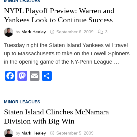
MINOR LEAGUES
NYPL Playoff Preview: Warren and
Yankees Look to Continue Success
by
Mark Healey
September 6, 2009
3
Tuesday night the Staten Island Yankees will travel
up to Massachusetts to take on the Lowell Spinners
in the opening game of the NY-Penn League …
Facebook
Mastodon
Email
Share
MINOR LEAGUES
Staten Island Clinches McNamara
Division with Big Win
by
Mark Healey
September 5, 2009