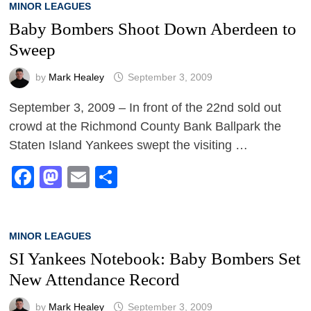
MINOR LEAGUES
Baby Bombers Shoot Down Aberdeen to
Sweep
by
Mark Healey
September 3, 2009
September 3, 2009 – In front of the 22nd sold out
crowd at the Richmond County Bank Ballpark the
Staten Island Yankees swept the visiting …
Facebook
Mastodon
Email
Share
MINOR LEAGUES
SI Yankees Notebook: Baby Bombers Set
New Attendance Record
by
Mark Healey
September 3, 2009