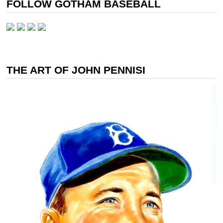
FOLLOW GOTHAM BASEBALL
THE ART OF JOHN PENNISI