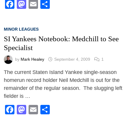
Facebook
Mastodon
Email
Share
MINOR LEAGUES
SI Yankees Notebook: Medchill to See
Specialist
by
Mark Healey
September 4, 2009
1
The current Staten Island Yankee single-season
homerun record holder Neil Medchill is out for the
remainder of the regular season. The slugging left
fielder is …
Facebook
Mastodon
Email
Share