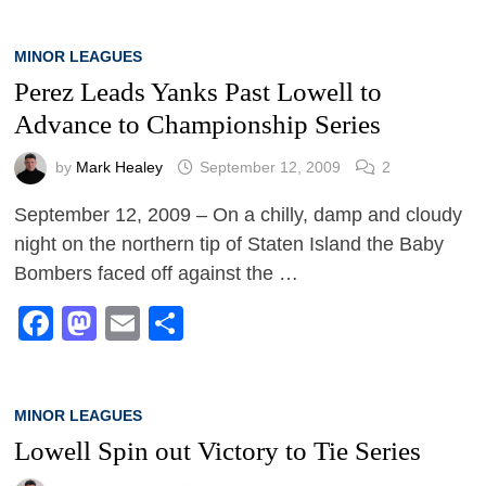
MINOR LEAGUES
Perez Leads Yanks Past Lowell to
Advance to Championship Series
by
Mark Healey
September 12, 2009
2
September 12, 2009 – On a chilly, damp and cloudy
night on the northern tip of Staten Island the Baby
Bombers faced off against the …
Facebook
Mastodon
Email
Share
MINOR LEAGUES
Lowell Spin out Victory to Tie Series