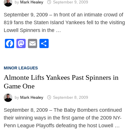
by
Mark Healey
September 9, 2009
September 9, 2009 – In front of an intimate crowd of
819 fans the Staten Island Yankees fell to the visiting
Lowell Spinners in the …
Facebook
Mastodon
Email
Share
MINOR LEAGUES
Almonte Lifts Yankees Past Spinners in
Game One
by
Mark Healey
September 8, 2009
September 8, 2009 – The Baby Bombers continued
their winning ways in the first game of the 2009 NY-
Penn League Playoffs defeating the host Lowell …