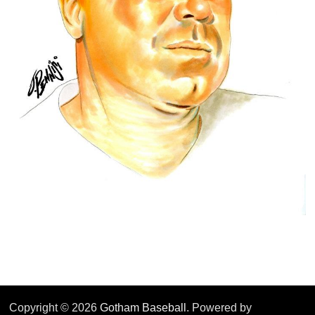
Copyright © 2026
Gotham Baseball
. Powered by