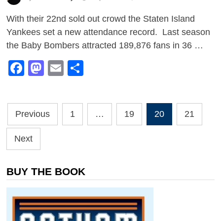
With their 22nd sold out crowd the Staten Island
Yankees set a new attendance record. Last season
the Baby Bombers attracted 189,876 fans in 36 …
Facebook
Mastodon
Email
Share
Posts
Previous
1
…
19
20
21
pagination
Next
BUY THE BOOK