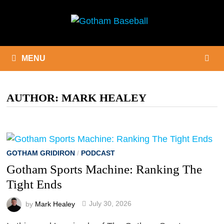
Skip
to
content
MENU
AUTHOR:
MARK HEALEY
GOTHAM GRIDIRON
/
PODCAST
Gotham Sports Machine: Ranking The
Tight Ends
by
Mark Healey
July 30, 2026