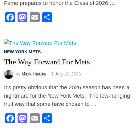
Fame prepares to honor the Class of 2026 …
Facebook
Mastodon
Email
Share
NEW YORK METS
The Way Forward For Mets
by
Mark Healey
July 10, 2026
It’s pretty obvious that the 2026 season has been a
nightmare for the New York Mets. The low-hanging
fruit way that some have chosen to …
Facebook
Mastodon
Email
Share