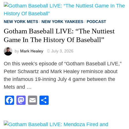
NEW YORK METS
/
NEW YORK YANKEES
/
PODCAST
Gotham Baseball LIVE: “The Nuttiest
Game In The History Of Baseball”
by
Mark Healey
July 3, 2026
On this week’s episode of “Gotham Baseball LIVE,”
Peter Schwartz and Mark Healey reminisce about
the infamous 19-inning July 4 game between the
Mets and …
Facebook
Mastodon
Email
Share