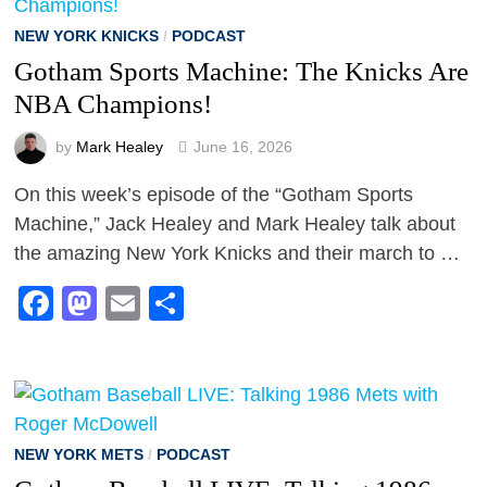
NEW YORK KNICKS
/
PODCAST
Gotham Sports Machine: The Knicks Are
NBA Champions!
by
Mark Healey
June 16, 2026
On this week’s episode of the “Gotham Sports
Machine,” Jack Healey and Mark Healey talk about
the amazing New York Knicks and their march to …
Facebook
Mastodon
Email
Share
NEW YORK METS
/
PODCAST