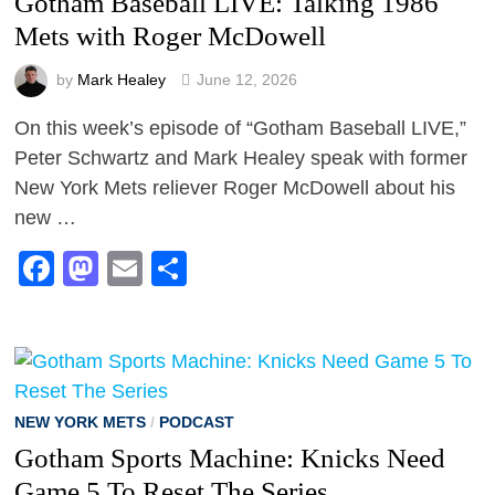
Gotham Baseball LIVE: Talking 1986
Mets with Roger McDowell
by
Mark Healey
June 12, 2026
On this week’s episode of “Gotham Baseball LIVE,”
Peter Schwartz and Mark Healey speak with former
New York Mets reliever Roger McDowell about his
new …
Facebook
Mastodon
Email
Share
NEW YORK METS
/
PODCAST
Gotham Sports Machine: Knicks Need
Game 5 To Reset The Series