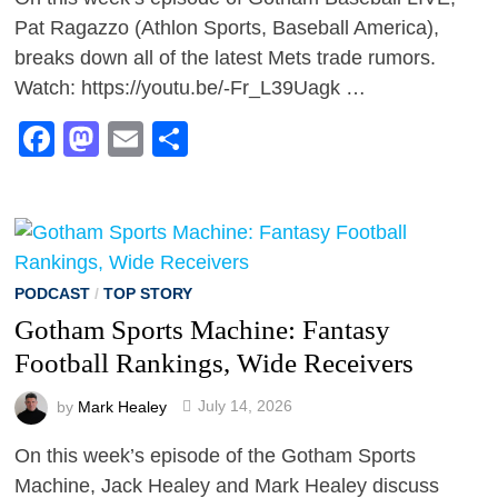
Pat Ragazzo (Athlon Sports, Baseball America),
breaks down all of the latest Mets trade rumors.
Watch: https://youtu.be/-Fr_L39Uagk …
Facebook
Mastodon
Email
Share
PODCAST
/
TOP STORY
Gotham Sports Machine: Fantasy
Football Rankings, Wide Receivers
by
Mark Healey
July 14, 2026
On this week’s episode of the Gotham Sports
Machine, Jack Healey and Mark Healey discuss