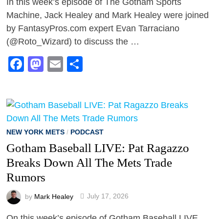
In this week’s episode of The Gotham Sports
Machine, Jack Healey and Mark Healey were joined
by FantasyPros.com expert Evan Tarraciano
(@Roto_Wizard) to discuss the …
Facebook
Mastodon
Email
Share
NEW YORK METS
/
PODCAST
Gotham Baseball LIVE: Pat Ragazzo
Breaks Down All The Mets Trade
Rumors
by
Mark Healey
July 17, 2026
On this week’s episode of Gotham Baseball LIVE,