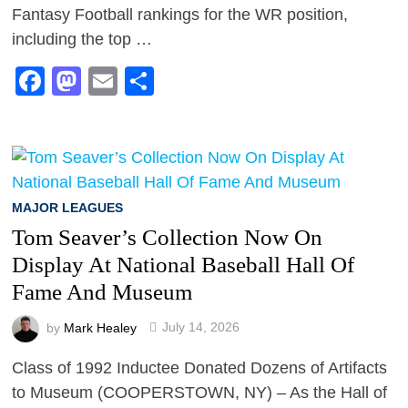
Fantasy Football rankings for the WR position,
including the top …
Facebook
Mastodon
Email
Share
MAJOR LEAGUES
Tom Seaver’s Collection Now On
Display At National Baseball Hall Of
Fame And Museum
by
Mark Healey
July 14, 2026
Class of 1992 Inductee Donated Dozens of Artifacts
to Museum (COOPERSTOWN, NY) – As the Hall of