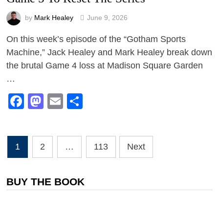
by
Mark Healey
June 9, 2026
On this week’s episode of the “Gotham Sports
Machine,” Jack Healey and Mark Healey break down
the brutal Game 4 loss at Madison Square Garden
…
Facebook
Mastodon
Email
Share
Posts
1
2
…
113
Next
pagination
BUY THE BOOK