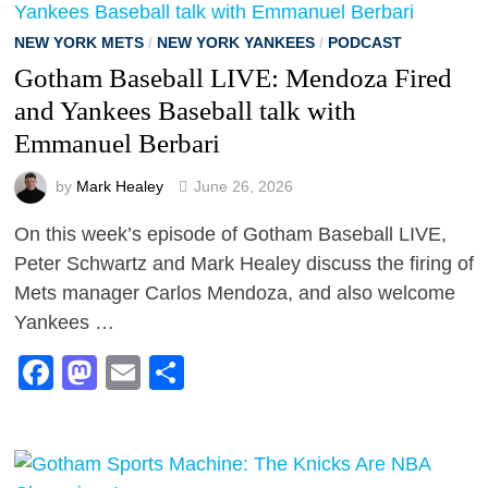
NEW YORK METS
/
NEW YORK YANKEES
/
PODCAST
Gotham Baseball LIVE: Mendoza Fired
and Yankees Baseball talk with
Emmanuel Berbari
by
Mark Healey
June 26, 2026
On this week’s episode of Gotham Baseball LIVE,
Peter Schwartz and Mark Healey discuss the firing of
Mets manager Carlos Mendoza, and also welcome
Yankees …
Facebook
Mastodon
Email
Share