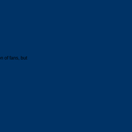
n of fans, but