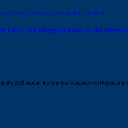
00 Fans: Ten Things to Know in the Americ
rough the 2025 season, the American Association of Professional