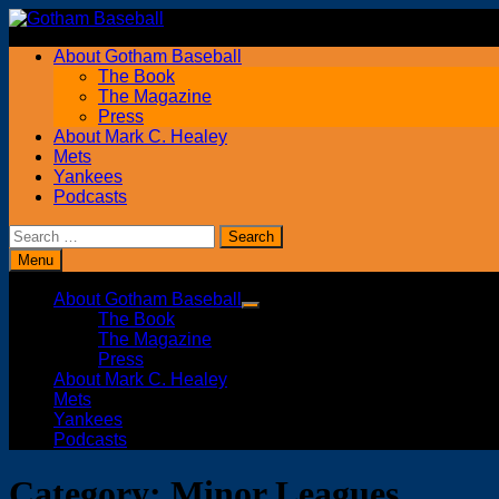
Skip
to
About Gotham Baseball
content
The Book
The Magazine
Press
About Mark C. Healey
Mets
Yankees
Podcasts
Search
for:
Menu
About Gotham Baseball
Show
The Book
sub
The Magazine
menu
Press
About Mark C. Healey
Mets
Yankees
Podcasts
Category:
Minor Leagues