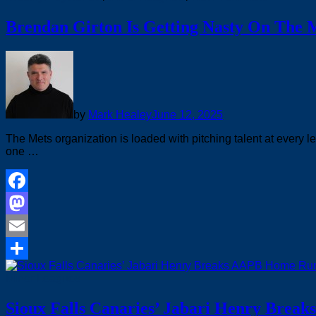
Brendan Girton Is Getting Nasty On The
by
Mark Healey
June 12, 2025
The Mets organization is loaded with pitching talent at every l
one …
Facebook
Mastodon
Email
Share
Minor Leagues
Sioux Falls Canaries’ Jabari Henry Brea