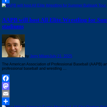
Share
Minor Leagues
AAPB will host All Elite Wrestling for S
stadiums
by
Jerry Milani
July 21, 2025
The American Association of Professional Baseball (AAPB) and A
professional baseball and wrestling …
Facebook
Mastodon
Email