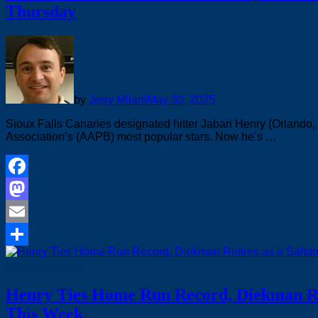
Thursday
by
Jerry Milani
May 30, 2025
Sioux Falls Canaries designated hitter Jabari Henry (Orlando, 
Association’s (AAPB) most popular stars. Now he’s …
Facebook
Mastodon
Email
Share
Minor Leagues
Henry Ties Home Run Record, Diekman Ret
This Week