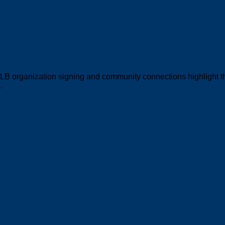
MLB organization signing and community connections highlight 
…