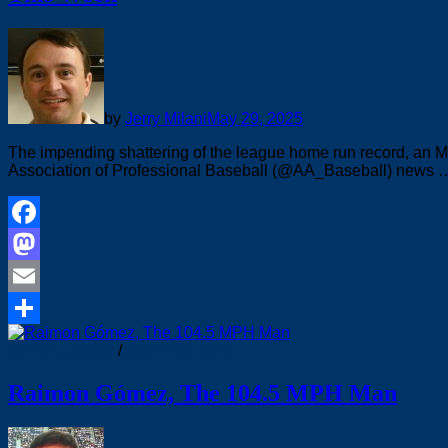
by
Jerry Milani
May 29, 2025
The impending shattering of the league home run record, an 
Association of Professional Baseball (@AA_Baseball) news 
Facebook
Mastodon
Email
Share
Minor Leagues
/
New York Mets
Raimon Gómez, The 104.5 MPH Man