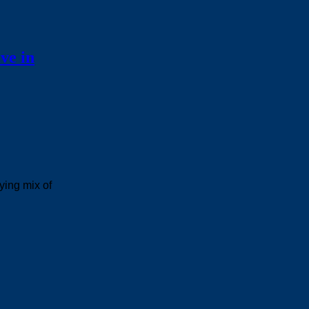
ve in
ying mix of