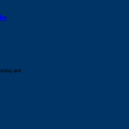
the
Monday and