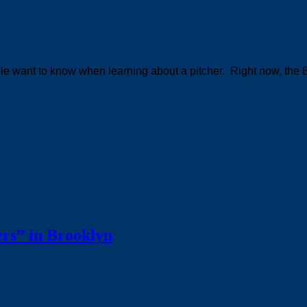
ople want to know when learning about a pitcher. Right now, the 
rs” in Brooklyn