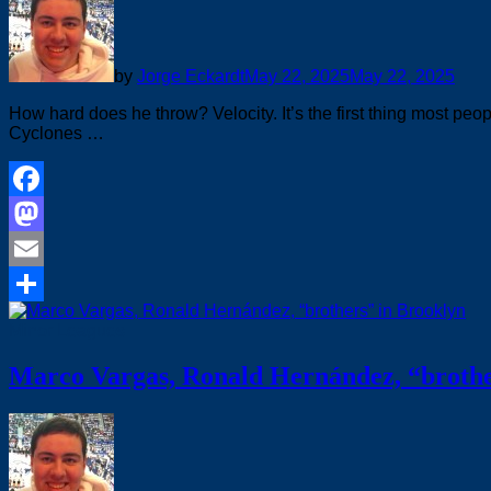
by
Jorge Eckardt
May 22, 2025
May 22, 2025
How hard does he throw? Velocity. It’s the first thing most pe
Cyclones …
Facebook
Mastodon
Email
Share
Minor Leagues
Marco Vargas, Ronald Hernández, “brothe