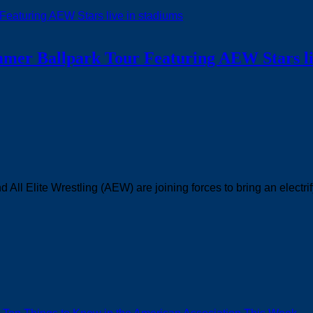
ummer Ballpark Tour Featuring AEW Stars li
ll Elite Wrestling (AEW) are joining forces to bring an electrif