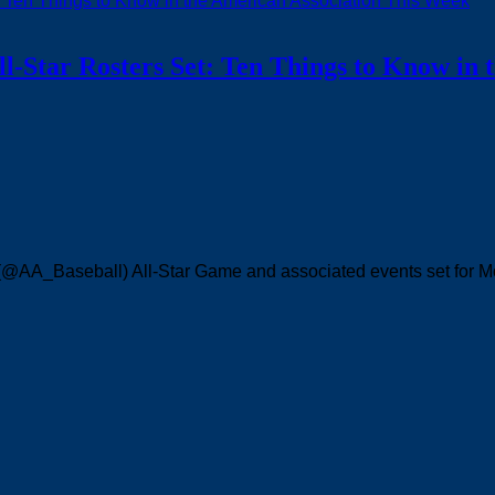
l-Star Rosters Set: Ten Things to Know in 
 (@AA_Baseball) All-Star Game and associated events set for 