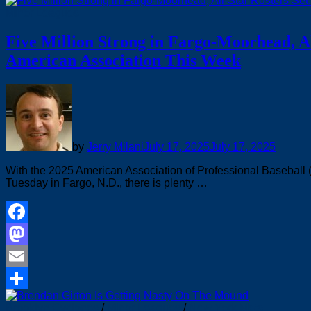
Share
Minor Leagues
Five Million Strong in Fargo-Moorhead, Al
American Association This Week
by
Jerry Milani
July 17, 2025
July 17, 2025
With the 2025 American Association of Professional Baseball
Tuesday in Fargo, N.D., there is plenty …
Facebook
Mastodon
Email
Share
Brooklyn Cyclones
/
Minor Leagues
/
New York Mets