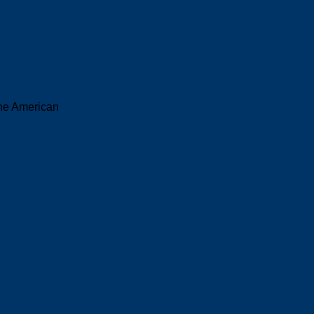
the American