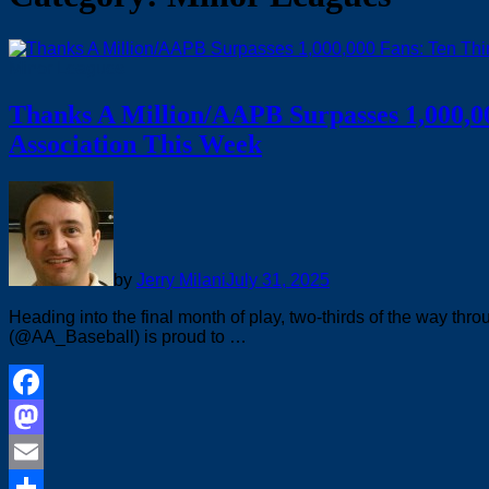
Minor Leagues
Thanks A Million/AAPB Surpasses 1,000,0
Association This Week
by
Jerry Milani
July 31, 2025
Heading into the final month of play, two-thirds of the way th
(@AA_Baseball) is proud to …
Facebook
Mastodon
Email