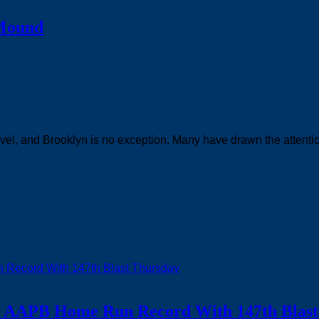
 Mound
evel, and Brooklyn is no exception. Many have drawn the attentio
ks AAPB Home Run Record With 147th Blast