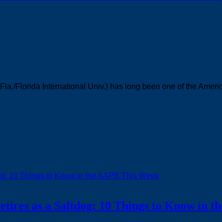
Fla./Florida International Univ.) has long been one of the Ameri
ires as a Saltdog: 10 Things to Know in 