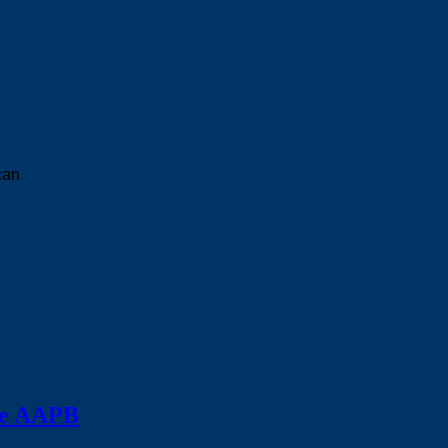
can
the AAPB