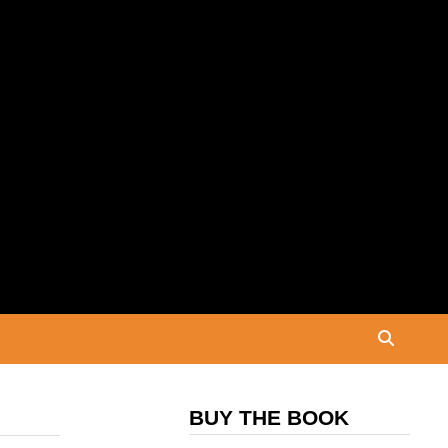
BUY THE BOOK