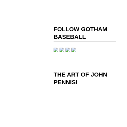
FOLLOW GOTHAM
BASEBALL
THE ART OF JOHN
PENNISI