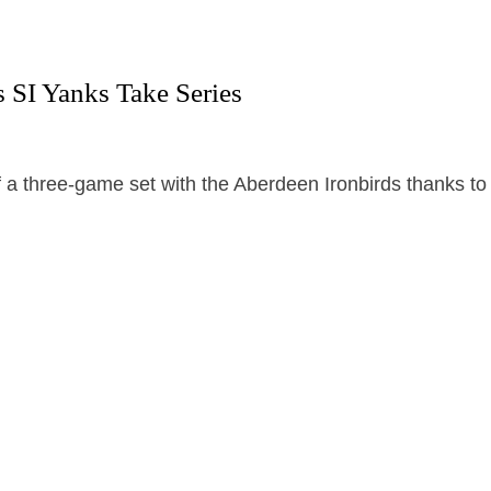
 SI Yanks Take Series
 a three-game set with the Aberdeen Ironbirds thanks to