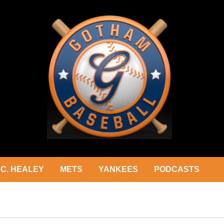
C. HEALEY
METS
YANKEES
PODCASTS