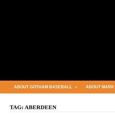
Skip
to
content
ABOUT GOTHAM BASEBALL
ABOUT MARK 
TAG:
ABERDEEN