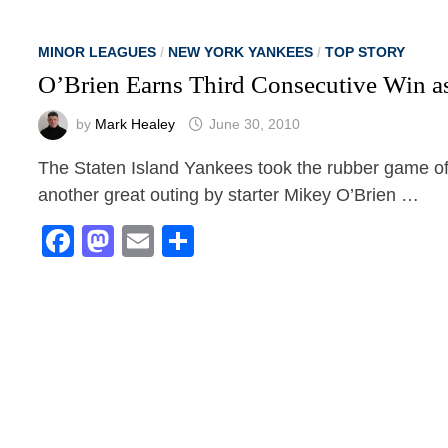
MINOR LEAGUES
/
NEW YORK YANKEES
/
TOP STORY
O’Brien Earns Third Consecutive Win as
by
Mark Healey
June 30, 2010
The Staten Island Yankees took the rubber game of
another great outing by starter Mikey O’Brien …
Facebook
Mastodon
Email
Share