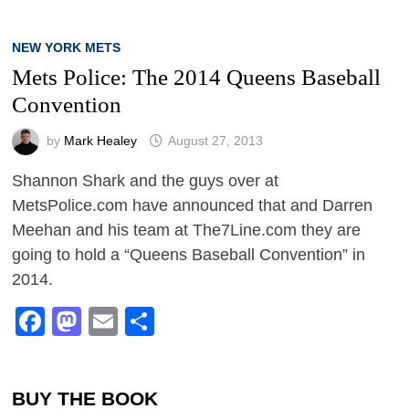
NEW YORK METS
Mets Police: The 2014 Queens Baseball
Convention
by
Mark Healey
August 27, 2013
Shannon Shark and the guys over at
MetsPolice.com have announced that and Darren
Meehan and his team at The7Line.com they are
going to hold a “Queens Baseball Convention” in
2014.
Facebook
Mastodon
Email
Share
BUY THE BOOK