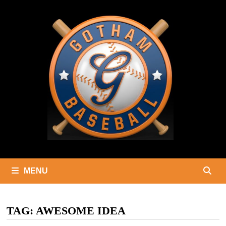
Skip
to
content
MENU
TAG:
AWESOME IDEA