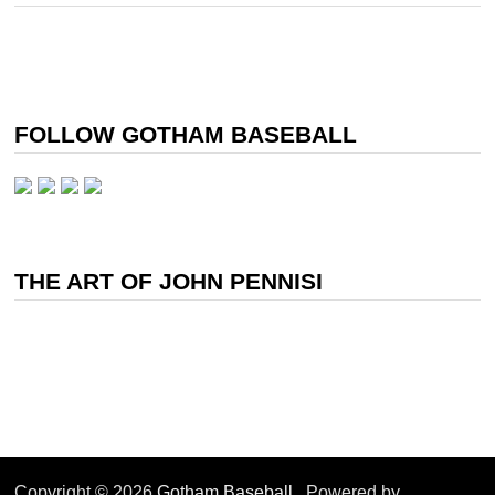
FOLLOW GOTHAM BASEBALL
THE ART OF JOHN PENNISI
Copyright © 2026
Gotham Baseball
. Powered by