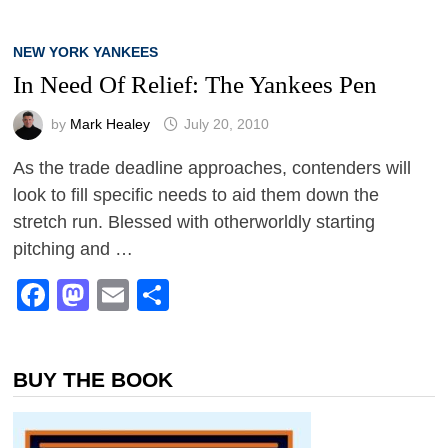
NEW YORK YANKEES
In Need Of Relief: The Yankees Pen
by
Mark Healey
July 20, 2010
As the trade deadline approaches, contenders will
look to fill specific needs to aid them down the
stretch run. Blessed with otherworldly starting
pitching and …
Facebook
Mastodon
Email
Share
BUY THE BOOK