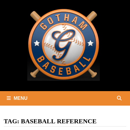
Skip
to
content
MENU
TAG:
BASEBALL REFERENCE