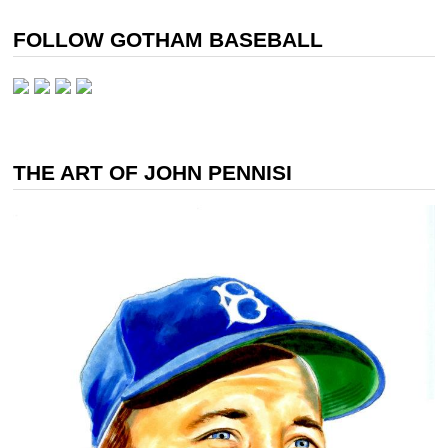
FOLLOW GOTHAM BASEBALL
THE ART OF JOHN PENNISI