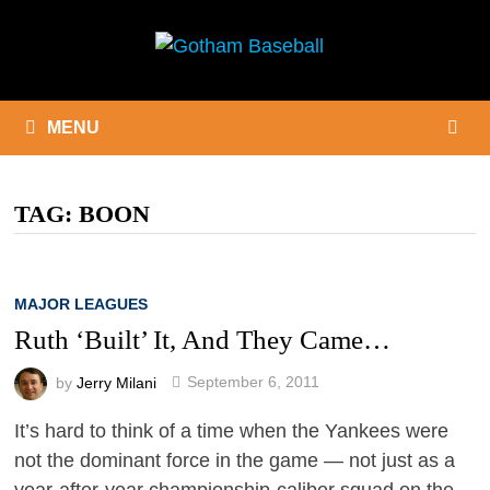
Skip
to
content
MENU
TAG:
BOON
MAJOR LEAGUES
Ruth ‘Built’ It, And They Came…
by
Jerry Milani
September 6, 2011
It’s hard to think of a time when the Yankees were
not the dominant force in the game — not just as a
year-after-year championship-caliber squad on the