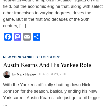
field, but the economic engine that, along with select
other franchises to varying degrees, drives the
game. But in the first two decades of the 20th
century, […]
Facebook
Mastodon
Email
Share
NEW YORK YANKEES
/
TOP STORY
Austin Kearns And His Yankee Role
by
Mark Healey
August 28, 2010
With the Yankees officially shutting down Nick
Johnson for the season, basically ending his New
York career, Austin Kearns’ role just got a bit bigger.
…