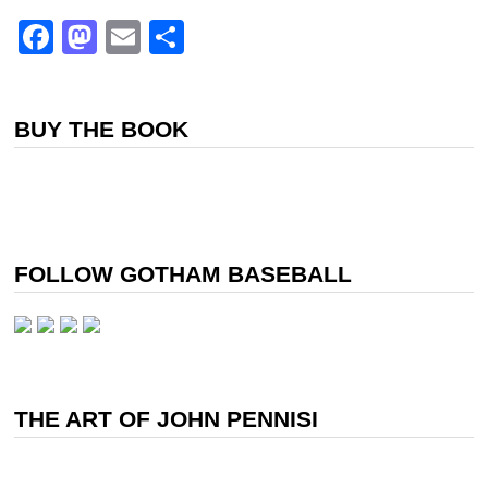
Facebook
Mastodon
Email
Share
BUY THE BOOK
FOLLOW GOTHAM BASEBALL
THE ART OF JOHN PENNISI