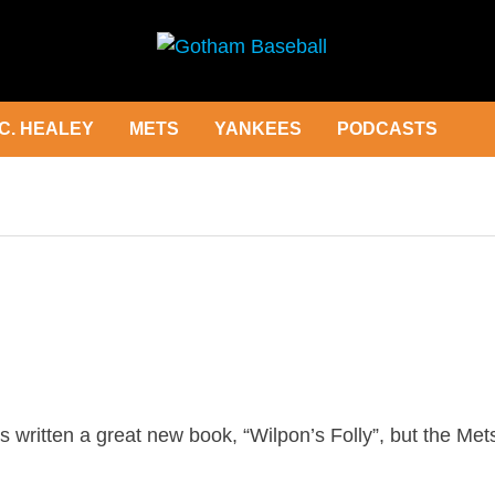
C. HEALEY
METS
YANKEES
PODCASTS
ritten a great new book, “Wilpon’s Folly”, but the Met