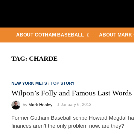
Skip
to
content
ABOUT GOTHAM BASEBALL
ABOUT MARK 
TAG:
CHARDE
NEW YORK METS
/
TOP STORY
Wilpon’s Folly and Famous Last Words
by
Mark Healey
January 6, 2012
Former Gotham Baseball scribe Howard Megdal has w
finances aren’t the only problem now, are they?