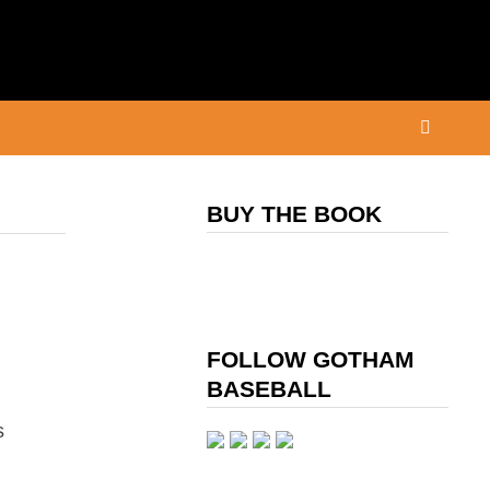
BUY THE BOOK
FOLLOW GOTHAM
BASEBALL
s