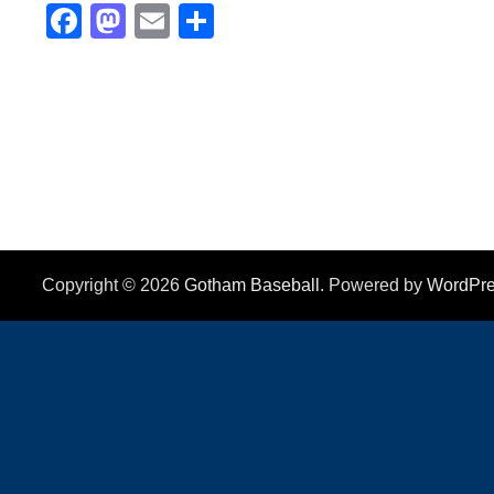
Facebook
Mastodon
Email
Share
Copyright © 2026
Gotham Baseball
. Powered by
WordPr