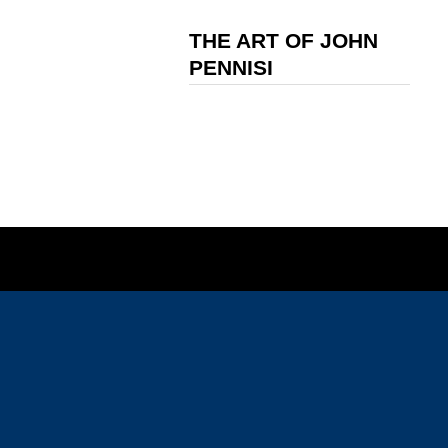
THE ART OF JOHN
PENNISI