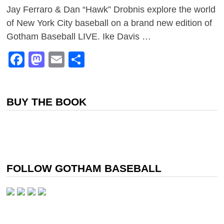
Jay Ferraro & Dan “Hawk” Drobnis explore the world
of New York City baseball on a brand new edition of
Gotham Baseball LIVE. Ike Davis …
Facebook
Mastodon
Email
Share
BUY THE BOOK
FOLLOW GOTHAM BASEBALL