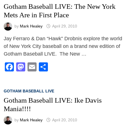
Gotham Baseball LIVE: The New York
Mets Are in First Place
by
Mark Healey
April 29, 2010
Jay Ferraro & Dan “Hawk” Drobnis explore the world
of New York City baseball on a brand new edition of
Gotham Baseball LIVE. The New …
Facebook
Mastodon
Email
Share
GOTHAM BASEBALL LIVE
Gotham Baseball LIVE: Ike Davis
Mania!!!!
by
Mark Healey
April 20, 2010