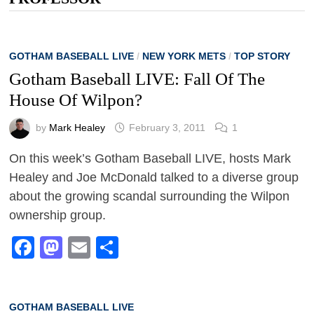
GOTHAM BASEBALL LIVE
/
NEW YORK METS
/
TOP STORY
Gotham Baseball LIVE: Fall Of The
House Of Wilpon?
by
Mark Healey
February 3, 2011
1
On this week’s Gotham Baseball LIVE, hosts Mark
Healey and Joe McDonald talked to a diverse group
about the growing scandal surrounding the Wilpon
ownership group.
Facebook
Mastodon
Email
Share
GOTHAM BASEBALL LIVE