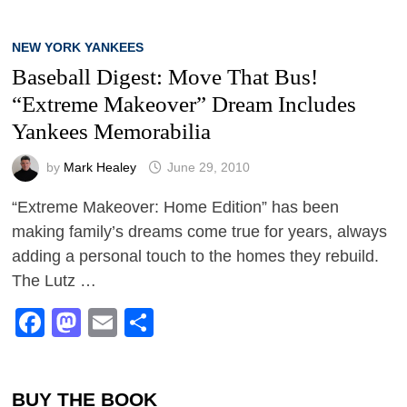
NEW YORK YANKEES
Baseball Digest: Move That Bus!
“Extreme Makeover” Dream Includes
Yankees Memorabilia
by
Mark Healey
June 29, 2010
“Extreme Makeover: Home Edition” has been
making family’s dreams come true for years, always
adding a personal touch to the homes they rebuild.
The Lutz …
Facebook
Mastodon
Email
Share
BUY THE BOOK