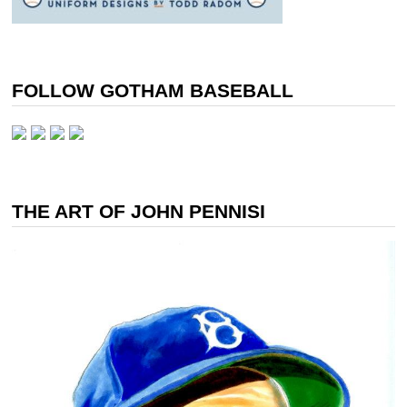
FOLLOW GOTHAM BASEBALL
THE ART OF JOHN PENNISI