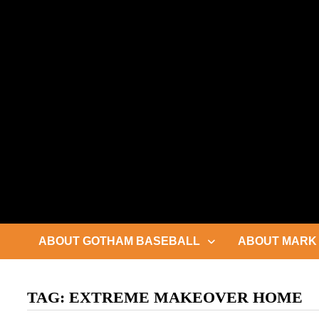
Skip
to
content
ABOUT GOTHAM BASEBALL
ABOUT MARK 
TAG:
EXTREME MAKEOVER HOME