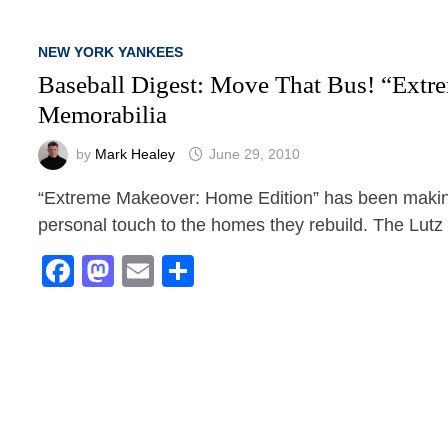
NEW YORK YANKEES
Baseball Digest: Move That Bus! “Ext
Memorabilia
by
Mark Healey
June 29, 2010
“Extreme Makeover: Home Edition” has been making
personal touch to the homes they rebuild. The Lut
Facebook
Mastodon
Email
Share