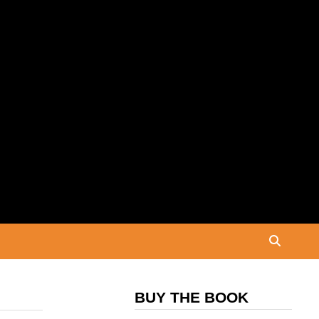
BUY THE BOOK