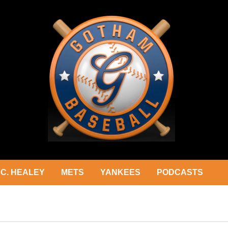
C. HEALEY
METS
YANKEES
PODCASTS