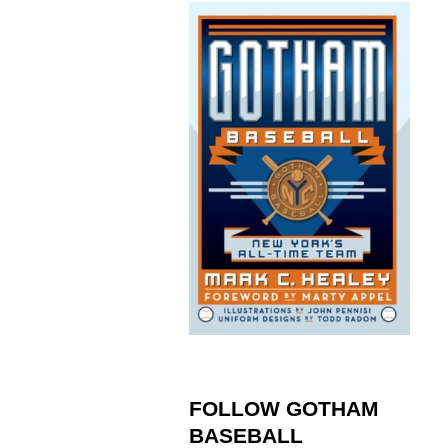
FOLLOW GOTHAM
BASEBALL