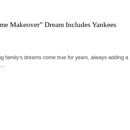
reme Makeover” Dream Includes Yankees
 family’s dreams come true for years, always adding a
z …