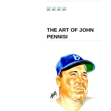
THE ART OF JOHN
PENNISI