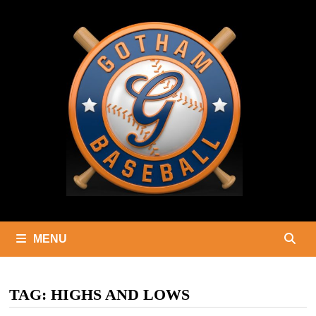
Skip
to
content
MENU
TAG:
HIGHS AND LOWS