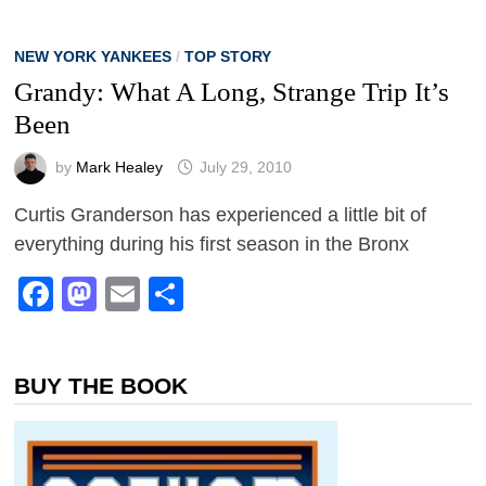
NEW YORK YANKEES
/
TOP STORY
Grandy: What A Long, Strange Trip It’s
Been
by
Mark Healey
July 29, 2010
Curtis Granderson has experienced a little bit of
everything during his first season in the Bronx
Facebook
Mastodon
Email
Share
BUY THE BOOK