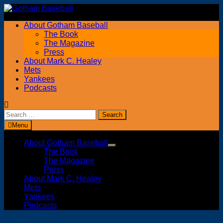
Skip
to
About Gotham Baseball
content
The Book
The Magazine
Press
About Mark C. Healey
Mets
Yankees
Podcasts
Search
for:
Menu
About Gotham Baseball
Show
The Book
sub
The Magazine
menu
Press
About Mark C. Healey
Mets
Yankees
Podcasts