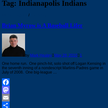
Tag:
Indianapolis Indians
Minor Leagues
/
Top Story
Brian Myrow is A Baseball Lifer
by
Mark Healey
May 28, 2010
1
One home run. One pinch-hit, solo shot off Logan Kensing in
the seventh inning of a nondescript Marlins-Padres game in
July of 2008. One big-league …
Facebook
Mastodon
Email