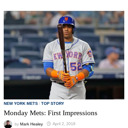
NEW YORK METS
/
TOP STORY
Monday Mets: First Impressions
by
Mark Healey
April 2, 2018