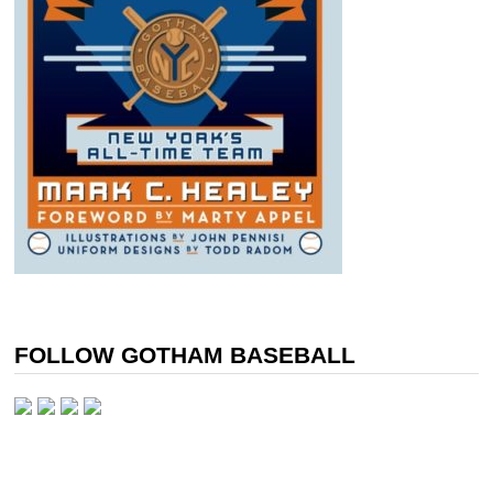
FOLLOW GOTHAM BASEBALL