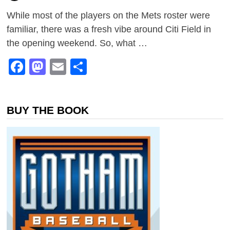
While most of the players on the Mets roster were
familiar, there was a fresh vibe around Citi Field in
the opening weekend. So, what …
Facebook
Mastodon
Email
Share
BUY THE BOOK