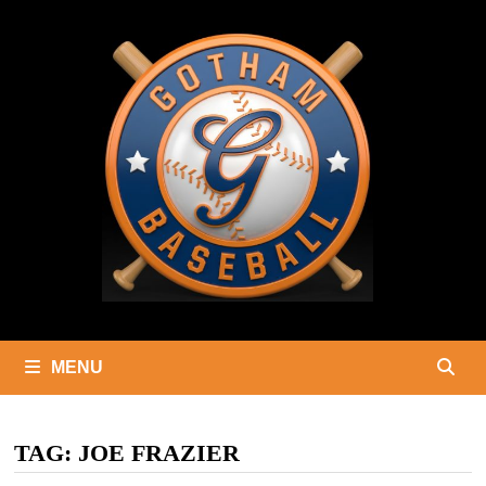
Skip
to
content
MENU
TAG:
JOE FRAZIER