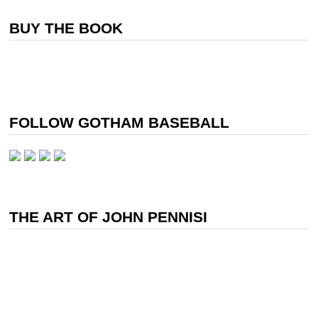
BUY THE BOOK
FOLLOW GOTHAM BASEBALL
THE ART OF JOHN PENNISI