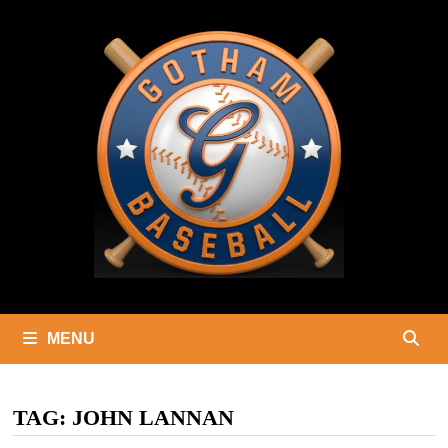
Skip
to
content
MENU
TAG:
JOHN LANNAN