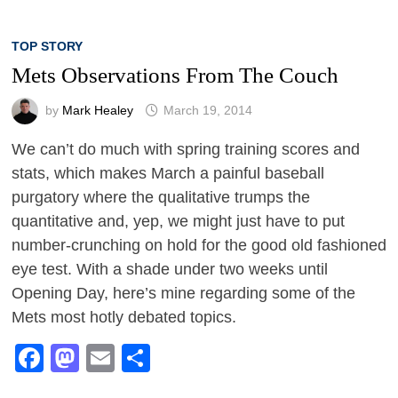
TOP STORY
Mets Observations From The Couch
by
Mark Healey
March 19, 2014
We can’t do much with spring training scores and
stats, which makes March a painful baseball
purgatory where the qualitative trumps the
quantitative and, yep, we might just have to put
number-crunching on hold for the good old fashioned
eye test. With a shade under two weeks until
Opening Day, here’s mine regarding some of the
Mets most hotly debated topics.
Facebook
Mastodon
Email
Share