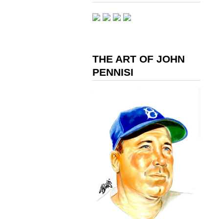
THE ART OF JOHN
PENNISI