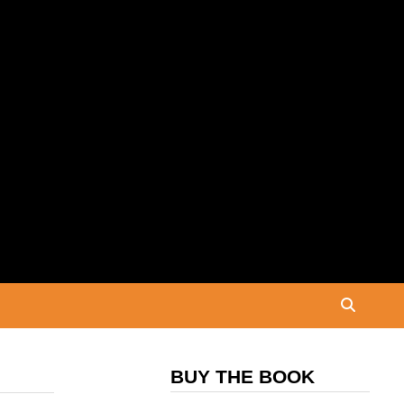
BUY THE BOOK