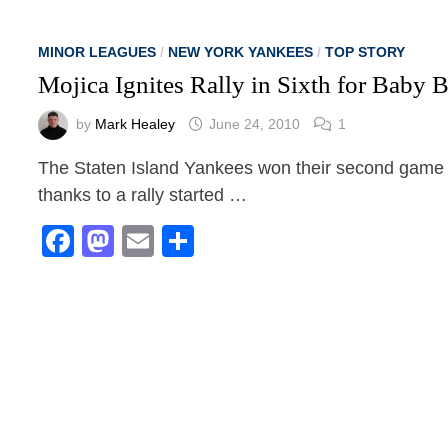
MINOR LEAGUES
/
NEW YORK YANKEES
/
TOP STORY
Mojica Ignites Rally in Sixth for Baby
by
Mark Healey
June 24, 2010
1
The Staten Island Yankees won their second game o
thanks to a rally started …
Facebook
Mastodon
Email
Share