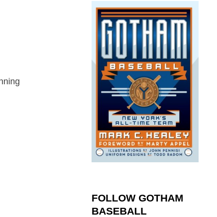
nning
FOLLOW GOTHAM
BASEBALL