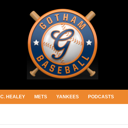
C. HEALEY
METS
YANKEES
PODCASTS