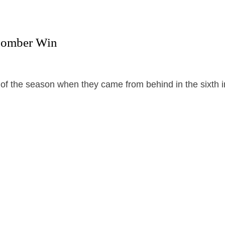
 Bomber Win
f the season when they came from behind in the sixth i