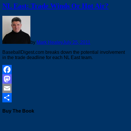
NL East: Trade Winds Or Hot Air?
by
Mark Healey
July 25, 2011
BaseballDigest.com breaks down the potential involvement
in the trade deadline for each NL East team.
Facebook
Mastodon
Email
Share
Buy The Book