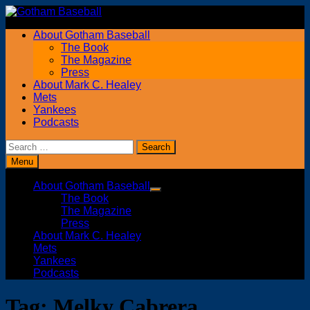
Skip
to
About Gotham Baseball
content
The Book
The Magazine
Press
About Mark C. Healey
Mets
Yankees
Podcasts
Search
for:
Menu
About Gotham Baseball
Show
The Book
sub
The Magazine
menu
Press
About Mark C. Healey
Mets
Yankees
Podcasts
Tag:
Melky Cabrera