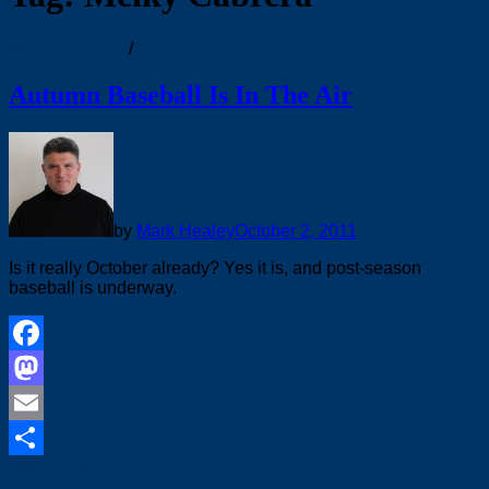
Major Leagues
/
Top Story
Autumn Baseball Is In The Air
by
Mark Healey
October 2, 2011
Is it really October already? Yes it is, and post-season
baseball is underway.
Facebook
Mastodon
Email
Major Leagues
Share