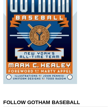
FOLLOW GOTHAM BASEBALL