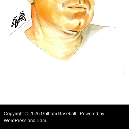
Copyright © 2026
Gotham Baseball
. Powered by
WordPress
and
Bam
.