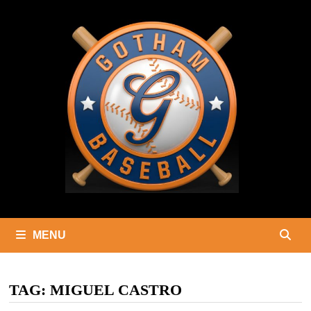
Skip
to
content
MENU
TAG:
MIGUEL CASTRO