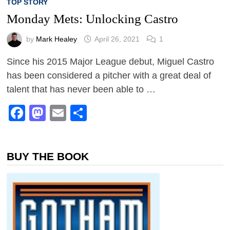
TOP STORY
Monday Mets: Unlocking Castro
by
Mark Healey
April 26, 2021
1
Since his 2015 Major League debut, Miguel Castro
has been considered a pitcher with a great deal of
talent that has never been able to …
Facebook
Mastodon
Email
Share
BUY THE BOOK