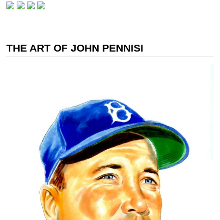
THE ART OF JOHN PENNISI