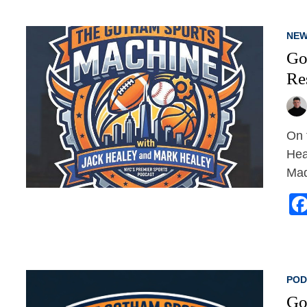
NEW
Go
Re
On 
Hea
Mad
POD
Go