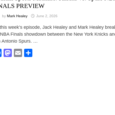
NALS PREVIEW
by
Mark Healey
June 2, 2026
this week’s episode, Jack Healey and Mark Healey bre
 NBA Finals showdown between the New York Knicks an
 Antonio Spurs. …
Facebook
Mastodon
Email
Share