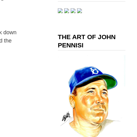
ak down
THE ART OF JOHN
d the
PENNISI