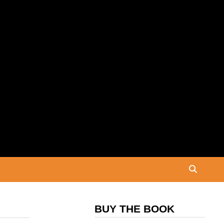
BUY THE BOOK