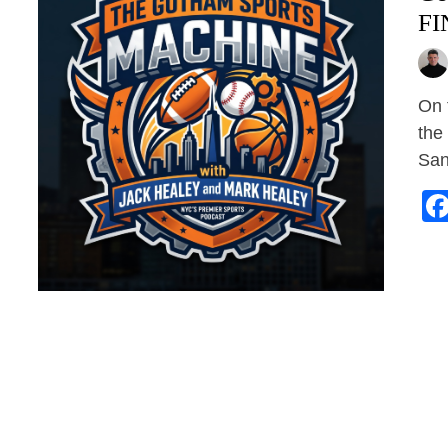
FI
On 
the
San