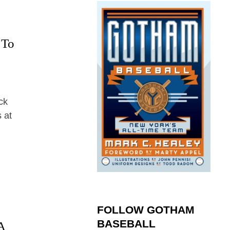
 To
ck
 at
FOLLOW GOTHAM
BASEBALL
A