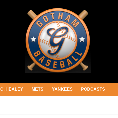
C. HEALEY
METS
YANKEES
PODCASTS