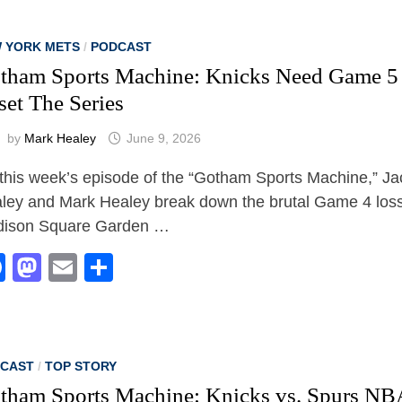
 YORK METS
/
PODCAST
tham Sports Machine: Knicks Need Game 5
set The Series
by
Mark Healey
June 9, 2026
this week’s episode of the “Gotham Sports Machine,” Ja
ley and Mark Healey break down the brutal Game 4 loss
ison Square Garden …
Facebook
Mastodon
Email
Share
CAST
/
TOP STORY
tham Sports Machine: Knicks vs. Spurs NB