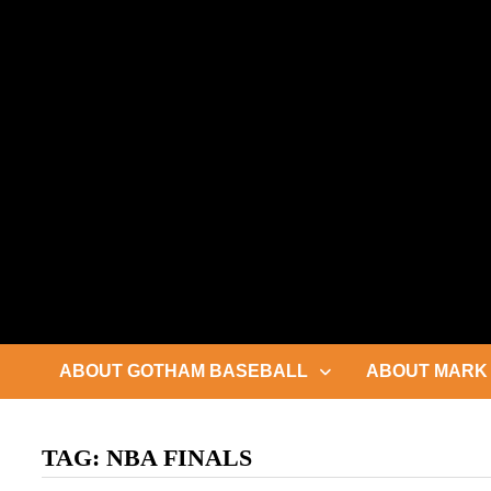
Skip
to
content
ABOUT GOTHAM BASEBALL
ABOUT MARK 
TAG:
NBA FINALS