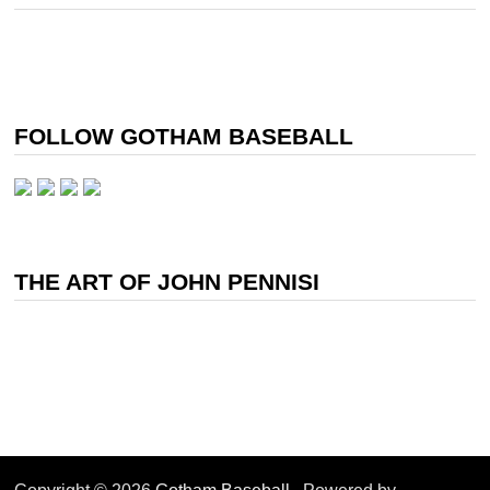
FOLLOW GOTHAM BASEBALL
THE ART OF JOHN PENNISI