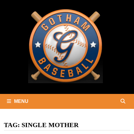
Skip
to
content
MENU
TAG:
SINGLE MOTHER