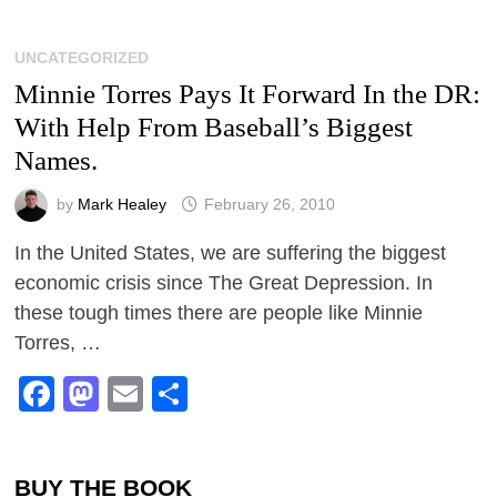
UNCATEGORIZED
Minnie Torres Pays It Forward In the DR:
With Help From Baseball’s Biggest
Names.
by
Mark Healey
February 26, 2010
In the United States, we are suffering the biggest
economic crisis since The Great Depression. In
these tough times there are people like Minnie
Torres, …
Facebook
Mastodon
Email
Share
BUY THE BOOK