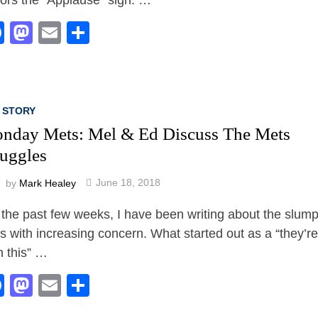
Facebook
Mastodon
Email
Share
 STORY
nday Mets: Mel & Ed Discuss The Mets
ruggles
by
Mark Healey
June 18, 2018
 the past few weeks, I have been writing about the slum
s with increasing concern. What started out as a “they’re
n this” …
Facebook
Mastodon
Email
Share