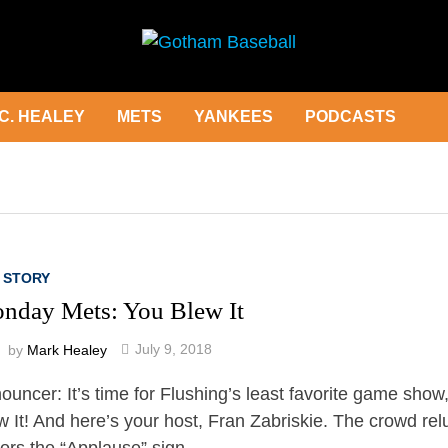
C. HEALEY
METS
YANKEES
PODCASTS
 STORY
nday Mets: You Blew It
by
Mark Healey
July 9, 2018
ouncer: It’s time for Flushing’s least favorite game show
w It! And here’s your host, Fran Zabriskie. The crowd rel
ors the “Applause” sign. …