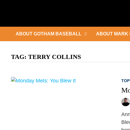
Skip
to
content
ABOUT GOTHAM BASEBALL
ABOUT MARK 
TAG:
TERRY COLLINS
TOP
Mo
Ann
Ble
hon