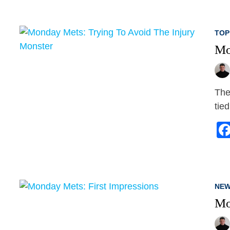
TOP
Mo
The
tie
NEW
Mo