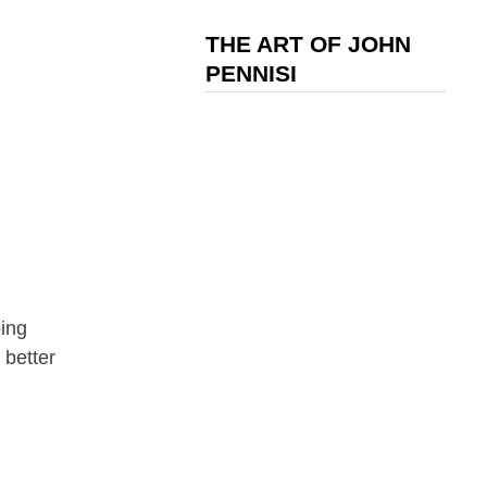
THE ART OF JOHN
PENNISI
ping
 better