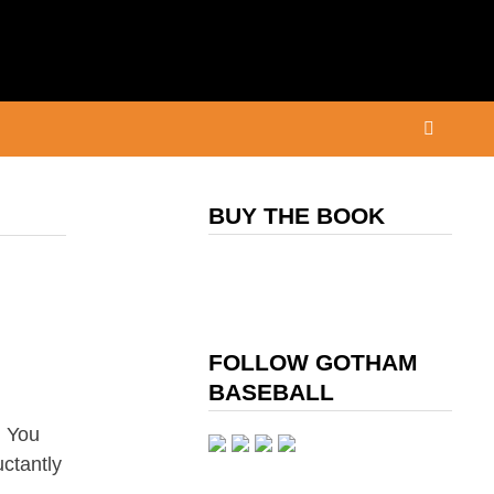
BUY THE BOOK
FOLLOW GOTHAM
BASEBALL
, You
uctantly