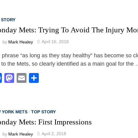
 STORY
nday Mets: Trying To Avoid The Injury Mo
by
Mark Healey
April 16, 2018
 phrase “as long as they stay healthy” has become so cl
d to the Mets, so clearly identified as a main goal for the
Facebook
Mastodon
Email
Share
 YORK METS
/
TOP STORY
nday Mets: First Impressions
by
Mark Healey
April 2, 2018