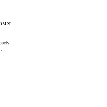
nster
osely
 …