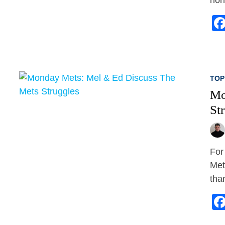
TOP
Mo
St
For
Met
tha