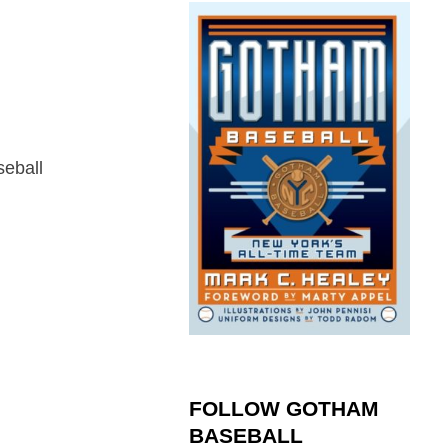
seball
FOLLOW GOTHAM
BASEBALL