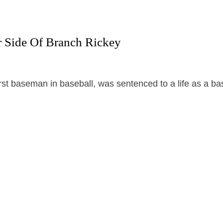
 Side Of Branch Rickey
rst baseman in baseball, was sentenced to a life as a ba