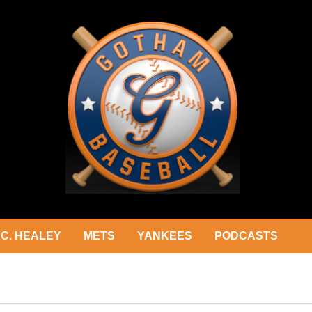
C. HEALEY
METS
YANKEES
PODCASTS