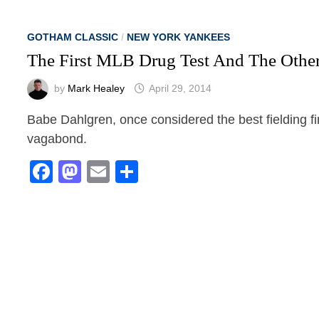
GOTHAM CLASSIC
/
NEW YORK YANKEES
The First MLB Drug Test And The Other
by
Mark Healey
April 29, 2014
Babe Dahlgren, once considered the best fielding fi
vagabond.
Facebook
Mastodon
Email
Share