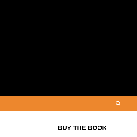
BUY THE BOOK