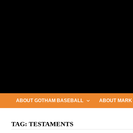
Skip
to
content
ABOUT GOTHAM BASEBALL
ABOUT MARK 
TAG:
TESTAMENTS