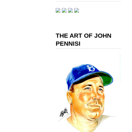
THE ART OF JOHN
PENNISI