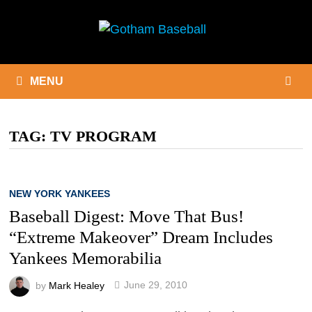
Skip
to
content
MENU
TAG:
TV PROGRAM
NEW YORK YANKEES
Baseball Digest: Move That Bus!
“Extreme Makeover” Dream Includes
Yankees Memorabilia
by
Mark Healey
June 29, 2010