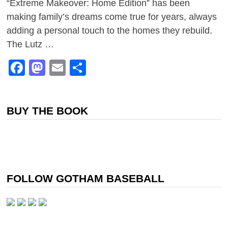
“Extreme Makeover: Home Edition” has been
making family’s dreams come true for years, always
adding a personal touch to the homes they rebuild.
The Lutz …
Facebook
Mastodon
Email
Share
BUY THE BOOK
FOLLOW GOTHAM BASEBALL