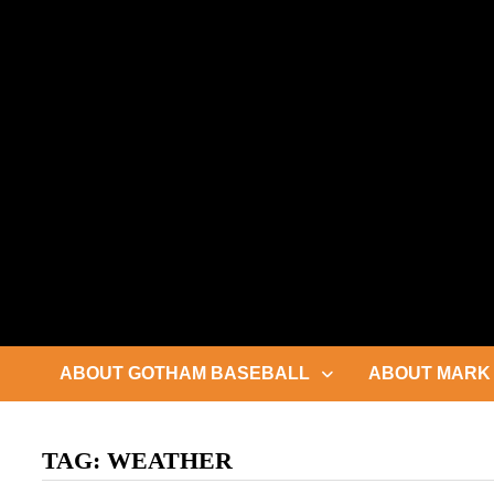
Skip
to
content
ABOUT GOTHAM BASEBALL
ABOUT MARK 
TAG:
WEATHER