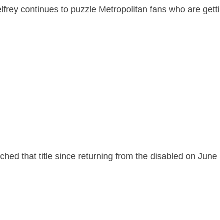
lfrey continues to puzzle Metropolitan fans who are getti
ched that title since returning from the disabled on June 