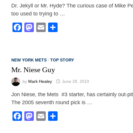
Dr. Jekyll or Mr. Hyde? The curious case of Mike Pe
too used to trying to …
Facebook
Mastodon
Email
Share
NEW YORK METS
/
TOP STORY
Mr. Niese Guy
by
Mark Healey
June 28, 2010
Jon Niese, the Mets #3 starter, has certainly out-pit
The 2005 seventh round pick is …
Facebook
Mastodon
Email
Share