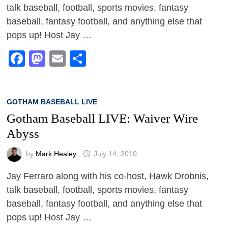
talk baseball, football, sports movies, fantasy
baseball, fantasy football, and anything else that
pops up! Host Jay …
Facebook
Mastodon
Email
Share
GOTHAM BASEBALL LIVE
Gotham Baseball LIVE: Waiver Wire
Abyss
by
Mark Healey
July 14, 2010
Jay Ferraro along with his co-host, Hawk Drobnis,
talk baseball, football, sports movies, fantasy
baseball, fantasy football, and anything else that
pops up! Host Jay …