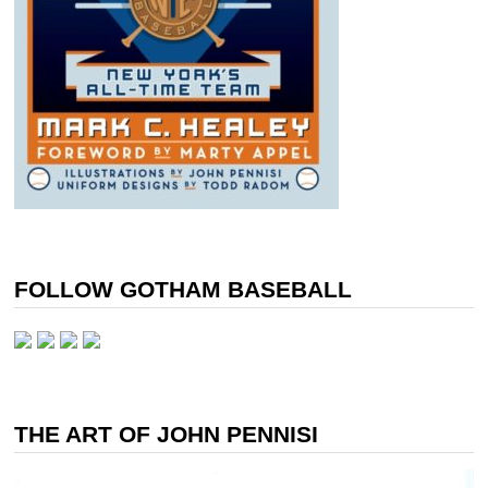
FOLLOW GOTHAM BASEBALL
THE ART OF JOHN PENNISI