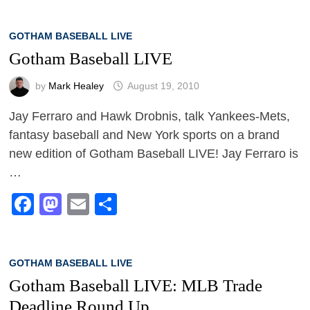
GOTHAM BASEBALL LIVE
Gotham Baseball LIVE
by
Mark Healey
August 19, 2010
Jay Ferraro and Hawk Drobnis, talk Yankees-Mets,
fantasy baseball and New York sports on a brand
new edition of Gotham Baseball LIVE! Jay Ferraro is
…
Facebook
Mastodon
Email
Share
GOTHAM BASEBALL LIVE
Gotham Baseball LIVE: MLB Trade
Deadline Round Up