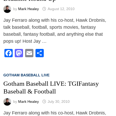
by
Mark Healey
August 12, 2010
Jay Ferraro along with his co-host, Hawk Drobnis,
talk baseball, football, sports movies, fantasy
baseball, fantasy football, and anything else that
pops up! Host Jay …
Facebook
Mastodon
Email
Share
GOTHAM BASEBALL LIVE
Gotham Baseball LIVE: TGIFantasy
Baseball & Football
by
Mark Healey
July 30, 2010
Jay Ferraro along with his co-host, Hawk Drobnis,