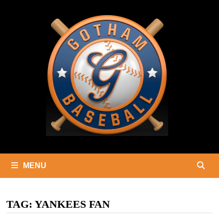
Skip
to
content
MENU
TAG:
YANKEES FAN