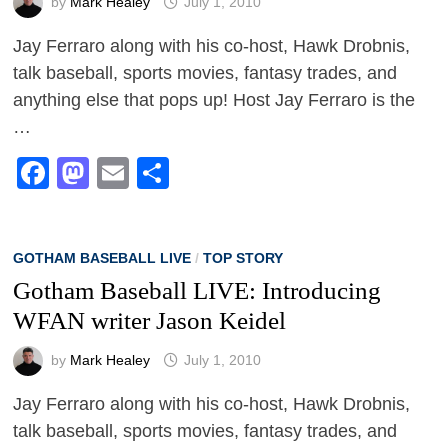
by
Mark Healey
July 1, 2010
Jay Ferraro along with his co-host, Hawk Drobnis,
talk baseball, sports movies, fantasy trades, and
anything else that pops up! Host Jay Ferraro is the
…
Facebook
Mastodon
Email
Share
GOTHAM BASEBALL LIVE
/
TOP STORY
Gotham Baseball LIVE: Introducing
WFAN writer Jason Keidel
by
Mark Healey
July 1, 2010
Jay Ferraro along with his co-host, Hawk Drobnis,
talk baseball, sports movies, fantasy trades, and