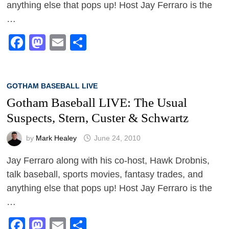
anything else that pops up! Host Jay Ferraro is the
…
Facebook
Mastodon
Email
Share
GOTHAM BASEBALL LIVE
Gotham Baseball LIVE: The Usual
Suspects, Stern, Custer & Schwartz
by
Mark Healey
June 24, 2010
Jay Ferraro along with his co-host, Hawk Drobnis,
talk baseball, sports movies, fantasy trades, and
anything else that pops up! Host Jay Ferraro is the
…
Facebook
Mastodon
Email
Share