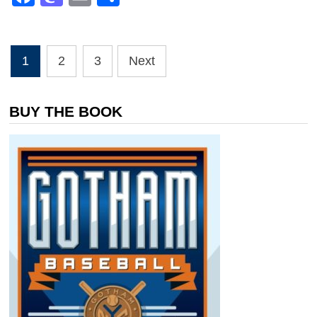
Posts
1
2
3
Next
pagination
BUY THE BOOK