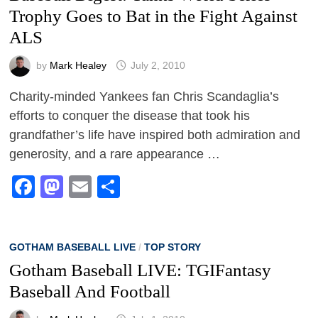
Trophy Goes to Bat in the Fight Against
ALS
by
Mark Healey
July 2, 2010
Charity-minded Yankees fan Chris Scandaglia’s
efforts to conquer the disease that took his
grandfather’s life have inspired both admiration and
generosity, and a rare appearance …
Facebook
Mastodon
Email
Share
GOTHAM BASEBALL LIVE
/
TOP STORY
Gotham Baseball LIVE: TGIFantasy
Baseball And Football