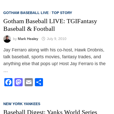
GOTHAM BASEBALL LIVE
/
TOP STORY
Gotham Baseball LIVE: TGIFantasy
Baseball & Football
by
Mark Healey
July 9, 2010
Jay Ferraro along with his co-host, Hawk Drobnis,
talk baseball, sports movies, fantasy trades, and
anything else that pops up! Host Jay Ferraro is the
…
Facebook
Mastodon
Email
Share
NEW YORK YANKEES
Baseball Digest: Yanks World Series