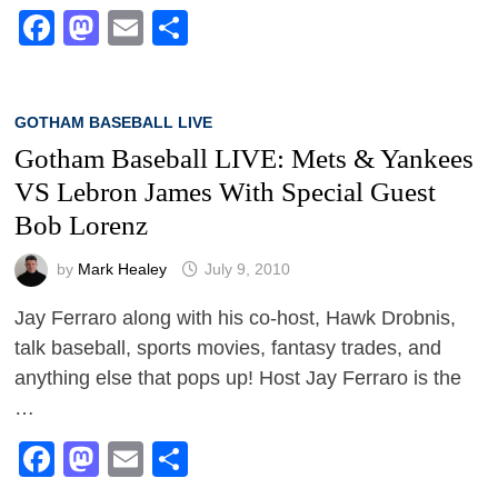
Facebook
Mastodon
Email
Share
GOTHAM BASEBALL LIVE
Gotham Baseball LIVE: Mets & Yankees
VS Lebron James With Special Guest
Bob Lorenz
by
Mark Healey
July 9, 2010
Jay Ferraro along with his co-host, Hawk Drobnis,
talk baseball, sports movies, fantasy trades, and
anything else that pops up! Host Jay Ferraro is the
…
Facebook
Mastodon
Email
Share