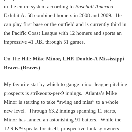
in the entire system according to
Baseball America
.
Exhibit A: 58 combined homers in 2008 and 2009. He
can play first base or the outfield and is currently third in
the Pacific Coast League with 12 homers and sports an
impressive 41 RBI through 51 games.
On The Hill:
Mike Minor, LHP, Double-A Mississippi
Braves (Braves)
My favorite stat by which to gauge minor league pitching
prospects is strikeouts-per-9 innings. Atlanta’s Mike
Minor is starting to take “swing and miss” to a whole
new level. Through 63.2 innings spanning 11 starts,
Minor has fanned an astonishing 91 batters. While the
12.9 K/9 speaks for itself, prospective fantasy owners