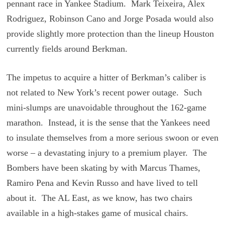
pennant race in Yankee Stadium. Mark Teixeira, Alex
Rodriguez, Robinson Cano and Jorge Posada would also
provide slightly more protection than the lineup Houston
currently fields around Berkman.
The impetus to acquire a hitter of Berkman’s caliber is
not related to New York’s recent power outage. Such
mini-slumps are unavoidable throughout the 162-game
marathon. Instead, it is the sense that the Yankees need
to insulate themselves from a more serious swoon or even
worse – a devastating injury to a premium player. The
Bombers have been skating by with Marcus Thames,
Ramiro Pena and Kevin Russo and have lived to tell
about it. The AL East, as we know, has two chairs
available in a high-stakes game of musical chairs.