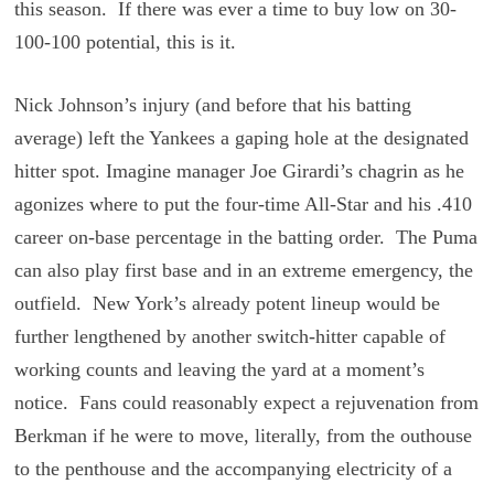
this season. If there was ever a time to buy low on 30-
100-100 potential, this is it.
Nick Johnson’s injury (and before that his batting
average) left the Yankees a gaping hole at the designated
hitter spot. Imagine manager Joe Girardi’s chagrin as he
agonizes where to put the four-time All-Star and his .410
career on-base percentage in the batting order. The Puma
can also play first base and in an extreme emergency, the
outfield. New York’s already potent lineup would be
further lengthened by another switch-hitter capable of
working counts and leaving the yard at a moment’s
notice. Fans could reasonably expect a rejuvenation from
Berkman if he were to move, literally, from the outhouse
to the penthouse and the accompanying electricity of a