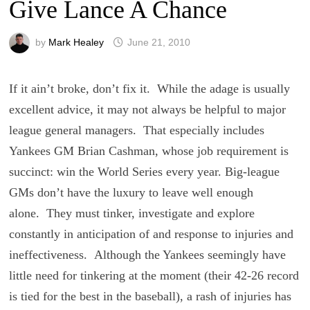
Give Lance A Chance
by
Mark Healey
June 21, 2010
If it ain’t broke, don’t fix it. While the adage is usually
excellent advice, it may not always be helpful to major
league general managers. That especially includes
Yankees GM Brian Cashman, whose job requirement is
succinct: win the World Series every year. Big-league
GMs don’t have the luxury to leave well enough
alone. They must tinker, investigate and explore
constantly in anticipation of and response to injuries and
ineffectiveness. Although the Yankees seemingly have
little need for tinkering at the moment (their 42-26 record
is tied for the best in the baseball), a rash of injuries has