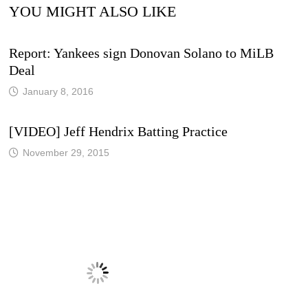
YOU MIGHT ALSO LIKE
Report: Yankees sign Donovan Solano to MiLB
Deal
January 8, 2016
[VIDEO] Jeff Hendrix Batting Practice
November 29, 2015