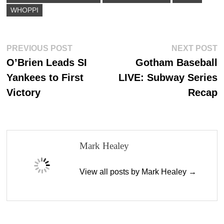
WHOPPI
Post
Previous
N
PREVIOUS POST
NEXT POST
post:
p
O’Brien Leads SI
Gotham Baseball
navigation
Yankees to First
LIVE: Subway Series
Victory
Recap
Mark Healey
View all posts by Mark Healey →