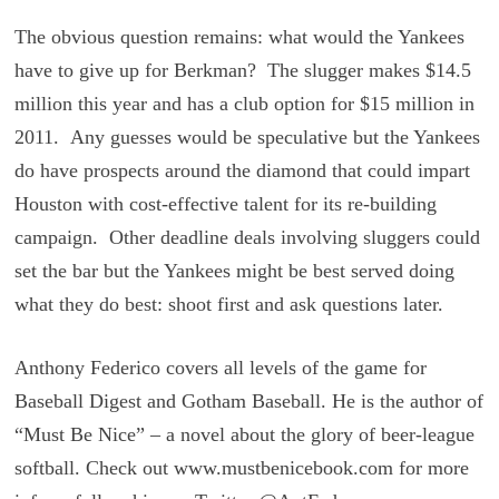
The obvious question remains: what would the Yankees
have to give up for Berkman? The slugger makes $14.5
million this year and has a club option for $15 million in
2011. Any guesses would be speculative but the Yankees
do have prospects around the diamond that could impart
Houston with cost-effective talent for its re-building
campaign. Other deadline deals involving sluggers could
set the bar but the Yankees might be best served doing
what they do best: shoot first and ask questions later.
Anthony Federico covers all levels of the game for
Baseball Digest and Gotham Baseball. He is the author of
“Must Be Nice” – a novel about the glory of beer-league
softball. Check out www.mustbenicebook.com for more