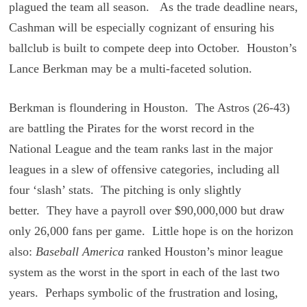
plagued the team all season. As the trade deadline nears,
Cashman will be especially cognizant of ensuring his
ballclub is built to compete deep into October. Houston’s
Lance Berkman may be a multi-faceted solution.
Berkman is floundering in Houston. The Astros (26-43)
are battling the Pirates for the worst record in the
National League and the team ranks last in the major
leagues in a slew of offensive categories, including all
four ‘slash’ stats. The pitching is only slightly
better. They have a payroll over $90,000,000 but draw
only 26,000 fans per game. Little hope is on the horizon
also:
Baseball America
ranked Houston’s minor league
system as the worst in the sport in each of the last two
years. Perhaps symbolic of the frustration and losing,