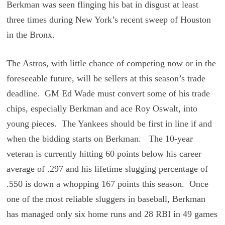
Berkman was seen flinging his bat in disgust at least
three times during New York’s recent sweep of Houston
in the Bronx.
The Astros, with little chance of competing now or in the
foreseeable future, will be sellers at this season’s trade
deadline. GM Ed Wade must convert some of his trade
chips, especially Berkman and ace Roy Oswalt, into
young pieces. The Yankees should be first in line if and
when the bidding starts on Berkman. The 10-year
veteran is currently hitting 60 points below his career
average of .297 and his lifetime slugging percentage of
.550 is down a whopping 167 points this season. Once
one of the most reliable sluggers in baseball, Berkman
has managed only six home runs and 28 RBI in 49 games