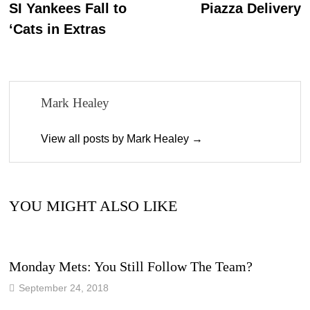
post:
p
SI Yankees Fall to
Piazza Delivery
navigation
‘Cats in Extras
Mark Healey
View all posts by Mark Healey →
YOU MIGHT ALSO LIKE
Monday Mets: You Still Follow The Team?
September 24, 2018