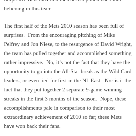
believing in this team.
The first half of the Mets 2010 season has been full of
surprises. From the encouraging pitching of Mike
Pelfrey and Jon Niese, to the resurgence of David Wright,
the team has pulled together and accomplished something
rather impressive. No, it’s not the fact that they have the
opportunity to go into the All-Star break as the Wild Card
leaders, or even tied for first in the NL East. Nor is it the
fact that they put together 2 separate 9-game winning
streaks in the first 3 months of the season. Nope, these
accomplishments pale in comparison to their most
extraordinary achievement of 2010 so far; these Mets
have won back their fans.