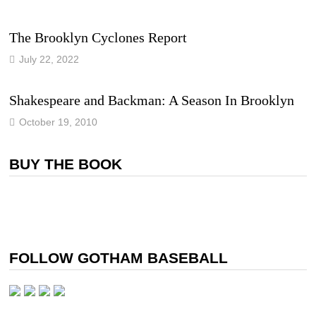
The Brooklyn Cyclones Report
July 22, 2022
Shakespeare and Backman: A Season In Brooklyn
October 19, 2010
BUY THE BOOK
FOLLOW GOTHAM BASEBALL