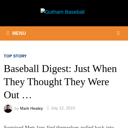
Skip
to
content
MENU
TOP STORY
Baseball Digest: Just When
They Thought They Were
Out …
by
Mark Healey
July 12, 2010
Surprised Mets fans find themselves pulled back into