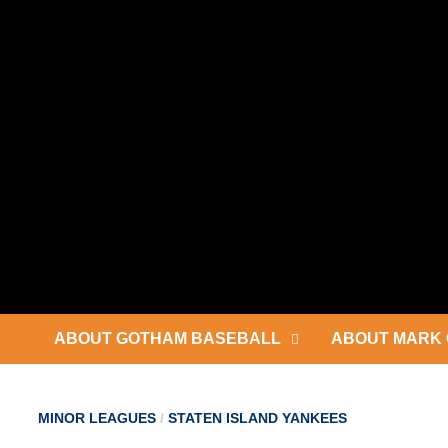
Skip
to
content
ABOUT GOTHAM BASEBALL
ABOUT MARK 
MINOR LEAGUES
/
STATEN ISLAND YANKEES