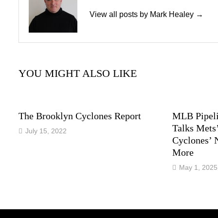
View all posts by Mark Healey →
YOU MIGHT ALSO LIKE
The Brooklyn Cyclones Report
MLB Pipeli
Talks Mets’
July 15, 2022
Cyclones’ 
More
May 1, 2025