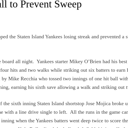
ll to Prevent Sweep
apped the Staten Island Yankees losing streak and prevented a 
e board all night. Yankees starter Mikey O’Brien had his best
four hits and two walks while striking out six batters to earn 
d by Mike Recchia who tossed two innings of one hit ball wit
ning, earning his sixth save allowing a walk and striking out 
of the sixth inning Staten Island shortstop Jose Mojica broke u
e with a line drive single to left. All the runs in the game ca
 inning when the Yankees batters went deep twice to score th