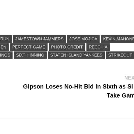
ERUN
JAMESTOWN JAMMERS
JOSE MOJICA
KEVIN MAHON
IEN
PERFECT GAME
PHOTO CREDIT
RECCHIA
INGS
SIXTH INNING
STATEN ISLAND YANKEES
STRIKEOUT
NEX
Gipson Loses No-Hit Bid in Sixth as S
Take Ga