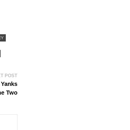
EY
Next
T POST
post:
I Yanks
me Two