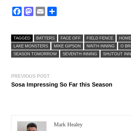
Fa
M
E
S
ce
as
m
ha
bo
to
ail
re
ok
do
TAGGED
BATTERS
FACE OFF
FIELD FENCE
HOM
LAKE MONSTERS
n
MIKE GIPSON
NINTH INNING
O BR
SEASON TOMORROW
SEVENTH INNING
SHUTOUT INN
Post
Previous
PREVIOUS POST
post:
Sosa Impressing So Far this Season
navigation
Mark Healey