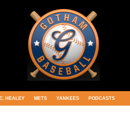
C. HEALEY
METS
YANKEES
PODCASTS