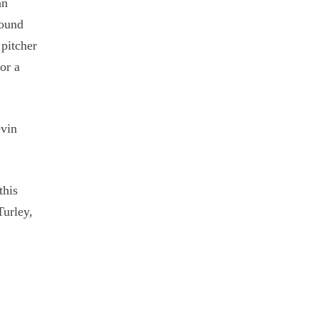
an
round
 pitcher
or a
evin
this
Turley,