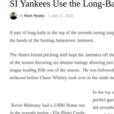
SI Yankees Use the Long-Ba
by
Mark Healey
July 17, 2010
A pair of long-balls in the top of the seventh inning sn
the hands of the hosting Jamestown Jammers.
The Staten Island pitching staff kept the Jammers off th
of the season throwing six shutout innings allowing just 
league leading fifth win of the season. He was followe
strikeout before Chase Whitley took over in the ninth in
In the top 
perfect gam
Kevin Mahoney had a 2-RBI Home run
the seventh
in the seventh inning - File Photo Credit: