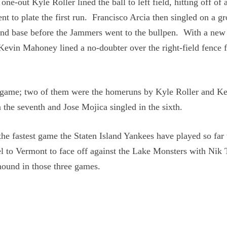
one-out Kyle Roller lined the ball to left field, hitting off of 
nt to plate the first run. Francisco Arcia then singled on a g
ond base before the Jammers went to the bullpen. With a new
 Kevin Mahoney lined a no-doubter over the right-field fence f
the game; two of them were the homeruns by Kyle Roller and K
 the seventh and Jose Mojica singled in the sixth.
he fastest game the Staten Island Yankees have played so far 
l to Vermont to face off against the Lake Monsters with Nik 
ound in those three games.