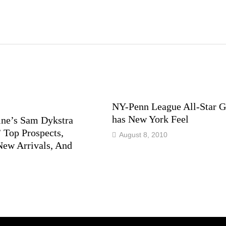
NY-Penn League All-Star 
has New York Feel
ne’s Sam Dykstra
 Top Prospects,
August 8, 2010
New Arrivals, And