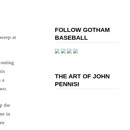
FOLLOW GOTHAM
sweep at
BASEBALL
 outing
his
THE ART OF JOHN
h a
PENNISI
two.
p the
me in
ree