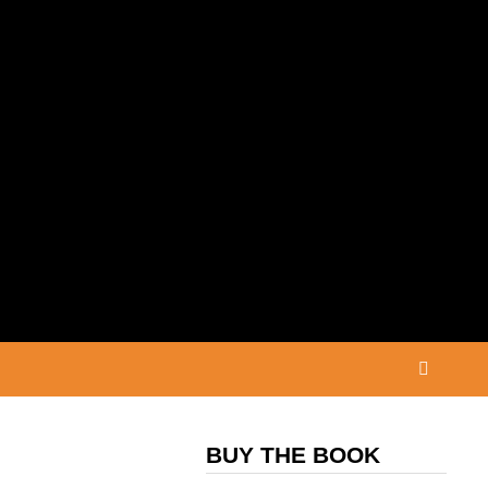
BUY THE BOOK