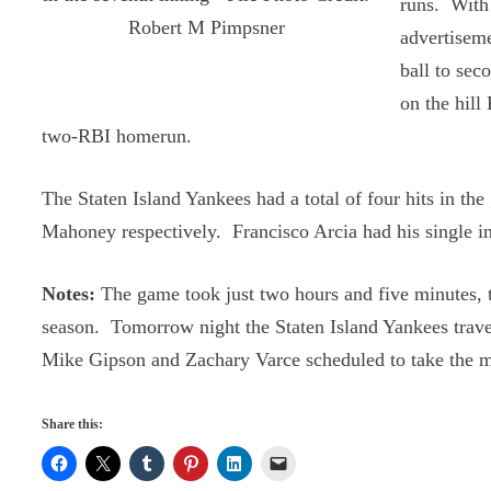
runs. With 
Robert M Pimpsner
advertiseme
ball to sec
on the hill
two-RBI homerun.
The Staten Island Yankees had a total of four hits in 
Mahoney respectively. Francisco Arcia had his single in
Notes:
The game took just two hours and five minutes, t
season. Tomorrow night the Staten Island Yankees trave
Mike Gipson and Zachary Varce scheduled to take the m
Share this: