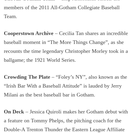
members of the 2011 All-Gotham Collegiate Baseball
Team.
Cooperstown Archive
– Cecilia Tan shares an incredible
baseball moment in “The More Things Change”, as she
recounts the time legendary Christopher Morley took in a
ballgame; the 1921 World Series.
Crowding The Plate
– “Foley’s NY”, also known as the
“Irish Bar With a Baseball Attitude” is lauded by Jerry
Milani as the best baseball bar in Gotham.
On Deck
– Jessica Quiroli makes her Gotham debut with
a feature on Tommy Phelps, the pitching coach for the
Double-A Trenton Thunder the Eastern League Affiliate