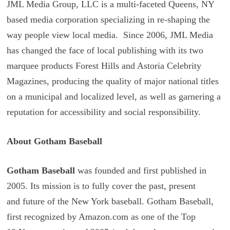
JML Media Group, LLC is a multi-faceted Queens, NY
based media corporation specializing in re-shaping the
way people view local media. Since 2006, JML Media
has changed the face of local publishing with its two
marquee products Forest Hills and Astoria Celebrity
Magazines, producing the quality of major national titles
on a municipal and localized level, as well as garnering a
reputation for accessibility and social responsibility.
About Gotham Baseball
Gotham Baseball
was founded and first published in
2005. Its mission is to fully cover the past, present
and future of the New York baseball. Gotham Baseball,
first recognized by Amazon.com as one of the Top