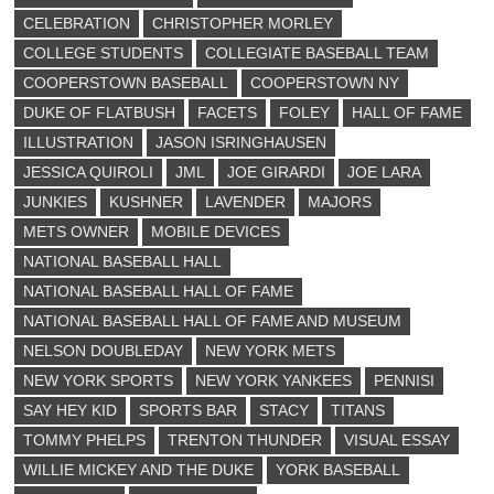
CELEBRATION
CHRISTOPHER MORLEY
COLLEGE STUDENTS
COLLEGIATE BASEBALL TEAM
COOPERSTOWN BASEBALL
COOPERSTOWN NY
DUKE OF FLATBUSH
FACETS
FOLEY
HALL OF FAME
ILLUSTRATION
JASON ISRINGHAUSEN
JESSICA QUIROLI
JML
JOE GIRARDI
JOE LARA
JUNKIES
KUSHNER
LAVENDER
MAJORS
METS OWNER
MOBILE DEVICES
NATIONAL BASEBALL HALL
NATIONAL BASEBALL HALL OF FAME
NATIONAL BASEBALL HALL OF FAME AND MUSEUM
NELSON DOUBLEDAY
NEW YORK METS
NEW YORK SPORTS
NEW YORK YANKEES
PENNISI
SAY HEY KID
SPORTS BAR
STACY
TITANS
TOMMY PHELPS
TRENTON THUNDER
VISUAL ESSAY
WILLIE MICKEY AND THE DUKE
YORK BASEBALL