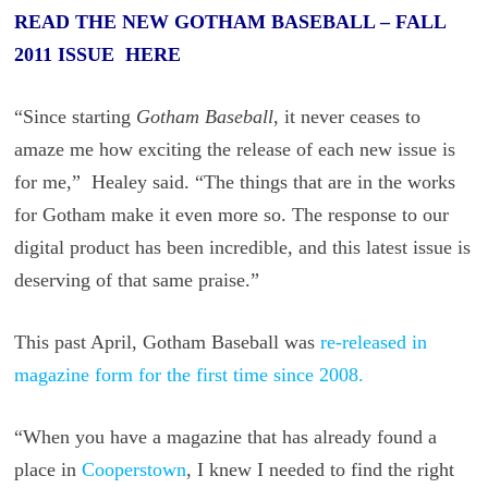
READ THE NEW GOTHAM BASEBALL – FALL
2011 ISSUE HERE
“Since starting
Gotham Baseball
, it never ceases to
amaze me how exciting the release of each new issue is
for me,” Healey said. “The things that are in the works
for Gotham make it even more so. The response to our
digital product has been incredible, and this latest issue is
deserving of that same praise.”
This past April, Gotham Baseball was
re-released in
magazine form for the first time since 2008.
“When you have a magazine that has already found a
place in
Cooperstown
, I knew I needed to find the right