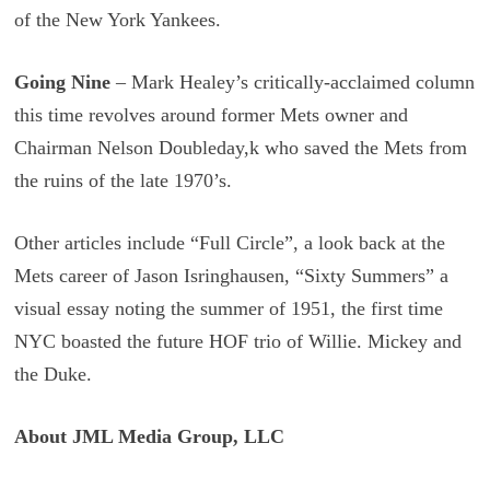
of the New York Yankees.
Going Nine
– Mark Healey’s critically-acclaimed column
this time revolves around former Mets owner and
Chairman Nelson Doubleday,k who saved the Mets from
the ruins of the late 1970’s.
Other articles include “Full Circle”, a look back at the
Mets career of Jason Isringhausen, “Sixty Summers” a
visual essay noting the summer of 1951, the first time
NYC boasted the future HOF trio of Willie. Mickey and
the Duke.
About JML Media Group, LLC