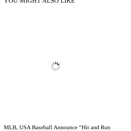
YOU MIGHT ALSO LIKE
MLB, USA Baseball Announce “Hit and Run