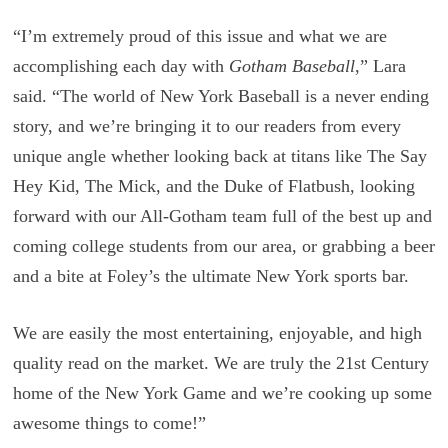
“I’m extremely proud of this issue and what we are
accomplishing each day with
Gotham Baseball
,” Lara
said. “The world of New York Baseball is a never ending
story, and we’re bringing it to our readers from every
unique angle whether looking back at titans like The Say
Hey Kid, The Mick, and the Duke of Flatbush, looking
forward with our All-Gotham team full of the best up and
coming college students from our area, or grabbing a beer
and a bite at Foley’s the ultimate New York sports bar.
We are easily the most entertaining, enjoyable, and high
quality read on the market. We are truly the 21st Century
home of the New York Game and we’re cooking up some
awesome things to come!”