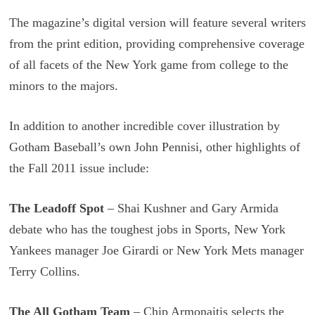
The magazine’s digital version will feature several writers
from the print edition, providing comprehensive coverage
of all facets of the New York game from college to the
minors to the majors.
In addition to another incredible cover illustration by
Gotham Baseball’s own John Pennisi, other highlights of
the Fall 2011 issue include:
The Leadoff Spot
– Shai Kushner and Gary Armida
debate who has the toughest jobs in Sports, New York
Yankees manager Joe Girardi or New York Mets manager
Terry Collins.
The All Gotham Team
– Chip Armonaitis selects the