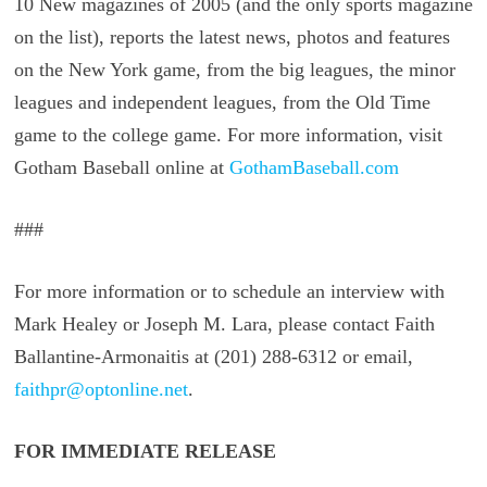
10 New magazines of 2005 (and the only sports magazine
on the list), reports the latest news, photos and features
on the New York game, from the big leagues, the minor
leagues and independent leagues, from the Old Time
game to the college game. For more information, visit
Gotham Baseball online at
GothamBaseball.com
###
For more information or to schedule an interview with
Mark Healey or Joseph M. Lara, please contact Faith
Ballantine-Armonaitis at (201) 288-6312 or email,
faithpr@optonline.net
.
FOR IMMEDIATE RELEASE