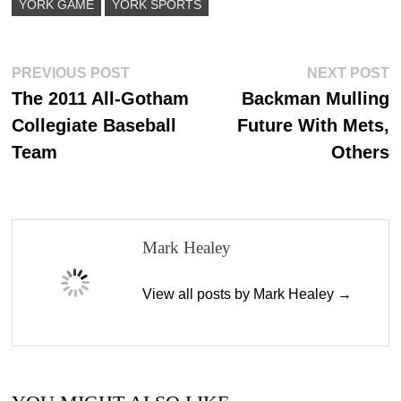
YORK GAME
YORK SPORTS
Post
Previous
N
PREVIOUS POST
NEXT POST
post:
p
The 2011 All-Gotham
Backman Mulling
navigation
Collegiate Baseball
Future With Mets,
Team
Others
Mark Healey
View all posts by Mark Healey →