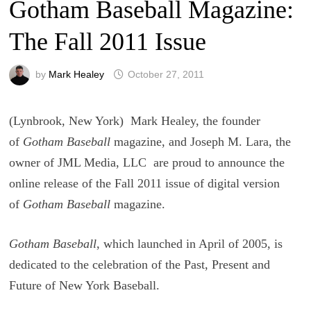
Gotham Baseball Magazine:
The Fall 2011 Issue
by
Mark Healey
October 27, 2011
(Lynbrook, New York) Mark Healey, the founder
of
Gotham Baseball
magazine, and Joseph M. Lara, the
owner of JML Media, LLC are proud to announce the
online release of the Fall 2011 issue of digital version
of
Gotham Baseball
magazine.
Gotham Baseball
, which launched in April of 2005, is
dedicated to the celebration of the Past, Present and
Future of New York Baseball.