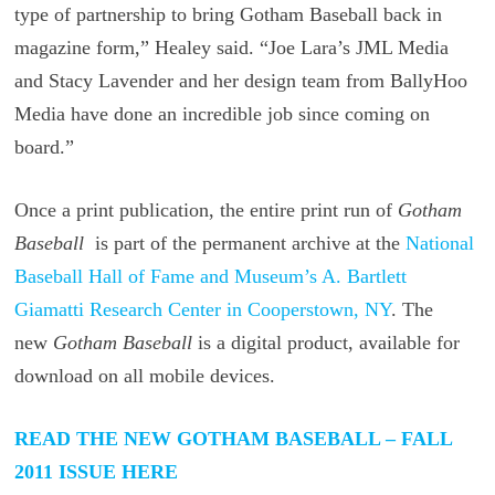
type of partnership to bring Gotham Baseball back in
magazine form,” Healey said. “Joe Lara’s JML Media
and Stacy Lavender and her design team from BallyHoo
Media have done an incredible job since coming on
board.”
Once a print publication, the entire print run of
Gotham
Baseball
is part of the permanent archive at the
National
Baseball Hall of Fame and Museum’s A. Bartlett
Giamatti Research Center in Cooperstown, NY
. The
new
Gotham Baseball
is a digital product, available for
download on all mobile devices.
READ THE NEW GOTHAM BASEBALL – FALL
2011 ISSUE HERE