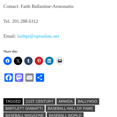
Contact: Faith Ballantine-Armonaitis
Tel. 201.288.6312
Email:
faithpr@optonline.net
Share this:
Fa
M
E
S
ce
as
m
ha
bo
to
ail
re
ok
do
TAGGED
21ST CENTURY
ARMIDA
BALLYHOO
BARTLETT GIAMATTI
n
BASEBALL HALL OF FAME
BASEBALL MAGAZINE
BASEBALL WORLD