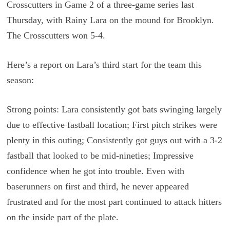
Crosscutters in Game 2 of a three-game series last
Thursday, with Rainy Lara on the mound for Brooklyn.
The Crosscutters won 5-4.
Here’s a report on Lara’s third start for the team this
season:
Strong points: Lara consistently got bats swinging largely
due to effective fastball location; First pitch strikes were
plenty in this outing; Consistently got guys out with a 3-2
fastball that looked to be mid-nineties; Impressive
confidence when he got into trouble. Even with
baserunners on first and third, he never appeared
frustrated and for the most part continued to attack hitters
on the inside part of the plate.