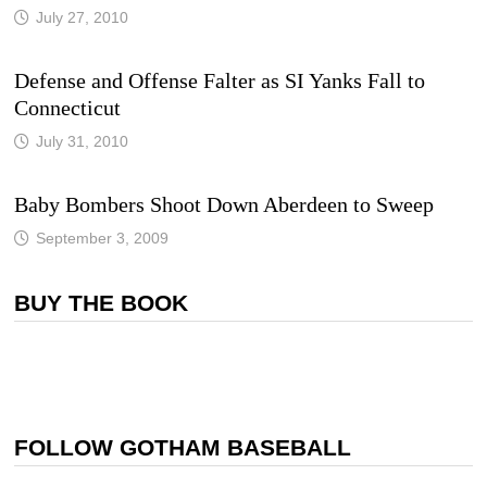
July 27, 2010
Defense and Offense Falter as SI Yanks Fall to
Connecticut
July 31, 2010
Baby Bombers Shoot Down Aberdeen to Sweep
September 3, 2009
BUY THE BOOK
FOLLOW GOTHAM BASEBALL