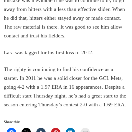
mistake was inevitable if he was to continue to try to go
away from hitters with a less than effective slider. When
he did that, hitters either stayed away or made contact.
The raw material is there. It was good to see him allow
contact and trust his fielders.
Lara was tagged for his first loss of 2012.
The righty is continuing to find his confidence as a
starter. In 2011 he was a solid closer for the GCL Mets,
going 4-2 with a 1.97 ERA in 16 appearances. Despite a
difficult start Thursday night, he’s had a great start to the
season entering Thursday’s contest 2-0 with a 1.69 ERA.
Share this: