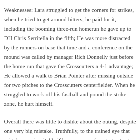
Weaknesses: Lara struggled to get the corners for strikes,
when he tried to get around hitters, he paid for it,
including the booming three-run homerun he gave up to
DH Chris Serritella in the fifth; He was more distracted
by the runners on base that time and a conference on the
mound was called by manager Rich Donnelly just before
the home run that gave the Crosscutters a 4-1 advantage;
He allowed a walk to Brian Pointer after missing outside
for two pitches to the Crosscutters centerfielder. When he
struggled to work off his fastball and pound the strike
zone, he hurt himself.
Overall there was little to dislike about the outing, despite
one very big mistake. Truthfully, to the trained eye that