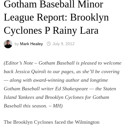
Gotham Baseball Minor
League Report: Brooklyn
Cyclones P Rainy Lara
by
Mark Healey
July 9, 2012
(Editor’s Note – Gotham Baseball is pleased to welcome
back Jessica Quiroli to our pages, as she’ll be covering
— along with award-winning author and longtime
Gotham Baseball writer Ed Shakespeare — the Staten
Island Yankees and Brooklyn Cyclones for Gotham
Baseball this season. – MH)
The Brooklyn Cyclones faced the Wilmington