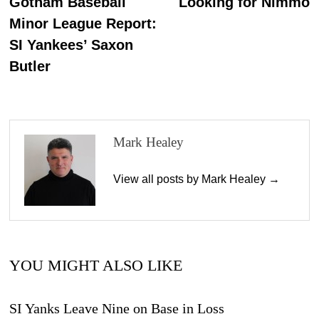
post:
p
Gotham Baseball
Looking for Nimmo
navigation
Minor League Report:
SI Yankees’ Saxon
Butler
Mark Healey
View all posts by Mark Healey →
YOU MIGHT ALSO LIKE
SI Yanks Leave Nine on Base in Loss