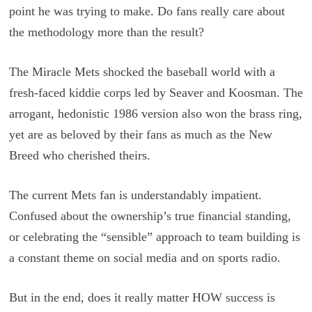
point he was trying to make. Do fans really care about
the methodology more than the result?
The Miracle Mets shocked the baseball world with a
fresh-faced kiddie corps led by Seaver and Koosman. The
arrogant, hedonistic 1986 version also won the brass ring,
yet are as beloved by their fans as much as the New
Breed who cherished theirs.
The current Mets fan is understandably impatient.
Confused about the ownership’s true financial standing,
or celebrating the “sensible” approach to team building is
a constant theme on social media and on sports radio.
But in the end, does it really matter HOW success is