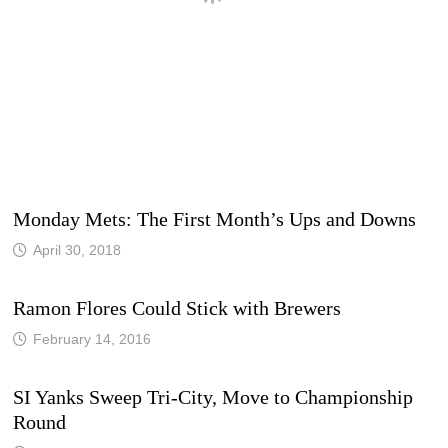
Monday Mets: The First Month’s Ups and Downs
April 30, 2018
Ramon Flores Could Stick with Brewers
February 14, 2016
SI Yanks Sweep Tri-City, Move to Championship
Round