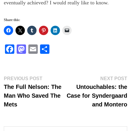
eventually achieved? I would really like to know.
Share this:
Fa
M
E
S
ce
as
m
ha
bo
to
ail
re
ok
do
Post
Previous
N
PREVIOUS POST
NEXT POST
n
post:
p
The Full Nelson: The
Untouchables: the
navigation
Man Who Saved The
Case for Syndergaard
Mets
and Montero