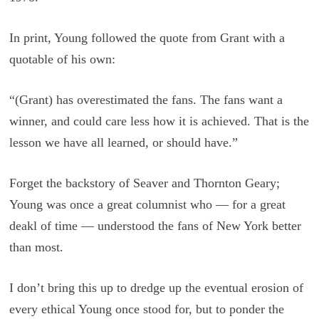
In print, Young followed the quote from Grant with a
quotable of his own:
“(Grant) has overestimated the fans. The fans want a
winner, and could care less how it is achieved. That is the
lesson we have all learned, or should have.”
Forget the backstory of Seaver and Thornton Geary;
Young was once a great columnist who — for a great
deakl of time — understood the fans of New York better
than most.
I don’t bring this up to dredge up the eventual erosion of
every ethical Young once stood for, but to ponder the