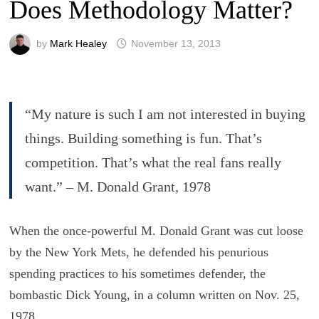
Does Methodology Matter?
by
Mark Healey
November 13, 2013
“My nature is such I am not interested in buying
things. Building something is fun. That’s
competition. That’s what the real fans really
want.” – M. Donald Grant, 1978
When the once-powerful M. Donald Grant was cut loose
by the New York Mets, he defended his penurious
spending practices to his sometimes defender, the
bombastic Dick Young, in a column written on Nov. 25,
1978.