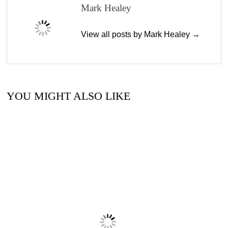
Mark Healey
View all posts by Mark Healey →
YOU MIGHT ALSO LIKE