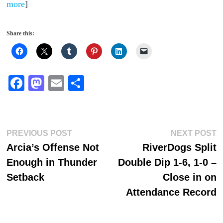
more
]
Share this:
Fa
M
E
S
ce
as
m
ha
bo
to
ail
re
ok
do
Post
Previous
N
PREVIOUS POST
NEXT POST
n
post:
p
Arcia’s Offense Not
RiverDogs Split
navigation
Enough in Thunder
Double Dip 1-6, 1-0 –
Setback
Close in on
Attendance Record