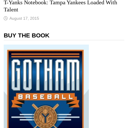
T-Yanks Notebook: Tampa Yankees Loaded With
Talent
August 17, 2015
BUY THE BOOK