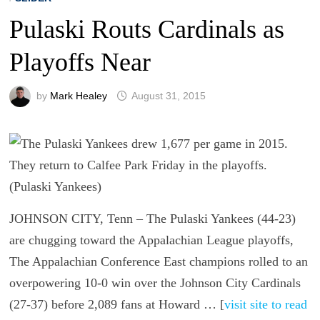
Pulaski Routs Cardinals as
Playoffs Near
by
Mark Healey
August 31, 2015
JOHNSON CITY, Tenn – The Pulaski Yankees (44-23)
are chugging toward the Appalachian League playoffs,
The Appalachian Conference East champions rolled to an
overpowering 10-0 win over the Johnson City Cardinals
(27-37) before 2,089 fans at Howard … [
visit site to read