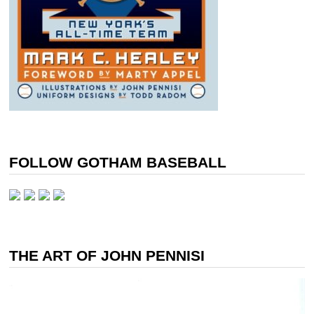
FOLLOW GOTHAM BASEBALL
THE ART OF JOHN PENNISI