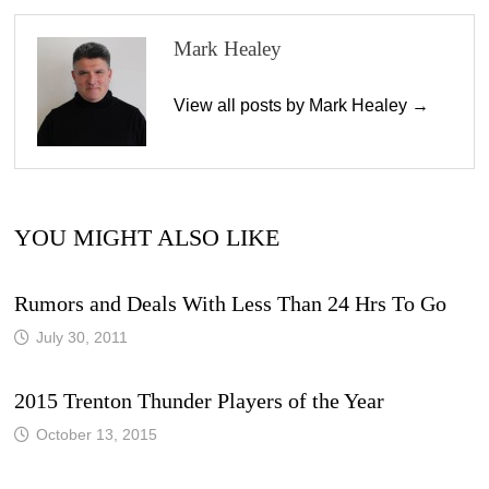
Mark Healey
View all posts by Mark Healey →
YOU MIGHT ALSO LIKE
Rumors and Deals With Less Than 24 Hrs To Go
July 30, 2011
2015 Trenton Thunder Players of the Year
October 13, 2015