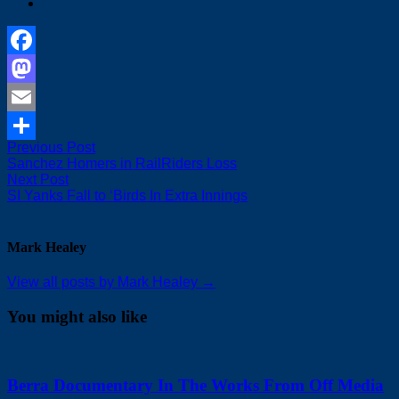
Facebook
Mastodon
Email
Post
Previous
Previous Post
Share
post:
Sanchez Homers in RailRiders Loss
navigation
Next
Next Post
post:
SI Yanks Fall to ‘Birds In Extra Innings
Mark Healey
View all posts by Mark Healey →
You might also like
Berra Documentary In The Works From Off Media