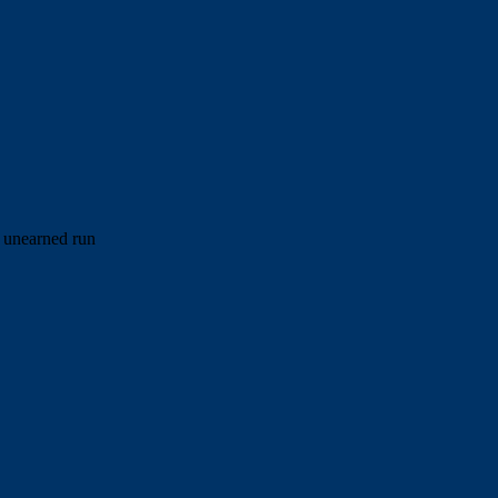
e unearned run