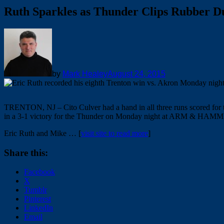
Ruth Sparkles as Thunder Clips Rubber D
by
Mark Healey
August 24, 2015
TRENTON, NJ – Cito Culver had a hand in all three runs scored for 
in a 3-1 victory for the Thunder on Monday night at ARM & HAM
Eric Ruth and Mike … [
visit site to read more
]
Share this:
Facebook
X
Tumblr
Pinterest
LinkedIn
Email