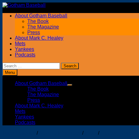
Skip
to
About Gotham Baseball
content
The Book
The Magazine
Press
About Mark C. Healey
Mets
Yankees
Podcasts
Search
for:
Menu
About Gotham Baseball
Show
The Book
sub
The Magazine
menu
Press
About Mark C. Healey
Mets
Yankees
Podcasts
Major Leagues
/
New York Yankees
/
slider
/
Trenton Thunder