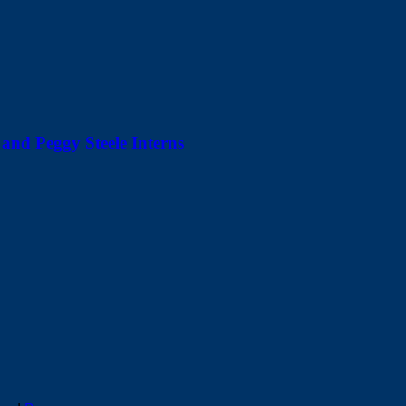
and Peggy Steele Interns