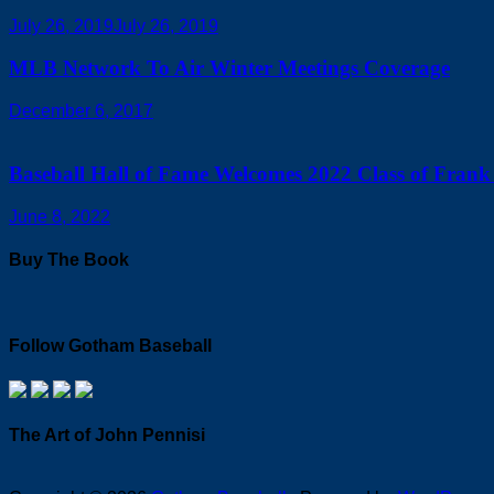
July 26, 2019
July 26, 2019
MLB Network To Air Winter Meetings Coverage
December 6, 2017
Baseball Hall of Fame Welcomes 2022 Class of Frank 
June 8, 2022
Buy The Book
Follow Gotham Baseball
The Art of John Pennisi