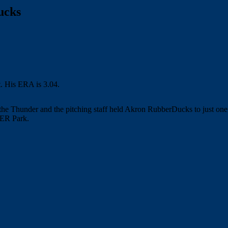
ucks
the Thunder and the pitching staff held Akron RubberDucks to just on
MER Park.