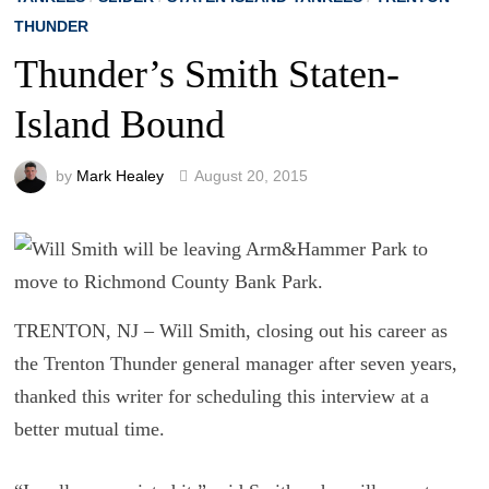
THUNDER
Thunder’s Smith Staten-
Island Bound
by
Mark Healey
August 20, 2015
TRENTON, NJ – Will Smith, closing out his career as
the Trenton Thunder general manager after seven years,
thanked this writer for scheduling this interview at a
better mutual time.