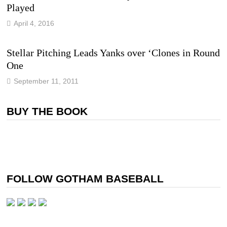
Played
April 4, 2016
Stellar Pitching Leads Yanks over ‘Clones in Round
One
September 11, 2011
BUY THE BOOK
FOLLOW GOTHAM BASEBALL