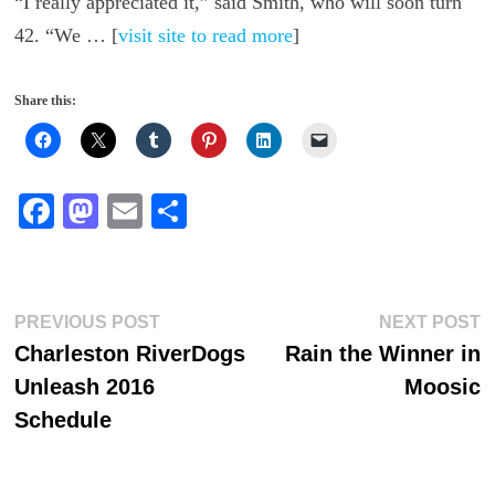
“I really appreciated it,” said Smith, who will soon turn
42. “We … [
visit site to read more
]
Share this:
Fa
M
E
S
ce
as
m
ha
bo
to
ail
re
ok
do
Post
Previous
N
PREVIOUS POST
NEXT POST
n
post:
p
Charleston RiverDogs
Rain the Winner in
navigation
Unleash 2016
Moosic
Schedule