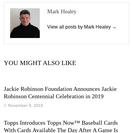
Mark Healey
View all posts by Mark Healey →
YOU MIGHT ALSO LIKE
Jackie Robinson Foundation Announces Jackie
Robinson Centennial Celebration in 2019
November 8, 2018
Topps Introduces Topps Now™ Baseball Cards
With Cards Available The Day After A Game Is