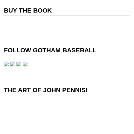
BUY THE BOOK
FOLLOW GOTHAM BASEBALL
THE ART OF JOHN PENNISI