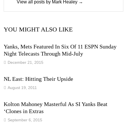
View all posts by Mark Healey →
YOU MIGHT ALSO LIKE
Yanks, Mets Featured In Six Of 11 ESPN Sunday
Night Telecasts Through Mid-July
December 21, 2015
NL East: Hitting Their Upside
August 19, 2011
Kolton Mahoney Masterful As SI Yanks Beat
‘Clones in Extras
September 6, 2015