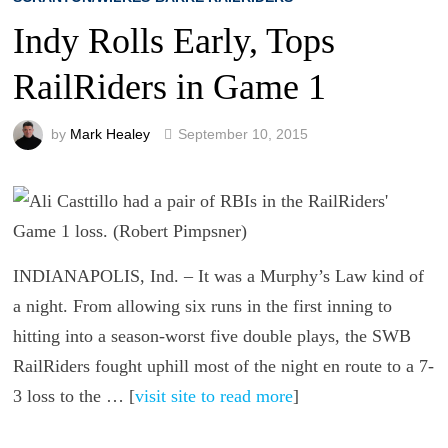
Indy Rolls Early, Tops
RailRiders in Game 1
by
Mark Healey
September 10, 2015
INDIANAPOLIS, Ind. – It was a Murphy’s Law kind of
a night. From allowing six runs in the first inning to
hitting into a season-worst five double plays, the SWB
RailRiders fought uphill most of the night en route to a 7-
3 loss to the … [
visit site to read more
]