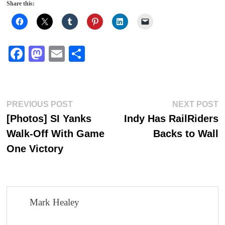
Share this:
Fa
M
E
S
ce
as
m
ha
bo
to
ail
re
ok
do
Post
Previous
N
PREVIOUS POST
NEXT POST
n
post:
p
[Photos] SI Yanks
Indy Has RailRiders
navigation
Walk-Off With Game
Backs to Wall
One Victory
Mark Healey